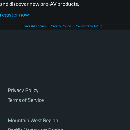
and discover new pro-AV products.
register now
Emerald Terms
|
Privacy Policy
|
Powered by AV-iQ
Privacy Policy
Terms of Service
Mountain West Region