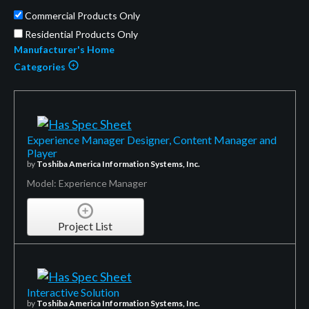
Commercial Products Only
Residential Products Only
Manufacturer's Home
Categories
Experience Manager Designer, Content Manager and
Player
by
Toshiba America Information Systems, Inc.
Model: Experience Manager
Project List
Interactive Solution
by
Toshiba America Information Systems, Inc.