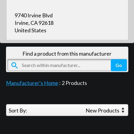
9740 Irvine Blvd
Irvine, CA 92618
United States
Find a product from this manufacturer
Manufacturer's Home
:
2
Products
Sort By:
New Products