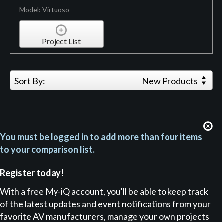
Model: Virtuoso
Project List
Sort By:
New Products
You must be logged in to add more than four items
to your comparison list.
Register today!
With a free My-iQ account, you'll be able to keep track
of the latest updates and event notifications from your
favorite AV manufacturers, manage your own projects