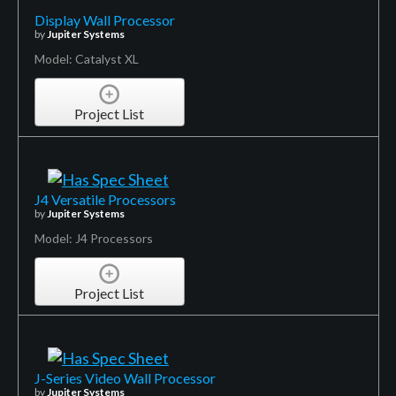
Display Wall Processor
by
Jupiter Systems
Model: Catalyst XL
Project List
J4 Versatile Processors
by
Jupiter Systems
Model: J4 Processors
Project List
J-Series Video Wall Processor
by
Jupiter Systems