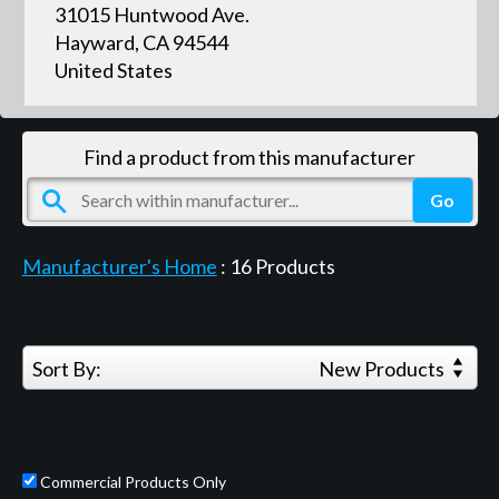
31015 Huntwood Ave.
Hayward, CA 94544
United States
Find a product from this manufacturer
Manufacturer's Home
:
16
Products
Sort By:
New Products
Commercial Products Only