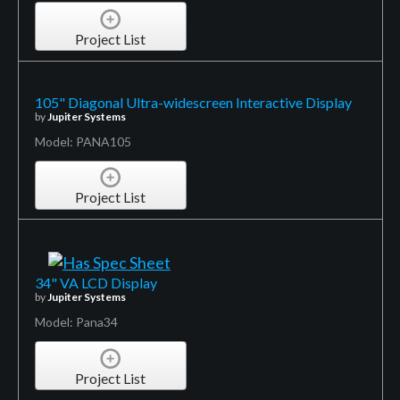
Project List
105" Diagonal Ultra-widescreen Interactive Display
by
Jupiter Systems
Model: PANA105
Project List
34" VA LCD Display
by
Jupiter Systems
Model: Pana34
Project List