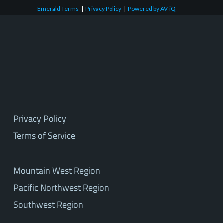
Emerald Terms
|
Privacy Policy
|
Powered by AV-iQ
Privacy Policy
Terms of Service
Mountain West Region
Pacific Northwest Region
Southwest Region