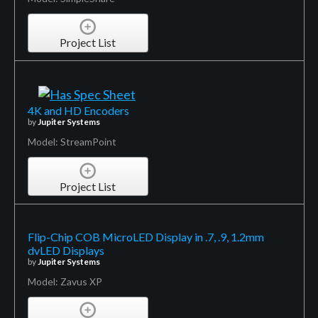
Project List
4K and HD Encoders
by
Jupiter Systems
Model: StreamPoint
Project List
Flip-Chip COB MicroLED Display in .7, .9, 1.2mm
dvLED Displays
by
Jupiter Systems
Model: Zavus XP