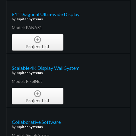
81" Diagonal Ultra-wide Display
by
Jupiter Systems
Model: PANA81
Project List
Scalable 4K Display Wall System
by
Jupiter Systems
Model: PixelNet
Project List
Collaborative Software
by
Jupiter Systems
Model: SimpleShare