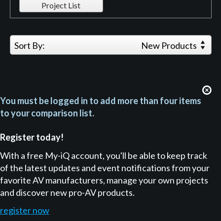
Project List
Sort By:
New Products
You must be logged in to add more than four items
to your comparison list.
Register today!
With a free My-iQ account, you'll be able to keep track
of the latest updates and event notifications from your
favorite AV manufacturers, manage your own projects
and discover new pro-AV products.
register now