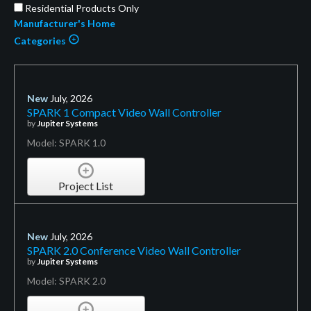
Residential Products Only
Manufacturer's Home
Categories
New
July, 2026
SPARK 1 Compact Video Wall Controller
by
Jupiter Systems
Model: SPARK 1.0
Project List
New
July, 2026
SPARK 2.0 Conference Video Wall Controller
by
Jupiter Systems
Model: SPARK 2.0