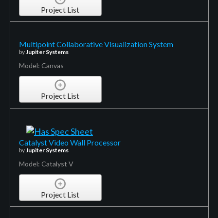
Project List
Multipoint Collaborative Visualization System
by
Jupiter Systems
Model: Canvas
Project List
Catalyst Video Wall Processor
by
Jupiter Systems
Model: Catalyst V
Project List