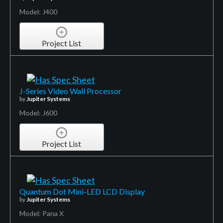
Model: J400
Project List
J-Series Video Wall Processor
by
Jupiter Systems
Model: J600
Project List
Quantum Dot Mini-LED LCD Display
by
Jupiter Systems
Model: Pana X