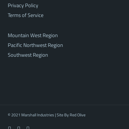
Privacy Policy
Terms of Service
Mountain West Region
Pacific Northwest Region
Southwest Region
© 2021 Marshall Industries | Site By
Red Olive
facebook
linkedin
youtube