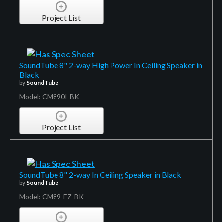
Project List
SoundTube 8" 2-way High Power In Ceiling Speaker in
Black
by
SoundTube
Model: CM890I-BK
Project List
SoundTube 8" 2-way In Ceiling Speaker in Black
by
SoundTube
Model: CM89-EZ-BK