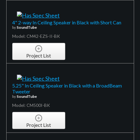
4" 2-way In Ceiling Speaker in Black with Short Can
by
SoundTube
Model: CM42-EZS-II-BK
Project List
5.25" In Ceiling Speaker in Black with a BroadBeam
Tweeter
by
SoundTube
Model: CM500I-BK
Project List