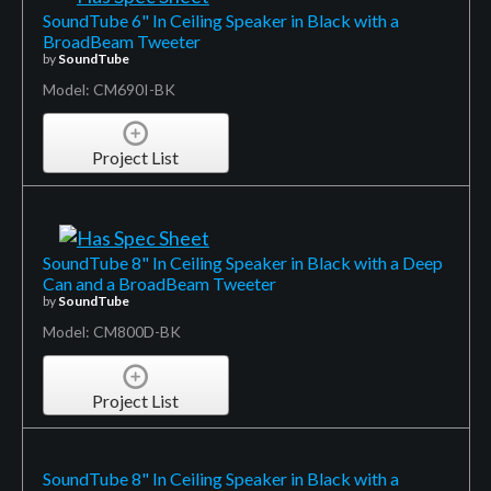
SoundTube 6" In Ceiling Speaker in Black with a
BroadBeam Tweeter
by
SoundTube
Model: CM690I-BK
Project List
SoundTube 8" In Ceiling Speaker in Black with a Deep
Can and a BroadBeam Tweeter
by
SoundTube
Model: CM800D-BK
Project List
SoundTube 8" In Ceiling Speaker in Black with a