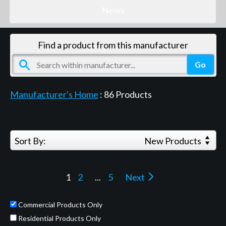
News
Find a product from this manufacturer
Manufacturer's Home
:
86
Products
Sort By:
New Products
1
2
...
5
Next
Commercial Products Only
Residential Products Only