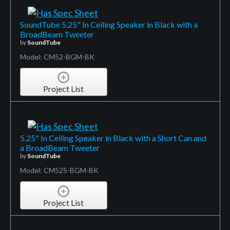
SoundTube 5.25" In Ceiling Speaker in Black with a
BroadBeam Tweeter
by
SoundTube
Model: CM52-BGM-BK
Project List
5.25" In Ceiling Speaker in Black with a Short Can and
a BroadBeam Tweeter
by
SoundTube
Model: CM52S-BGM-BK
Project List