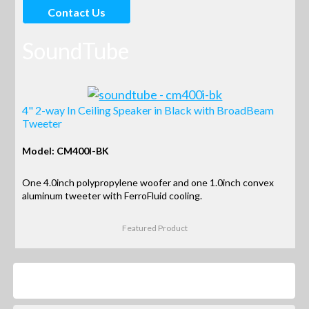
Contact Us
SoundTube
4" 2-way In Ceiling Speaker in Black with BroadBeam
Tweeter
Model: CM400I-BK
One 4.0inch polypropylene woofer and one 1.0inch convex
aluminum tweeter with FerroFluid cooling.
Featured Product
Products