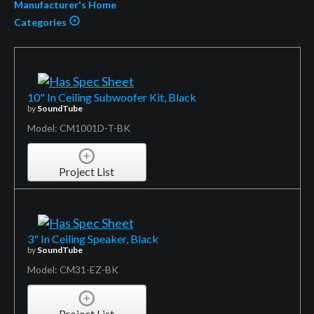
Manufacturer's Home
Categories
10" In Ceiling Subwoofer Kit, Black
by
SoundTube
Model: CM1001D-T-BK
Project List
3" In Ceiling Speaker, Black
by
SoundTube
Model: CM31-EZ-BK
Project List