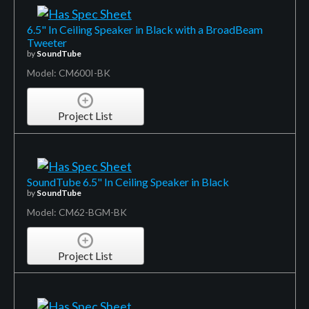
6.5" In Ceiling Speaker in Black with a BroadBeam
Tweeter
by
SoundTube
Model: CM600I-BK
Project List
SoundTube 6.5" In Ceiling Speaker in Black
by
SoundTube
Model: CM62-BGM-BK
Project List