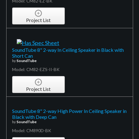
Model: CM82-EZ-BK
Project List
SoundTube 8" 2-way In Ceiling Speaker in Black with
Short Can
by
SoundTube
Model: CM82-EZS-II-BK
Project List
SoundTube 8" 2-way High Power In Ceiling Speaker in
Black with Deep Can
by
SoundTube
Model: CM890D-BK