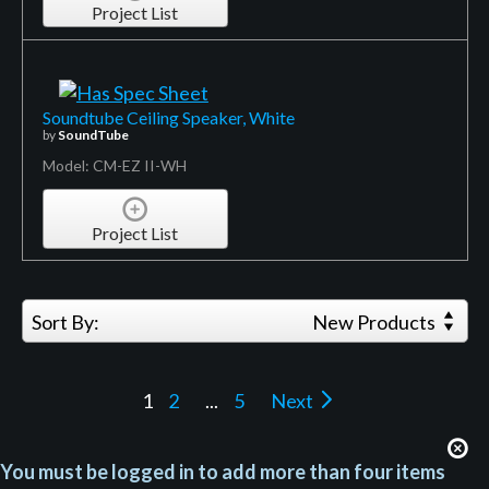
Project List
Soundtube Ceiling Speaker, White
by
SoundTube
Model: CM-EZ II-WH
Project List
Sort By:
New Products
1
2
...
5
Next
You must be logged in to add more than four items