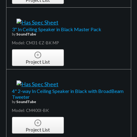
3" In Ceiling Speaker in Black Master Pack
by
SoundTube
Model: CM31-EZ-BK MP
Project List
4" 2-way In Ceiling Speaker in Black with BroadBeam
Tweeter
by
SoundTube
Model: CM400I-BK
Project List