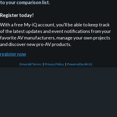
to your comparison list.
Register today!
With a free My-iQ account, you'll be able to keep track
of the latest updates and event notifications from your
favorite AV manufacturers, manage your own projects
and discover new pro-AV products.
register now
Emerald Terms
|
Privacy Policy
|
Powered by AV-iQ