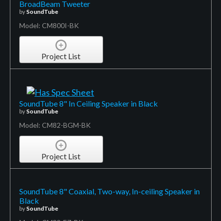
BroadBeam Tweeter
by
SoundTube
Model: CM800I-BK
Project List
SoundTube 8" In Ceiling Speaker in Black
by
SoundTube
Model: CM82-BGM-BK
Project List
SoundTube 8" Coaxial, Two-way, In-ceiling Speaker in
Black
by
SoundTube