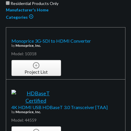
Residential Products Only
Manufacturer's Home
Categories
Monoprice 3G-SDI to HDMI Converter
by
Monoprice, Inc.
Model: 10318
Project List
4K HDMI USB HDBaseT 3.0 Transceiver [TAA]
by
Monoprice, Inc.
Model: 44559