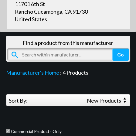
11701 6th St
Rancho Cucamonga, CA 91730
United States
Find a product from this manufacturer
Manufacturer's Home
:
4
Products
Sort By:
New Products
Commercial Products Only