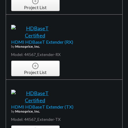
Project List
HDMI HDBaseT Extender (RX)
by
Monoprice, Inc.
Model: 44567_Extender-RX
Project List
HDMI HDBaseT Extender (TX)
by
Monoprice, Inc.
Model: 44567_Extender-TX