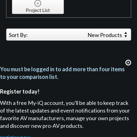
Project List
Sort By:
New Products
You must be logged in to add more than four items
to your comparison list.
Register today!
With a free My-iQ account, you'll be able to keep track
of the latest updates and event notifications from your
favorite AV manufacturers, manage your own projects
and discover new pro-AV products.