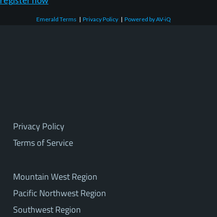
register now
Emerald Terms
|
Privacy Policy
|
Powered by AV-iQ
Privacy Policy
Terms of Service
Mountain West Region
Pacific Northwest Region
Southwest Region