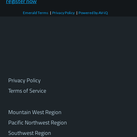
register now
Emerald Terms
|
Privacy Policy
|
Powered by AV-iQ
Privacy Policy
Terms of Service
Mountain West Region
Pacific Northwest Region
Southwest Region