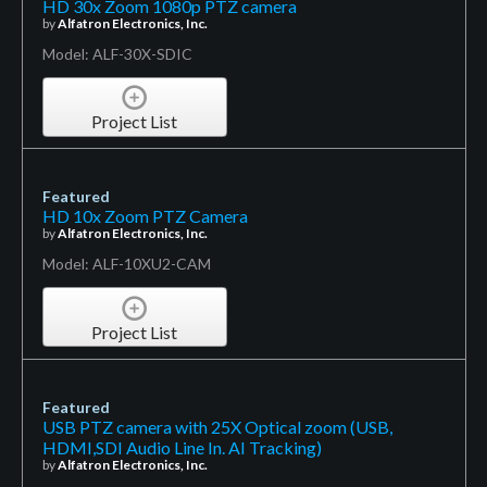
HD 30x Zoom 1080p PTZ camera
by
Alfatron Electronics, Inc.
Model: ALF-30X-SDIC
Project List
Featured
HD 10x Zoom PTZ Camera
by
Alfatron Electronics, Inc.
Model: ALF-10XU2-CAM
Project List
Featured
USB PTZ camera with 25X Optical zoom (USB,
HDMI,SDI Audio Line In. AI Tracking)
by
Alfatron Electronics, Inc.