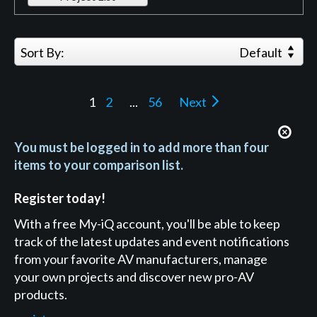
Sort By:
Default
1
2
...
56
Next
You must be logged in to add more than four
items to your comparison list.
Register today!
With a free My-iQ account, you'll be able to keep
track of the latest updates and event notifications
from your favorite AV manufacturers, manage
your own projects and discover new pro-AV
products.