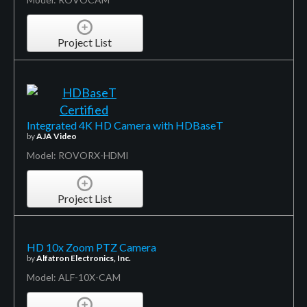
Project List
Integrated 4K HD Camera with HDBaseT
by
AJA Video
Model: ROVORX-HDMI
Project List
HD 10x Zoom PTZ Camera
by
Alfatron Electronics, Inc.
Model: ALF-10X-CAM