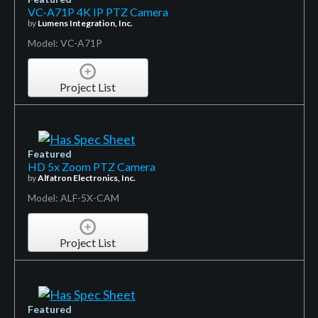
VC-A71P 4K IP PTZ Camera
by
Lumens Integration, Inc.
Model: VC-A71P
Project List
Featured
HD 5x Zoom PTZ Camera
by
Alfatron Electronics, Inc.
Model: ALF-5X-CAM
Project List
Featured