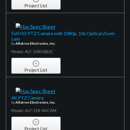
Project List
Full HD PTZ Camera with 1080p, 10x Optical Zoom
Lens
by
Alfatron Electronics, Inc.
Model: ALF-10XUSB2C
Project List
4K PTZ Camera
by
Alfatron Electronics, Inc.
Model: ALF-12X-4KCAM
Project List