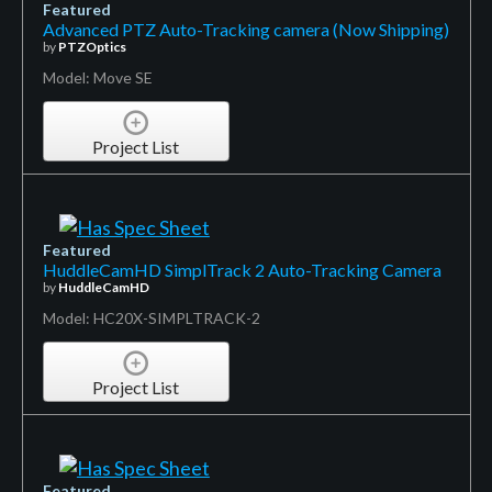
Featured
Advanced PTZ Auto-Tracking camera (Now Shipping)
by
PTZOptics
Model: Move SE
Project List
Featured
HuddleCamHD SimplTrack 2 Auto-Tracking Camera
by
HuddleCamHD
Model: HC20X-SIMPLTRACK-2
Project List
Featured