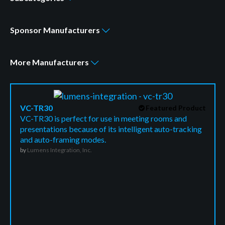
Sponsor
Manufacturers
More
Manufacturers
VC-TR30
Featured Product
VC-TR30 is perfect for use in meeting rooms and
presentations because of its intelligent auto-tracking
and auto-framing modes.
by
Lumens Integration, Inc.