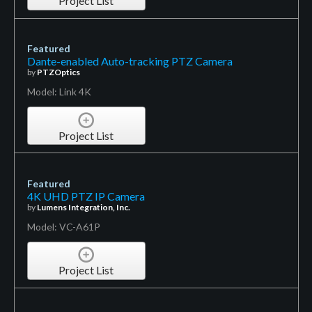
Project List
Featured
Dante-enabled Auto-tracking PTZ Camera
by
PTZOptics
Model: Link 4K
Project List
Featured
4K UHD PTZ IP Camera
by
Lumens Integration, Inc.
Model: VC-A61P
Project List