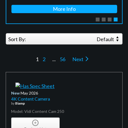
More Info
Sort By:
Default
1
2
...
56
Next
New
May 2026
4K Content Camera
by
Biamp
Model: Vidi Content Cam 250