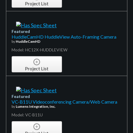
Project List
Featured
HuddleCamHD HuddleView Auto-Framing Camera
by
HuddleCamHD
Model: HC12X-HUDDLEVIEW
Project List
Featured
VC-B11U Videoconferencing Camera/Web Camera
by
Lumens Integration, Inc.
Model: VC-B11U