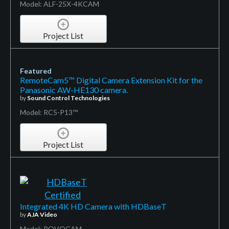
Model: ALF-25X-4KCAM
Project List
Featured
RemoteCam5™ Digital Camera Extension Kit for the
Panasonic AW-HE130 camera.
by
Sound Control Technologies
Model: RC5-P13™
Project List
Integrated 4K HD Camera with HDBaseT
by
AJA Video
Model: ROVOCAM