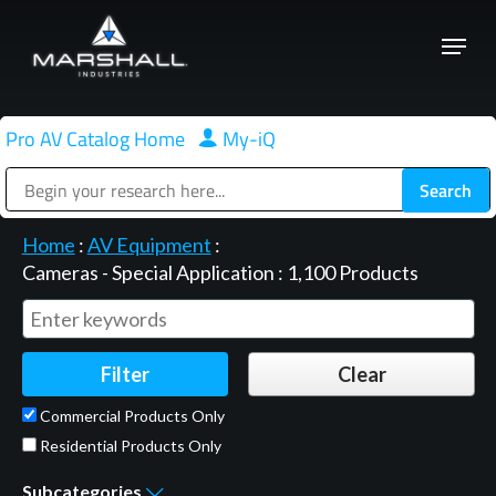
Skip
Menu
to
Close
main
Menu
content
Pro AV Catalog Home
|
My-iQ
Public Address (PA), Paging & Background Music Systems
Home
:
AV Equipment
:
Cameras - Special Application
:
1,100
Products
Commercial Products Only
Residential Products Only
Subcategories