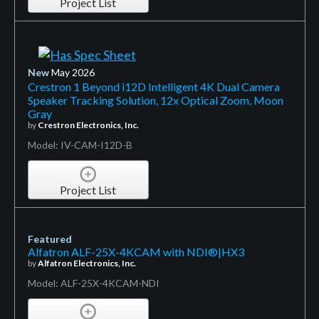
Project List
New
May 2026
Crestron 1 Beyond i12D Intelligent 4K Dual Camera
Speaker Tracking Solution, 12x Optical Zoom, Moon
Gray
by
Crestron Electronics, Inc.
Model: IV-CAM-I12D-B
Project List
Featured
Alfatron ALF-25X-4KCAM with NDI®|HX3
by
Alfatron Electronics, Inc.
Model: ALF-25X-4KCAM-NDI