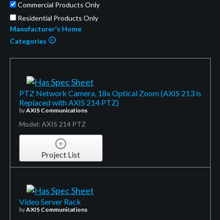
Commercial Products Only
Residential Products Only
Manufacturer's Home
Categories
PTZ Network Camera, 18x Optical Zoom (AXIS 213 is
Replaced with AXIS 214 PTZ)
by
AXIS Communications
Model: AXIS 214 PTZ
Project List
Video Server Rack
by
AXIS Communications