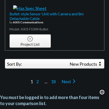
Bullet-style Sensor Unit with Camera and 8m
Detachable Cable
by
AXIS Communications
Model: AXIS F1004 Bullet
Project List
Sort By:
New Products
1
2
...
18
Next
You must be logged in to add more than four items
to your comparison list.