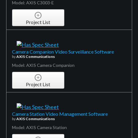
Model: AXIS C3003-E
Project List
Camera Companion Video Surveillance Software
by
AXIS Communications
Model: AXIS Camera Companion
Project List
Camera Station Video Management Software
by
AXIS Communications
Model: AXIS Camera Station