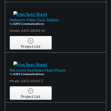
Network Video Door Station
by
AXIS Communications
Model: AXIS A8004-VE
Project List
Recessed Aluminum Flush Mount
by
AXIS Communications
Model: AXIS A8105-E
Project List