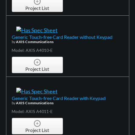
Project List
Generic Touch-free Card Reader without Keypad
by
AXIS Communications
Model: AXIS A4010-E
Project List
Generic Touch-free Card Reader with Keypad
by
AXIS Communications
Model: AXIS A4011-E
Project List