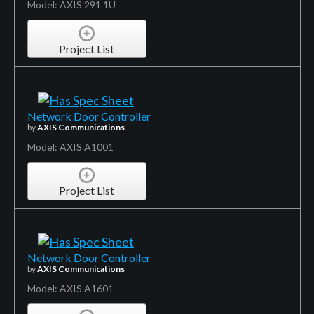
Model: AXIS 291 1U
Project List
Network Door Controller
by
AXIS Communications
Model: AXIS A1001
Project List
Network Door Controller
by
AXIS Communications
Model: AXIS A1601