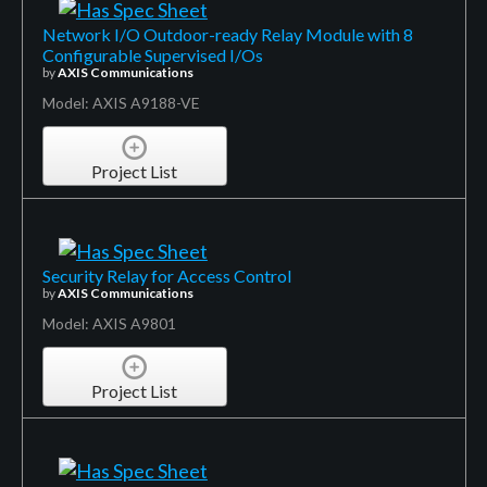
Network I/O Outdoor-ready Relay Module with 8
Configurable Supervised I/Os
by
AXIS Communications
Model: AXIS A9188-VE
Project List
Security Relay for Access Control
by
AXIS Communications
Model: AXIS A9801
Project List