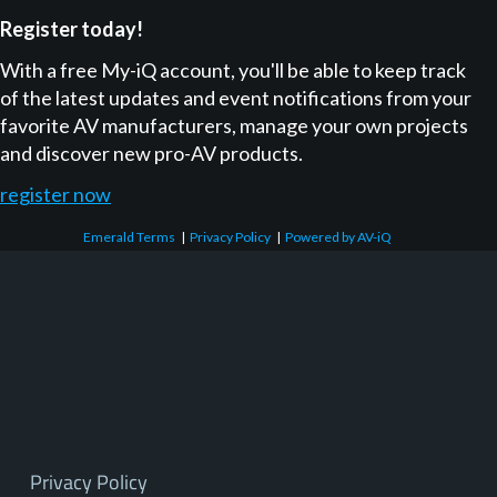
Register today!
With a free My-iQ account, you'll be able to keep track
of the latest updates and event notifications from your
favorite AV manufacturers, manage your own projects
and discover new pro-AV products.
register now
Emerald Terms
|
Privacy Policy
|
Powered by AV-iQ
Privacy Policy