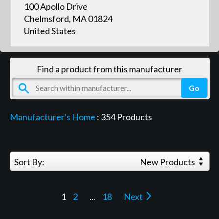
100 Apollo Drive
Chelmsford, MA 01824
United States
Find a product from this manufacturer
Manufacturer's Home
:
354
Products
Sort By:
New Products
1
2
...
18
Next