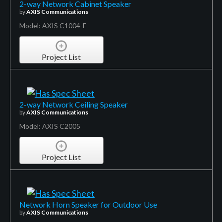
2-way Network Cabinet Speaker
by
AXIS Communications
Model: AXIS C1004-E
Project List
2-way Network Ceiling Speaker
by
AXIS Communications
Model: AXIS C2005
Project List
Network Horn Speaker for Outdoor Use
by
AXIS Communications