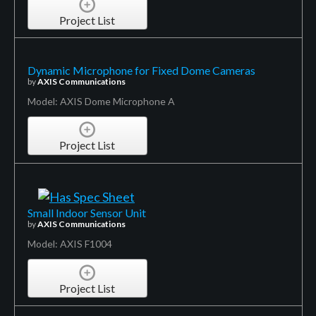
Project List
Dynamic Microphone for Fixed Dome Cameras
by
AXIS Communications
Model: AXIS Dome Microphone A
Project List
Small Indoor Sensor Unit
by
AXIS Communications
Model: AXIS F1004
Project List