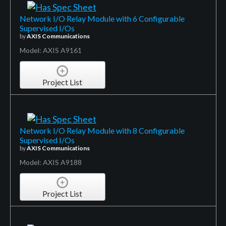
Network I/O Relay Module with 6 Configurable
Supervised I/Os
by
AXIS Communications
Model: AXIS A9161
Project List
Network I/O Relay Module with 8 Configurable
Supervised I/Os
by
AXIS Communications
Model: AXIS A9188
Project List