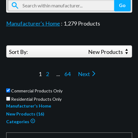
Manufacturer's Home
:
1,279
Products
Sort By:
New Products
1
2
...
64
Next
Commercial Products Only
Residential Products Only
Manufacturer's Home
New Products (16)
Categories