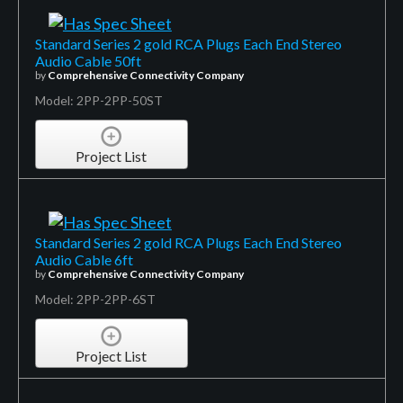
Standard Series 2 gold RCA Plugs Each End Stereo
Audio Cable 50ft
by
Comprehensive Connectivity Company
Model: 2PP-2PP-50ST
Project List
Standard Series 2 gold RCA Plugs Each End Stereo
Audio Cable 6ft
by
Comprehensive Connectivity Company
Model: 2PP-2PP-6ST
Project List