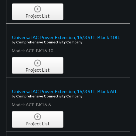
Project List
Universal AC Power Extension, 16/3 SJT, Black 10ft.
by
Comprehensive Connectivity Company
Model: ACP-BK16-10
Project List
Universal AC Power Extension, 16/3 SJT, Black 6ft.
by
Comprehensive Connectivity Company
Model: ACP-BK16-6
Project List