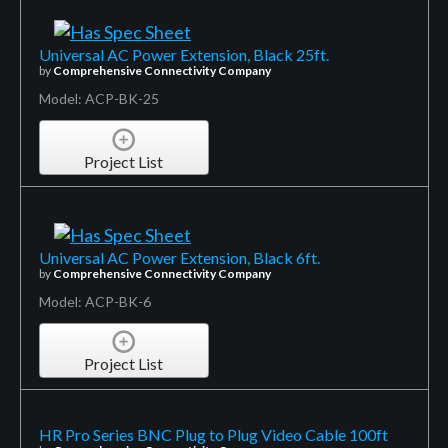
Universal AC Power Extension, Black 25ft.
by
Comprehensive Connectivity Company
Model: ACP-BK-25
Project List
Universal AC Power Extension, Black 6ft.
by
Comprehensive Connectivity Company
Model: ACP-BK-6
Project List
HR Pro Series BNC Plug to Plug Video Cable 100ft