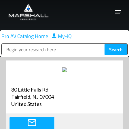
Skip
Menu
to
Close
main
Menu
content
Pro AV Catalog Home
|
My-iQ
Public Address (PA), Paging & Background Music Systems
80 Little Falls Rd
Fairfield, NJ 07004
United States