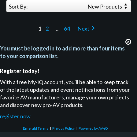
Sort By:
New Products
1
2
...
64
Next
You must be logged in to add more than four items
to your comparison list.
Register today!
With a free My-iQ account, you'll be able to keep track
of the latest updates and event notifications from your
favorite AV manufacturers, manage your own projects
and discover new pro-AV products.
register now
Emerald Terms
|
Privacy Policy
|
Powered by AV-iQ