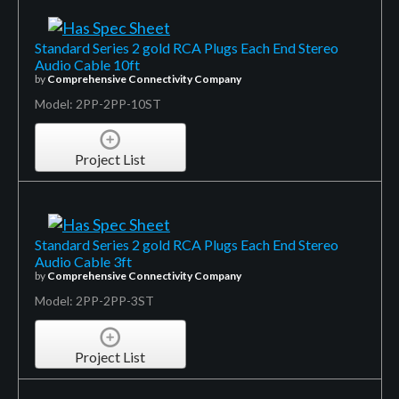
Standard Series 2 gold RCA Plugs Each End Stereo
Audio Cable 10ft
by
Comprehensive Connectivity Company
Model: 2PP-2PP-10ST
Project List
Standard Series 2 gold RCA Plugs Each End Stereo
Audio Cable 3ft
by
Comprehensive Connectivity Company
Model: 2PP-2PP-3ST
Project List