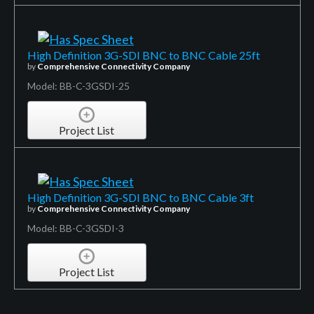
High Definition 3G-SDI BNC to BNC Cable 25ft
by
Comprehensive Connectivity Company
Model: BB-C-3GSDI-25
Project List
High Definition 3G-SDI BNC to BNC Cable 3ft
by
Comprehensive Connectivity Company
Model: BB-C-3GSDI-3
Project List