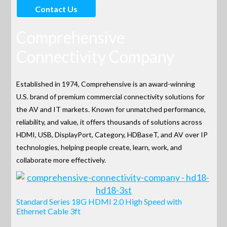
Contact Us
Comprehensive
Connectivity Company
Established in 1974, Comprehensive is an award-winning
U.S. brand of premium commercial connectivity solutions for
the AV and IT markets. Known for unmatched performance,
reliability, and value, it offers thousands of solutions across
HDMI, USB, DisplayPort, Category, HDBaseT, and AV over IP
technologies, helping people create, learn, work, and
collaborate more effectively.
Standard Series 18G HDMI 2.0 High Speed with
Ethernet Cable 3ft