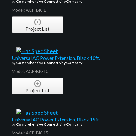
by
Comprehensive Connectivity Company
Model: ACP-BK-1
Project List
Universal AC Power Extension, Black 10ft.
by
Comprehensive Connectivity Company
Model: ACP-BK-10
Project List
Universal AC Power Extension, Black 15ft.
by
Comprehensive Connectivity Company
Model: ACP-BK-15