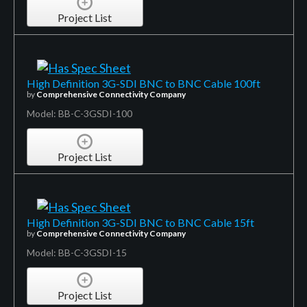
Project List
High Definition 3G-SDI BNC to BNC Cable 100ft
by
Comprehensive Connectivity Company
Model: BB-C-3GSDI-100
Project List
High Definition 3G-SDI BNC to BNC Cable 15ft
by
Comprehensive Connectivity Company
Model: BB-C-3GSDI-15
Project List