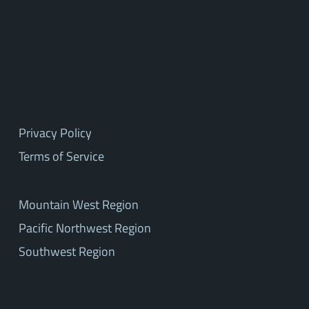
Privacy Policy
Terms of Service
Mountain West Region
Pacific Northwest Region
Southwest Region