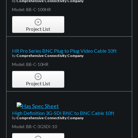
by
Comprehensive Connectivity Company
Model: BB-C-100HR
Project List
HR Pro Series BNC Plug to Plug Video Cable 10ft
by
Comprehensive Connectivity Company
Model: BB-C-10HR
Project List
High Definition 3G-SDI BNC to BNC Cable 10ft
by
Comprehensive Connectivity Company
Model: BB-C-3GSDI-10