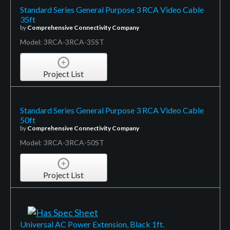
Standard Series General Purpose 3 RCA Video Cable
35ft
by
Comprehensive Connectivity Company
Model: 3RCA-3RCA-35ST
Project List
Standard Series General Purpose 3 RCA Video Cable
50ft
by
Comprehensive Connectivity Company
Model: 3RCA-3RCA-50ST
Project List
Universal AC Power Extension, Black 1ft.