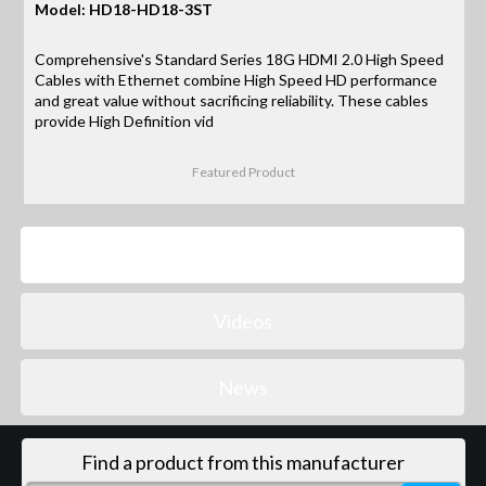
Model: HD18-HD18-3ST
Comprehensive's Standard Series 18G HDMI 2.0 High Speed
Cables with Ethernet combine High Speed HD performance
and great value without sacrificing reliability. These cables
provide High Definition vid
Featured Product
Products
Videos
News
Find a product from this manufacturer