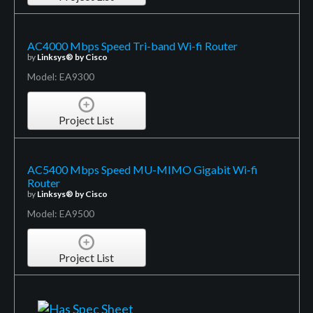
AC4000 Mbps Speed Tri-band Wi-fi Router
by
Linksys® by Cisco
Model: EA9300
Project List
AC5400 Mbps Speed MU-MIMO Gigabit Wi-fi
Router
by
Linksys® by Cisco
Model: EA9500
Project List