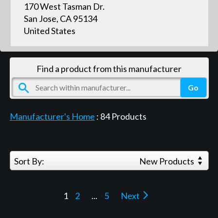
170 West Tasman Dr.
San Jose, CA 95134
United States
Find a product from this manufacturer
Manufacturer's Home
:
84
Products
Sort By:
New Products
1
2
...
5
Next