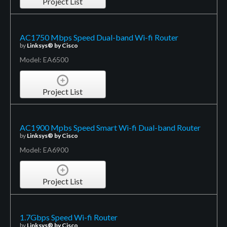
Project List
AC1750 Mbps Speed Dual-band Wi-fi Router
by
Linksys® by Cisco
Model: EA6500
Project List
AC1900 Mpbs Speed Smart Wi-fi Dual-band Router
by
Linksys® by Cisco
Model: EA6900
Project List
1.7Gbps Speed Wi-fi Router
by
Linksys® by Cisco