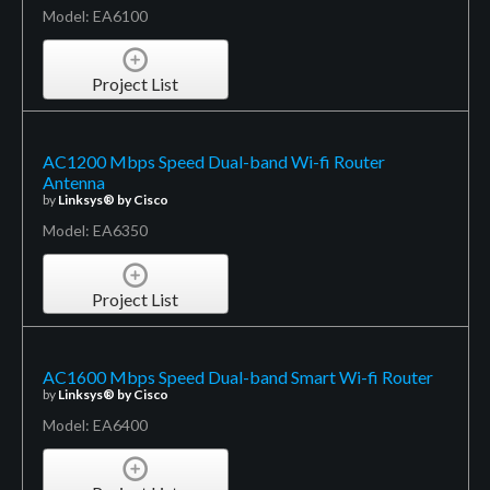
Model: EA6100
Project List
AC1200 Mbps Speed Dual-band Wi-fi Router
Antenna
by
Linksys® by Cisco
Model: EA6350
Project List
AC1600 Mbps Speed Dual-band Smart Wi-fi Router
by
Linksys® by Cisco
Model: EA6400