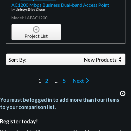
AC1200 Mbps Business Dual-band Access Point
by
Linksys® by Cisco
Model: LAPAC1200
Project List
Sort By:
New Products
1
2
...
5
Next
You must be logged in to add more than four items
to your comparison list.
Register today!