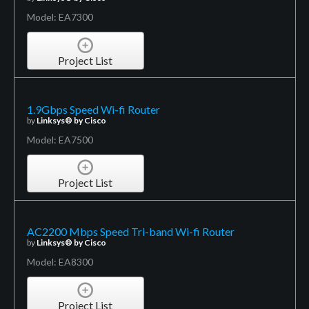
Model: EA7300
Project List
1.9Gbps Speed Wi-fi Router
by
Linksys® by Cisco
Model: EA7500
Project List
AC2200 Mbps Speed Tri-band Wi-fi Router
by
Linksys® by Cisco
Model: EA8300
Project List