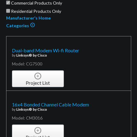
Commercial Products Only
Residential Products Only
Manufacturer's Home
Categories
Dual-band Modem Wi-fi Router
by
Linksys® by Cisco
Model: CG7500
Project List
16x4 Bonded Channel Cable Modem
by
Linksys® by Cisco
Model: CM3016