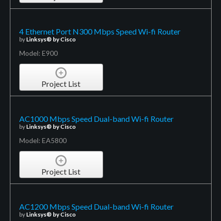
4 Ethernet Port N300 Mbps Speed Wi-fi Router
by
Linksys® by Cisco
Model: E900
Project List
AC1000 Mbps Speed Dual-band Wi-fi Router
by
Linksys® by Cisco
Model: EA5800
Project List
AC1200 Mbps Speed Dual-band Wi-fi Router
by
Linksys® by Cisco