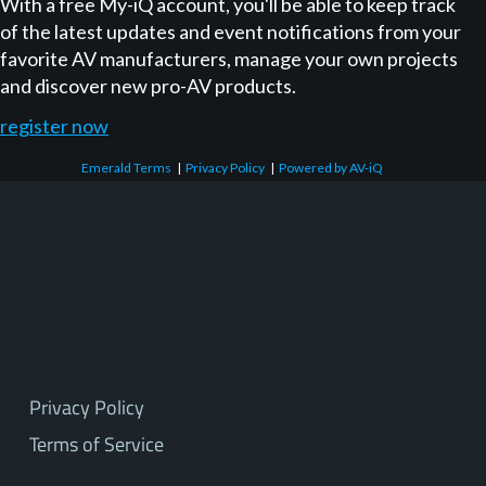
With a free My-iQ account, you'll be able to keep track
of the latest updates and event notifications from your
favorite AV manufacturers, manage your own projects
and discover new pro-AV products.
register now
Emerald Terms
|
Privacy Policy
|
Powered by AV-iQ
Privacy Policy
Terms of Service