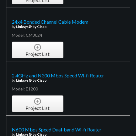
Project List
24x4 Bonded Channel Cable Modem
by
Linksys® by Cisco
Model: CM3024
Project List
2.4GHz and N300 Mbps Speed Wi-fi Router
by
Linksys® by Cisco
Model: E1200
Project List
N600 Mbps Speed Dual-band Wi-fi Router
by
Linksys® by Cisco