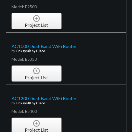
Model: E2500
Project List
AC1000 Dual-Band WiFi Router
by
Linksys® by Cisco
Model: E5350
Project List
AC1200 Dual-Band WiFi Router
by
Linksys® by Cisco
Model: E5400
Project List