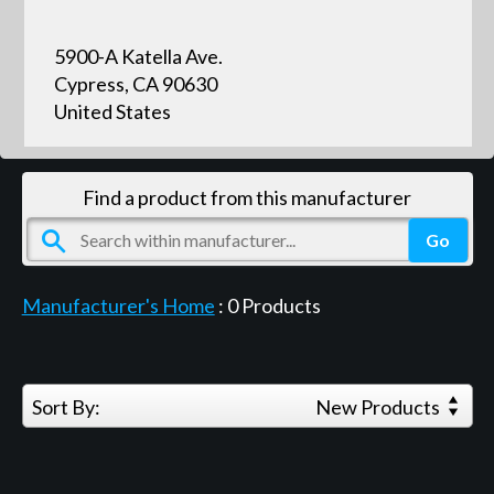
5900-A Katella Ave.
Cypress, CA 90630
United States
Find a product from this manufacturer
Manufacturer's Home
:
0
Products
Sort By:
New Products