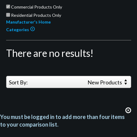
Commercial Products Only
Residential Products Only
Manufacturer's Home
Categories
There are no results!
Sort By:
New Products
You must be logged in to add more than four items
to your comparison list.