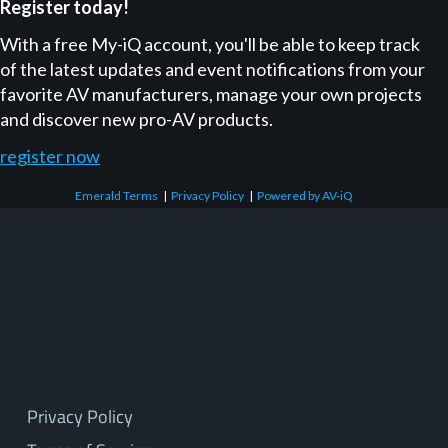
Register today!
With a free My-iQ account, you'll be able to keep track
of the latest updates and event notifications from your
favorite AV manufacturers, manage your own projects
and discover new pro-AV products.
register now
Emerald Terms
|
Privacy Policy
|
Powered by AV-iQ
Privacy Policy