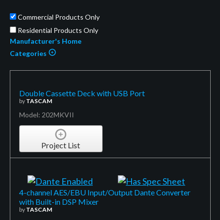
Commercial Products Only
Residential Products Only
Manufacturer's Home
Categories
Double Cassette Deck with USB Port
by
TASCAM
Model: 202MKVII
Project List
4-channel AES/EBU Input/Output Dante Converter
with Built-in DSP Mixer
by
TASCAM