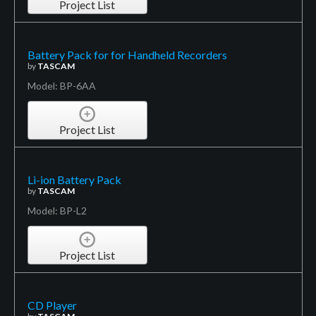
Project List
Battery Pack for for Handheld Recorders
by
TASCAM
Model: BP-6AA
Project List
Li-ion Battery Pack
by
TASCAM
Model: BP-L2
Project List
CD Player