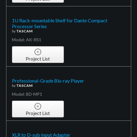
1U Rack-mountable Shelf for Dante Compact
Processor Series
by
TASCAM
Model: AK-RS1
Project List
Professional-Grade Blu-ray Player
by
TASCAM
Model: BD-MP1
Project List
XLR to D-sub Input Adapter