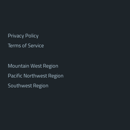
Privacy Policy
Terms of Service
Mountain West Region
Pacific Northwest Region
Southwest Region