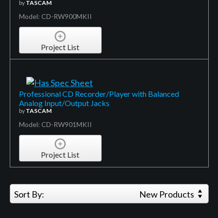
by
TASCAM
Model: CD-RW900MKII
Project List
Professional CD Recorder/Player with Balanced
Analog Input/Output Jacks
by
TASCAM
Model: CD-RW901MKII
Project List
Sort By:
New Products