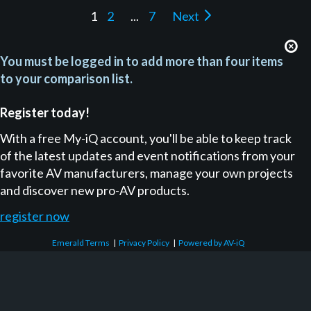
1
2
...
7
Next
You must be logged in to add more than four items
to your comparison list.
Register today!
With a free My-iQ account, you'll be able to keep track
of the latest updates and event notifications from your
favorite AV manufacturers, manage your own projects
and discover new pro-AV products.
register now
Emerald Terms
|
Privacy Policy
|
Powered by AV-iQ