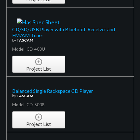
CD/SD/USB Player with Bluetooth Receiver and
FM/AM Tuner
by
TASCAM
Model: CD-400U
Project List
Balanced Single Rackspace CD Player
by
TASCAM
Model: CD-500B
Project List