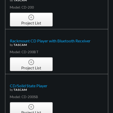
by
TASCAM
Model: CD-200
Project List
Rackmount CD Player with Bluetooth Receiver
by
TASCAM
Model: CD-200BT
Project List
CD/Solid State Player
by
TASCAM
Model: CD-200SB
Project List