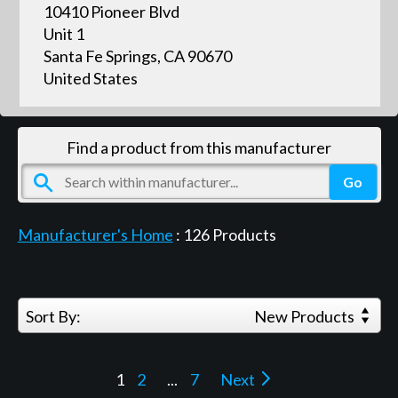
10410 Pioneer Blvd
Unit 1
Santa Fe Springs, CA 90670
United States
Find a product from this manufacturer
Manufacturer's Home
:
126
Products
Sort By:
New Products
1
2
...
7
Next