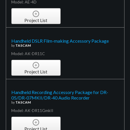
Model: AE-4D
Project List
Handheld DSLR Film-making Accessory Package
by
TASCAM
Model: AK-DR11C
Project List
Handheld Recording Accessory Package for DR-
05/DR-07MKII/DR-40 Audio Recorder
by
TASCAM
Model: AK-DR11GmkII
Project List