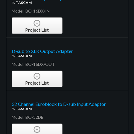
by
TASCAM
Model: BO-16DX/IN
Project List
D-sub to XLR Output Adapter
by
TASCAM
Model: BO-16DX/OUT
Project List
32 Channel Euroblock to D-sub Input Adaptor
by
TASCAM
Model: BO-32DE