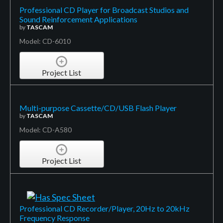
Professional CD Player for Broadcast Studios and
Sound Reinforcement Applications
by
TASCAM
Model: CD-6010
Project List
Multi-purpose Cassette/CD/USB Flash Player
by
TASCAM
Model: CD-A580
Project List
Professional CD Recorder/Player, 20Hz to 20kHz
Frequency Response