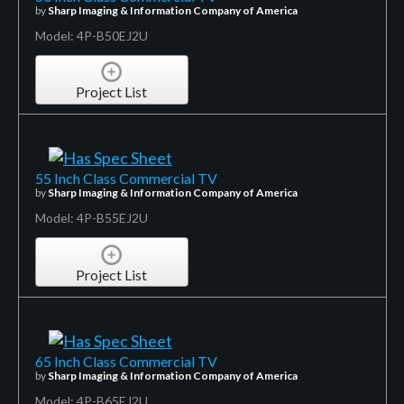
by
Sharp Imaging & Information Company of America
Model: 4P-B50EJ2U
Project List
55 Inch Class Commercial TV
by
Sharp Imaging & Information Company of America
Model: 4P-B55EJ2U
Project List
65 Inch Class Commercial TV
by
Sharp Imaging & Information Company of America
Model: 4P-B65EJ2U