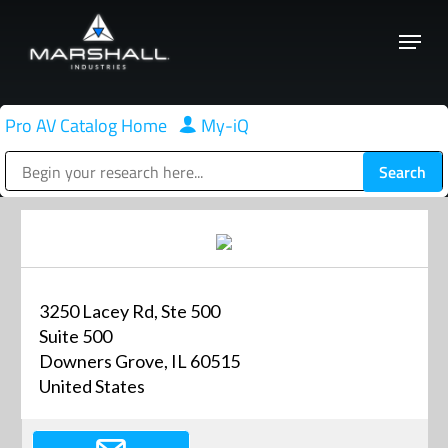
Skip
Menu
to
Close
main
Menu
content
Pro AV Catalog Home
|
My-iQ
Public Address (PA), Paging & Background Music Systems
3250 Lacey Rd, Ste 500
Suite 500
Downers Grove, IL 60515
United States