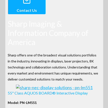
Contact Us
Sharp Imaging &
Information Company of
America
Sharp offers one of the broadest visual solutions portfolios
in the industry, innovating in displays, laser projectors, 8K
technology and collaboration solutions. Understanding that
every market and environment has unique requirements, we
deliver customized solutions to match your needs.
55" Class AQUOS BOARD® Interactive Display
Model: PN-LM551