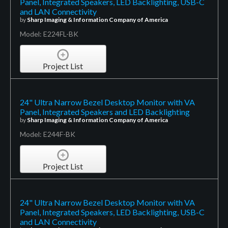
Panel, Integrated Speakers, LED Backlighting, USB-C
and LAN Connectivity
by
Sharp Imaging & Information Company of America
Model: E224FL-BK
Project List
24" Ultra Narrow Bezel Desktop Monitor with VA
Panel, Integrated Speakers and LED Backlighting
by
Sharp Imaging & Information Company of America
Model: E244F-BK
Project List
24" Ultra Narrow Bezel Desktop Monitor with VA
Panel, Integrated Speakers, LED Backlighting, USB-C
and LAN Connectivity