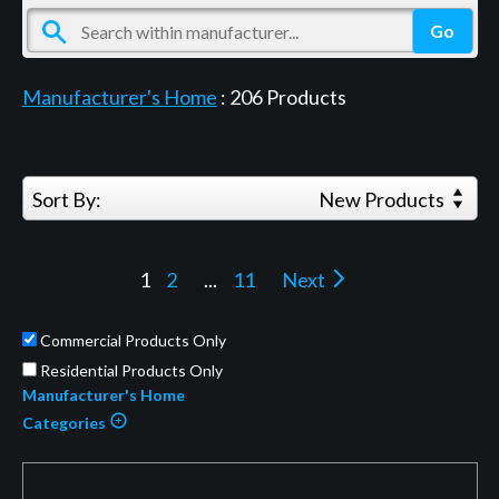
Manufacturer's Home
:
206
Products
Sort By:
New Products
1
2
...
11
Next
Commercial Products Only
Residential Products Only
Manufacturer's Home
Categories