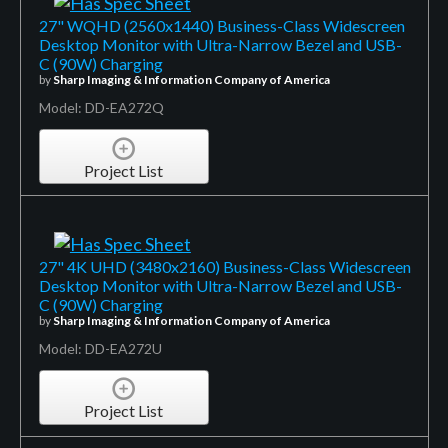
27" WQHD (2560x1440) Business-Class Widescreen
Desktop Monitor with Ultra-Narrow Bezel and USB-
C (90W) Charging
by
Sharp Imaging & Information Company of America
Model: DD-EA272Q
Project List
27" 4K UHD (3480x2160) Business-Class Widescreen
Desktop Monitor with Ultra-Narrow Bezel and USB-
C (90W) Charging
by
Sharp Imaging & Information Company of America
Model: DD-EA272U
Project List