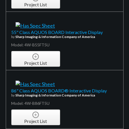
Project List
55" Class AQUOS BOARD Interactive Display
by
Sharp Imaging & Information Company of America
Model: 4W-B55FT5U
Project List
86" Class AQUOS BOARD® Interactive Display
by
Sharp Imaging & Information Company of America
Model: 4W-B86FT5U
Project List