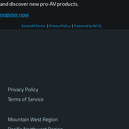
and discover new pro-AV products.
register now
Emerald Terms
|
Privacy Policy
|
Powered by AV-iQ
Privacy Policy
Terms of Service
Mountain West Region