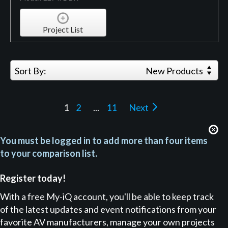
Project List
Sort By:
New Products
1
2
...
11
Next
You must be logged in to add more than four items
to your comparison list.
Register today!
With a free My-iQ account, you'll be able to keep track
of the latest updates and event notifications from your
favorite AV manufacturers, manage your own projects