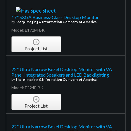
17" SXGA Business-Class Desktop Monitor
by
Sharp Imaging & Information Company of America
Model: E172M-BK
Project List
22" Ultra Narrow Bezel Desktop Monitor with VA
Panel, Integrated Speakers and LED Backlighting
by
Sharp Imaging & Information Company of America
Model: E224F-BK
Project List
22" Ultra Narrow Bezel Desktop Monitor with VA