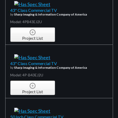
43" Class Commercial TV
by
Sharp Imaging & Information Company of America
Model: 4PB43EJ2U
Project List
43" Class Commercial TV
by
Sharp Imaging & Information Company of America
Model: 4P-B43EJ2U
Project List
50 Inch Class Commercial TV