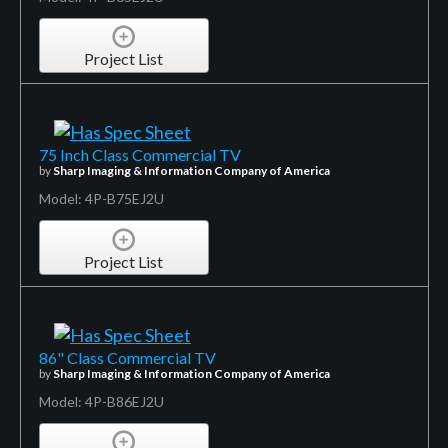
Project List
75 Inch Class Commercial TV
by
Sharp Imaging & Information Company of America
Model: 4P-B75EJ2U
Project List
86" Class Commercial TV
by
Sharp Imaging & Information Company of America
Model: 4P-B86EJ2U