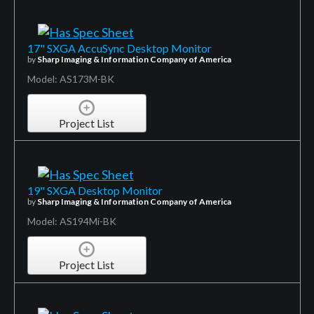
17" SXGA AccuSync Desktop Monitor
by
Sharp Imaging & Information Company of America
Model: AS173M-BK
Project List
19" SXGA Desktop Monitor
by
Sharp Imaging & Information Company of America
Model: AS194Mi-BK
Project List