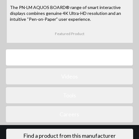
The PN-LM AQUOS BOARD® range of smart interactive
displays combines genuine 4K Ultra-HD resolution and an
intuitive “Pen-on-Paper” user experience.
Featured Product
Products
Videos
Tools
Careers
Find a product from this manufacturer