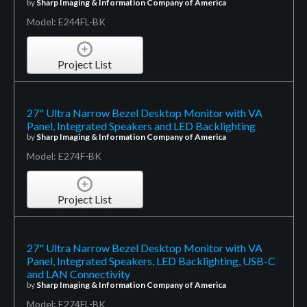
by
Sharp Imaging & Information Company of America
Model: E244FL-BK
Project List
27" Ultra Narrow Bezel Desktop Monitor with VA
Panel, Integrated Speakers and LED Backlighting
by
Sharp Imaging & Information Company of America
Model: E274F-BK
Project List
27" Ultra Narrow Bezel Desktop Monitor with VA
Panel, Integrated Speakers, LED Backlighting, USB-C
and LAN Connectivity
by
Sharp Imaging & Information Company of America
Model: E274FL-BK