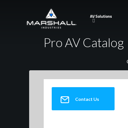
Skip
to
AV Solutions
main
content
Pro AV Catalog
Contact Us
TeachLogic, Inc.