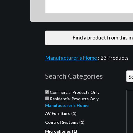
Find a product from this 
Manufacturer's Home
:
23
Products
Search Categories
S
Commercial Products Only
Residential Products Only
Manufacturer's Home
AV Furniture (1)
Control Systems (1)
Microphones (1)