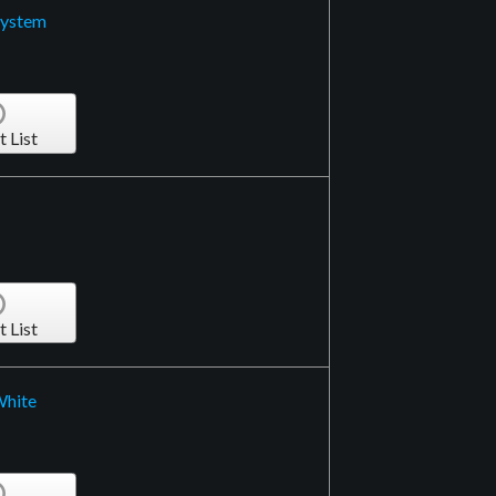
System
t List
t List
White