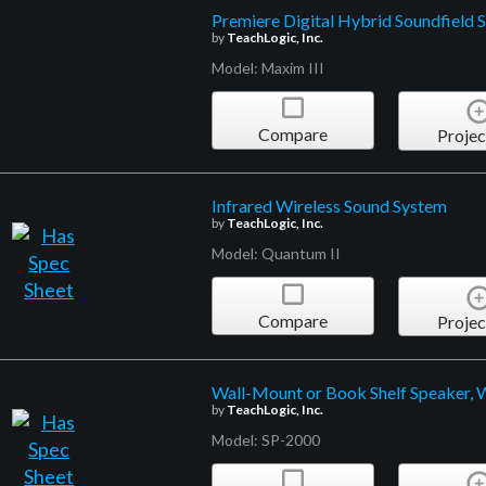
Premiere Digital Hybrid Soundfield 
by
TeachLogic, Inc.
Model: Maxim III
Compare
Projec
Infrared Wireless Sound System
by
TeachLogic, Inc.
Model: Quantum II
Compare
Projec
Wall-Mount or Book Shelf Speaker, 
by
TeachLogic, Inc.
Model: SP-2000