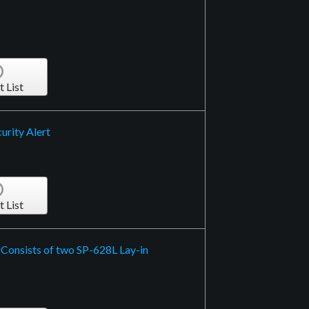
t List
urity Alert
t List
 Consists of two SP-628L Lay-in