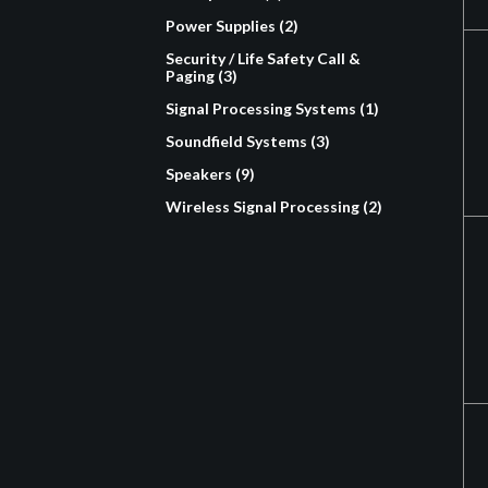
Power Supplies (2)
Security / Life Safety Call &
Paging (3)
Signal Processing Systems (1)
Soundfield Systems (3)
Speakers (9)
Wireless Signal Processing (2)