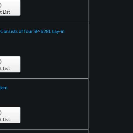
t List
 Consists of four SP-628L Lay-in
t List
stem
t List