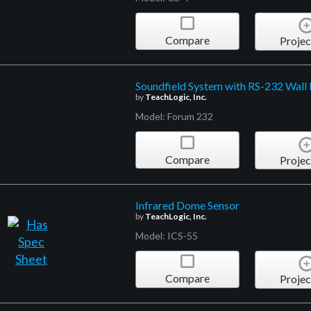
Compare
Projec
Soundfield System with RS-232 Wall 
by
TeachLogic, Inc.
Model: Forum 232
Compare
Projec
Infrared Dome Sensor
by
TeachLogic, Inc.
Model: ICS-55
Compare
Projec