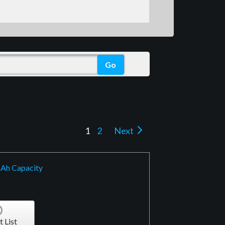
1
2
Next
mAh Capacity
t List