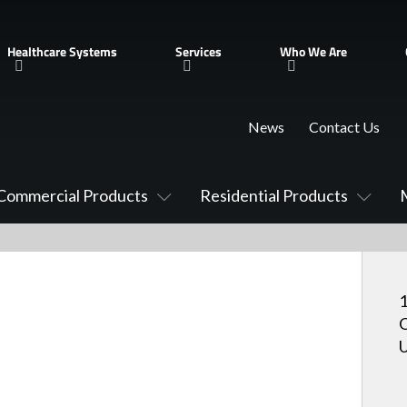
Healthcare Systems
Services
Who We Are
News
Contact Us
Commercial Products
Residential Products
O
U