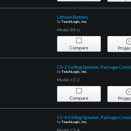
Lithium Battery
by
TeachLogic, Inc.
Model: BR-Li
Compare
Projec
CS-2 Ceiling Speaker, Package Consi
by
TeachLogic, Inc.
Model: CS-2
Compare
Projec
CS-4 Ceiling Speaker, Package Consis
by
TeachLogic, Inc.
Model: CS-4