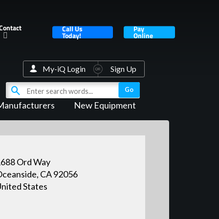
Contact
Call Us
Pay
Today!
Online
My-iQ Login
Sign Up
Manufacturers
New Equipment
1688 Ord Way
ceanside, CA 92056
nited States