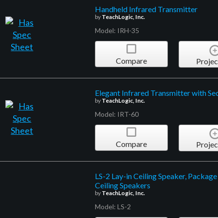
Handheld Infrared Transmitter
by
TeachLogic, Inc.
Model: IRH-35
Compare
Projec
Elegant Infrared Transmitter with Sec
by
TeachLogic, Inc.
Model: IRT-60
Compare
Projec
LS-2 Lay-in Ceiling Speaker, Package
Ceiling Speakers
by
TeachLogic, Inc.
Model: LS-2