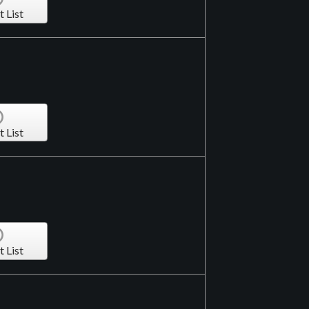
t List
t List
t List