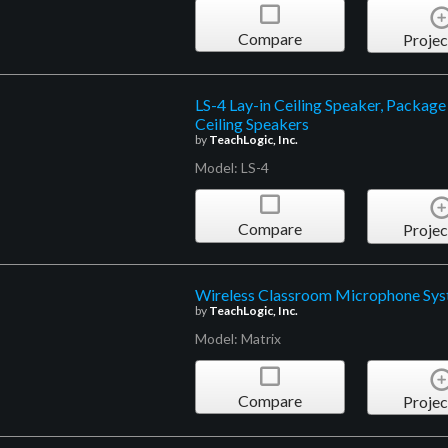
Compare
Projec
LS-4 Lay-in Ceiling Speaker, Package
Ceiling Speakers
by
TeachLogic, Inc.
Model: LS-4
Compare
Projec
Wireless Classroom Microphone Sy
by
TeachLogic, Inc.
Model: Matrix
Compare
Projec