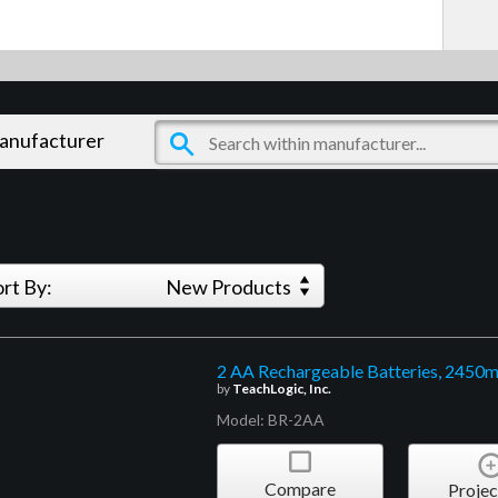
manufacturer
ort By:
New Products
2 AA Rechargeable Batteries, 2450
by
TeachLogic, Inc.
Model: BR-2AA
Compare
Projec