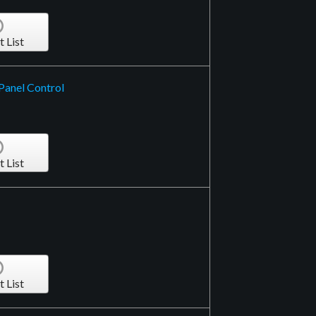
t List
Panel Control
t List
t List