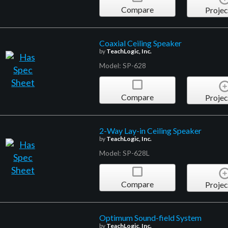
Compare
Projec
Coaxial Ceiling Speaker
by
TeachLogic, Inc.
Model: SP-628
Compare
Projec
2-Way Lay-in Ceiling Speaker
by
TeachLogic, Inc.
Model: SP-628L
Compare
Projec
Optimum Sound-field System
by
TeachLogic, Inc.