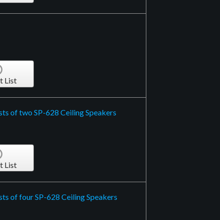
t List
sts of two SP-628 Ceiling Speakers
t List
ts of four SP-628 Ceiling Speakers