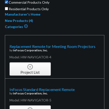
Commercial Products Only
Residential Products Only
Manufacturer's Home
New Products (4)
Categories
Replacement Remote for Meeting Room Projectors
by
InFocus Corporation, Inc.
Model: HW-NAVIGATOR-4
Project List
InFocus Standard Replacement Remote
by
InFocus Corporation, Inc.
Model: HW-NAVIGATOR-5