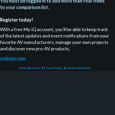
You must be logged in to add more than four items
to your comparison list.
Register today!
With a free My-iQ account, you'll be able to keep track
of the latest updates and event notifications from your
favorite AV manufacturers, manage your own projects
and discover new pro-AV products.
register now
Emerald Terms
|
Privacy Policy
|
Powered by AV-iQ