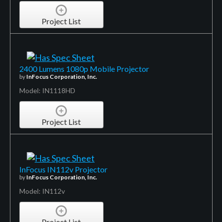
Project List
2400 Lumens 1080p Mobile Projector
by
InFocus Corporation, Inc.
Model: IN1118HD
Project List
InFocus IN112v Projector
by
InFocus Corporation, Inc.
Model: IN112v
Project List