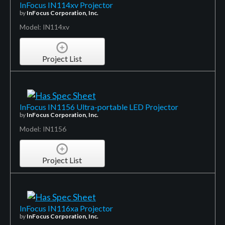
InFocus IN114xv Projector
by
InFocus Corporation, Inc.
Model: IN114xv
Project List
InFocus IN1156 Ultra-portable LED Projector
by
InFocus Corporation, Inc.
Model: IN1156
Project List
InFocus IN116xa Projector
by
InFocus Corporation, Inc.