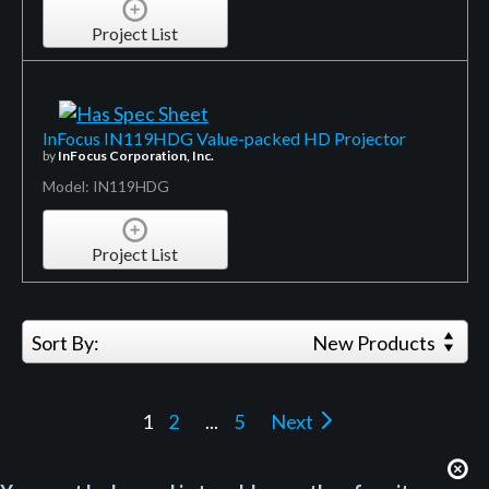
Project List
InFocus IN119HDG Value-packed HD Projector
by
InFocus Corporation, Inc.
Model: IN119HDG
Project List
Sort By:
New Products
1
2
...
5
Next