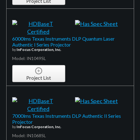
Project List
6000lms Texas Instruments DLP Quantum Laser
Authentic I Series Projector
by
InFocus Corporation, Inc.
Model: IN1049SL
Project List
7000lms Texas Instruments DLP Authentic II Series
Projector
by
InFocus Corporation, Inc.
Model: IN1068SL