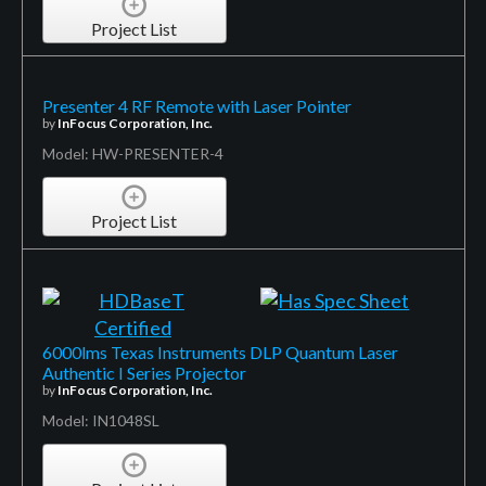
Project List
Presenter 4 RF Remote with Laser Pointer
by
InFocus Corporation, Inc.
Model: HW-PRESENTER-4
Project List
6000lms Texas Instruments DLP Quantum Laser
Authentic I Series Projector
by
InFocus Corporation, Inc.
Model: IN1048SL