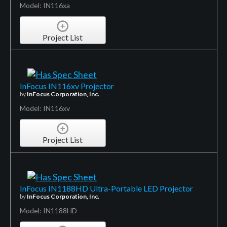
Model: IN116xa
Project List
InFocus IN116xv Projector
by
InFocus Corporation, Inc.
Model: IN116xv
Project List
InFocus IN1188HD Ultra-Portable LED Projector
by
InFocus Corporation, Inc.
Model: IN1188HD