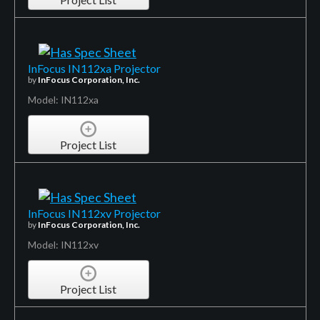
InFocus IN112xa Projector
by
InFocus Corporation, Inc.
Model: IN112xa
Project List
InFocus IN112xv Projector
by
InFocus Corporation, Inc.
Model: IN112xv
Project List