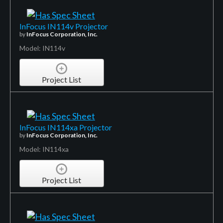
InFocus IN114v Projector
by
InFocus Corporation, Inc.
Model: IN114v
Project List
InFocus IN114xa Projector
by
InFocus Corporation, Inc.
Model: IN114xa
Project List