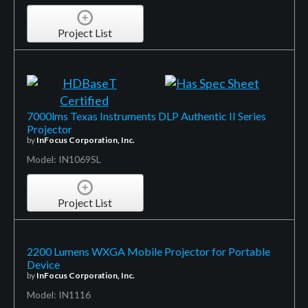
Project List
7000lms Texas Instruments DLP Authentic II Series
Projector
by
InFocus Corporation, Inc.
Model: IN1069SL
Project List
2200 Lumens WXGA Mobile Projector for Portable
Device
by
InFocus Corporation, Inc.
Model: IN1116