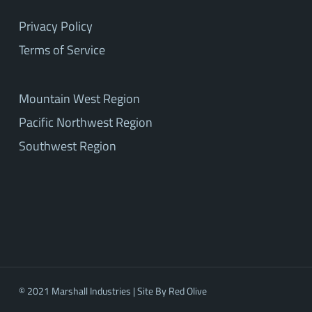
Privacy Policy
Terms of Service
Mountain West Region
Pacific Northwest Region
Southwest Region
© 2021 Marshall Industries | Site By
Red Olive