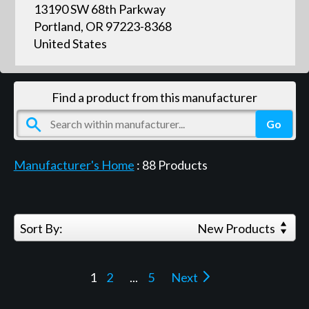
13190 SW 68th Parkway
Portland, OR 97223-8368
United States
Find a product from this manufacturer
Manufacturer's Home
:
88
Products
Sort By:
New Products
1
2
...
5
Next