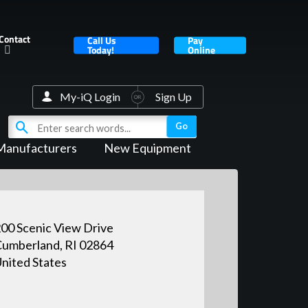
Contact
Call Us
Pay
Today!
Online
My-iQ Login
Sign Up
Manufacturers
New Equipment
00 Scenic View Drive
umberland, RI 02864
nited States