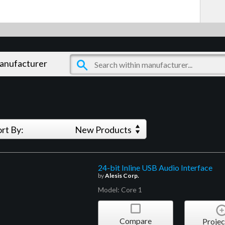
manufacturer
ort By:
New Products
24-bit Inline USB Audio Interface
by
Alesis Corp.
Model: Core 1
Compare
Projec