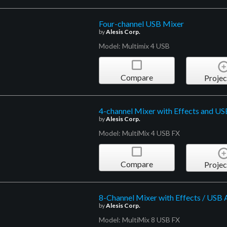
Four-channel USB Mixer
by
Alesis Corp.
Model: Multimix 4 USB
Compare
Projec
4-channel Mixer with Effects and US
by
Alesis Corp.
Model: MultiMix 4 USB FX
Compare
Projec
8-Channel Mixer with Effects / USB 
by
Alesis Corp.
Model: MultiMix 8 USB FX