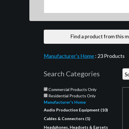
Find a product from this 
Manufacturer's Home
:
23
Products
Search Categories
S
Commercial Products Only
Residential Products Only
Manufacturer's Home
Audio Production Equipment (10)
Cables & Connectors (1)
Headphones, Headsets & Earsets