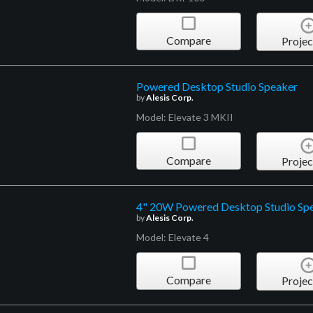
Compare
Projec
Powered Desktop Studio Speaker
by
Alesis Corp.
Model: Elevate 3 MKII
Compare
Projec
4" 20W Powered Desktop Studio Sp
by
Alesis Corp.
Model: Elevate 4
Compare
Projec