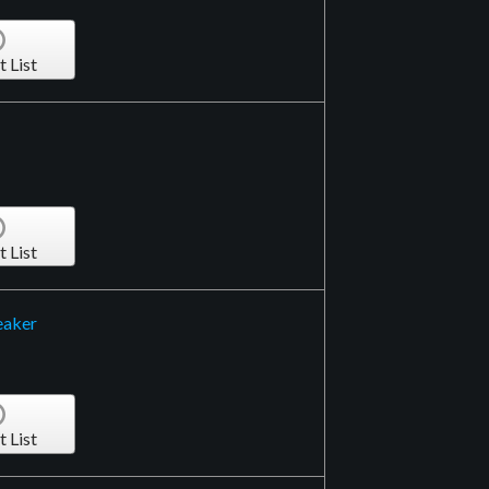
t List
t List
eaker
t List