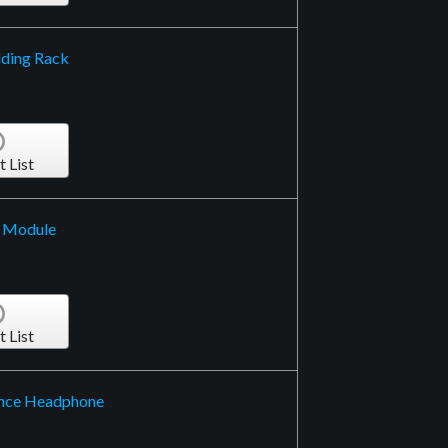
lding Rack
t List
d Module
t List
ence Headphone