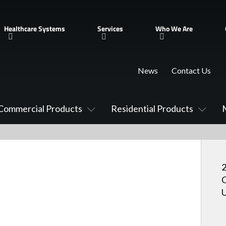
Healthcare Systems
Services
Who We Are
News
Contact Us
Commercial Products
Residential Products
2
C
U