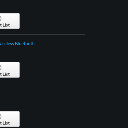
t List
ireless Bluetooth
t List
t List