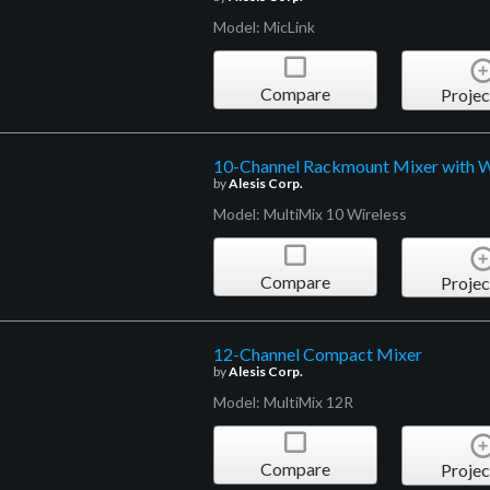
Model: MicLink
Compare
Projec
10-Channel Rackmount Mixer with W
by
Alesis Corp.
Model: MultiMix 10 Wireless
Compare
Projec
12-Channel Compact Mixer
by
Alesis Corp.
Model: MultiMix 12R
Compare
Projec