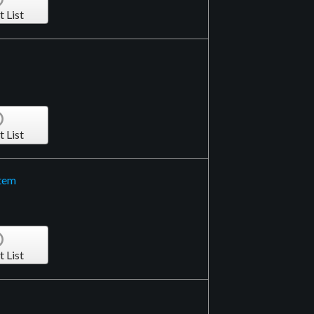
t List
t List
stem
t List