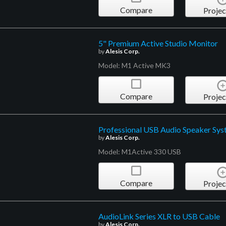
Compare
Projec
5" Premium Active Studio Monitor
by
Alesis Corp.
Model: M1 Active MK3
Compare
Projec
Professional USB Audio Speaker Sy
by
Alesis Corp.
Model: M1Active 330 USB
Compare
Projec
AudioLink Series XLR to USB Cable
by
Alesis Corp.