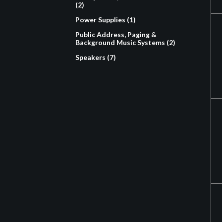
(2)
Power Supplies (1)
Public Address, Paging &
Background Music Systems (2)
Speakers (7)