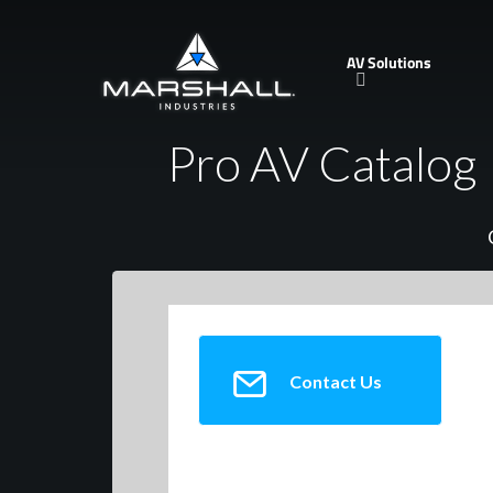
Skip
to
AV Solutions
main
content
Pro AV Catalog
Contact Us
Alesis Corp.