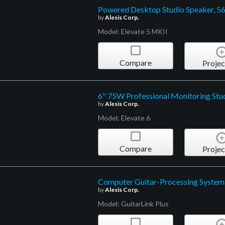
Powered Desktop Studio Speaker, 5
by
Alesis Corp.
Model: Elevate 5 MKII
Compare
Projec
6" 75W Professional Monitoring Stu
by
Alesis Corp.
Model: Elevate 6
Compare
Projec
Computer Guitar-Processing System
by
Alesis Corp.
Model: GuitarLink Plus