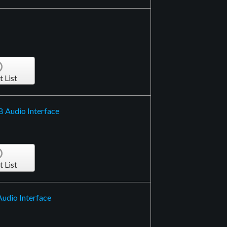
t List
B Audio Interface
t List
Audio Interface