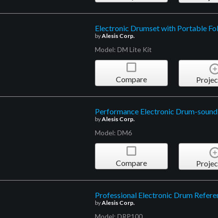
Electronic Drumset with Portable Fo
by
Alesis Corp.
Model: DM Lite Kit
Compare
Projec
Performance Electronic Drum-soun
by
Alesis Corp.
Model: DM6
Compare
Projec
Professional Electronic Drum Refer
by
Alesis Corp.
Model: DRP100