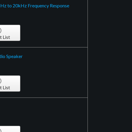
6Hz to 20kHz Frequency Response
t List
dio Speaker
t List