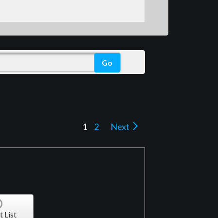
1
2
Next
t List