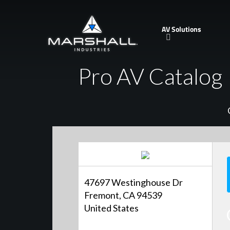
Skip
to
AV Solutions
main
content
Pro AV Catalog
47697 Westinghouse Dr
Fremont, CA 94539
United States