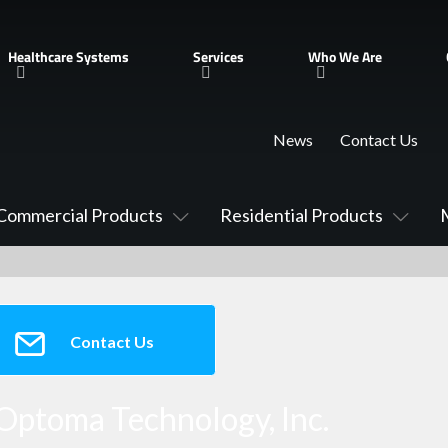
Healthcare Systems
Services
Who We Are
News
Contact Us
Commercial Products
Residential Products
Contact Us
Optoma Technology, Inc.