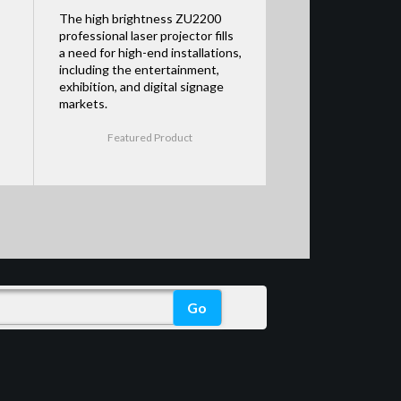
The high brightness ZU2200
professional laser projector fills
a need for high-end installations,
including the entertainment,
exhibition, and digital signage
markets.
Featured Product