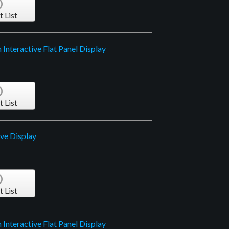
t List
Interactive Flat Panel Display
t List
ive Display
t List
Interactive Flat Panel Display