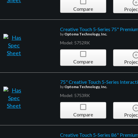
Compare
Projec
Creative Touch 5-Series 75" Premium 
by
Optoma Technology, Inc.
Model: 5752RK
Compare
Projec
75" Creative Touch 5-Series Interact
by
Optoma Technology, Inc.
Model: 5753RK
Compare
Projec
Creative Touch 5-Series 86" Premium 