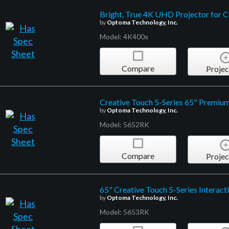
Bright, True 4K UHD Projector for 
by
Optoma Technology, Inc.
Model: 4K400x
Compare
Projec
Creative Touch 5-Series 65" Premium 
by
Optoma Technology, Inc.
Model: 5652RK
Compare
Projec
65" Creative Touch 5-Series Interact
by
Optoma Technology, Inc.
Model: 5653RK