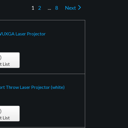
1
2
...
8
Next
 WUXGA Laser Projector
t List
rt Throw Laser Projector (white)
t List