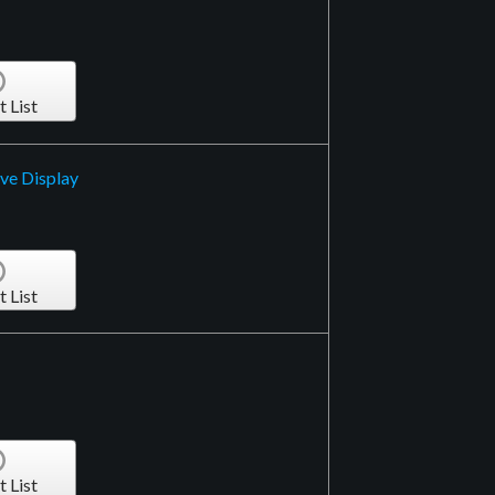
t List
ive Display
t List
t List