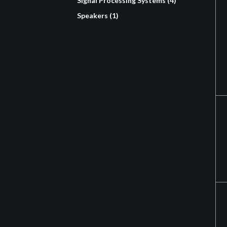
Signal Processing Systems (4)
Speakers (1)