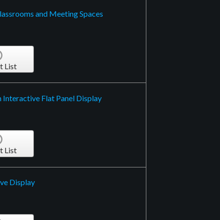
Classrooms and Meeting Spaces
t List
Interactive Flat Panel Display
t List
ive Display