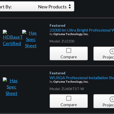
ort By:
New Products
Featured
22000 lm Ultra Bright Professional
by
Optoma Technology, Inc.
Model: ZU2200
Compare
Projec
Featured
WUXGA Professional Installation Sho
by
Optoma Technology, Inc.
Model: ZU606TST-W
Compare
Projec