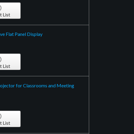
t List
ve Flat Panel Display
t List
ojector for Classrooms and Meeting
t List