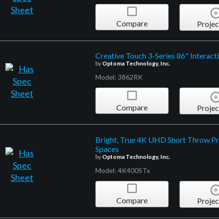
Compare
Projec
Creative Touch 3-Series 86" Interacti
by
Optoma Technology, Inc.
Model: 3862RK
Compare
Projec
Bright, True 4K UHD Short Throw Pr
Spaces
by
Optoma Technology, Inc.
Model: 4K400STx
Compare
Projec