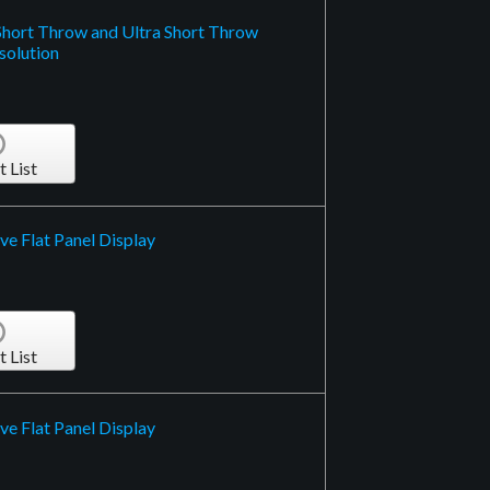
Short Throw and Ultra Short Throw
solution
t List
ve Flat Panel Display
t List
ve Flat Panel Display