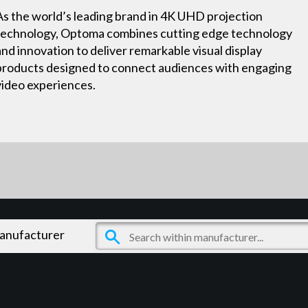
As the world’s leading brand in 4K UHD projection
technology, Optoma combines cutting edge technology
and innovation to deliver remarkable visual display
products designed to connect audiences with engaging
video experiences.
manufacturer