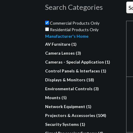
Search Categories
S
Commercial Products Only
Residential Products Only
Manufacturer's Home
AV Furniture (1)
Camera Lenses (3)
Cameras - Special Application (1)
Control Panels & Interfaces (1)
Displays & Monitors (18)
Environmental Controls (3)
Mounts (5)
Network Equipment (1)
Projectors & Accessories (104)
Security Systems (1)