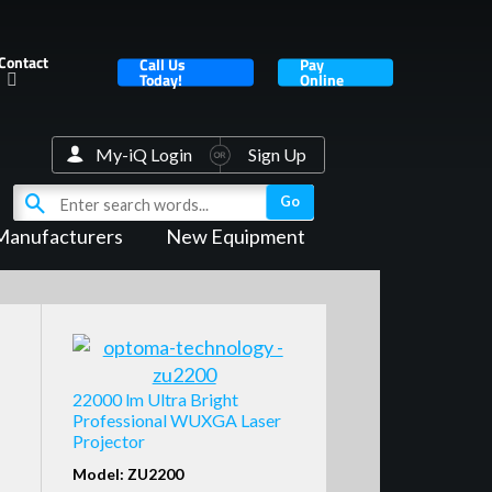
Contact
Call Us
Pay
Today!
Online
My-iQ Login
Sign Up
Manufacturers
New Equipment
22000 lm Ultra Bright
Professional WUXGA Laser
Projector
Model: ZU2200