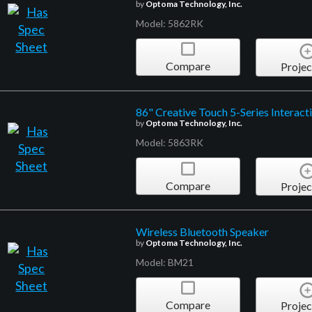
by
Optoma Technology, Inc.
Model: 5862RK
Compare
Projec
86" Creative Touch 5-Series Interact
by
Optoma Technology, Inc.
Model: 5863RK
Compare
Projec
Wireless Bluetooth Speaker
by
Optoma Technology, Inc.
Model: BM21
Compare
Projec