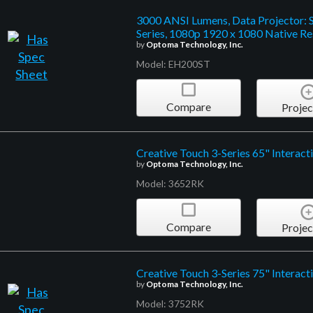
3000 ANSI Lumens, Data Projector: 
Series, 1080p 1920 x 1080 Native Re
by
Optoma Technology, Inc.
Model: EH200ST
Compare
Projec
Creative Touch 3-Series 65" Interacti
by
Optoma Technology, Inc.
Model: 3652RK
Compare
Projec
Creative Touch 3-Series 75" Interacti
by
Optoma Technology, Inc.
Model: 3752RK