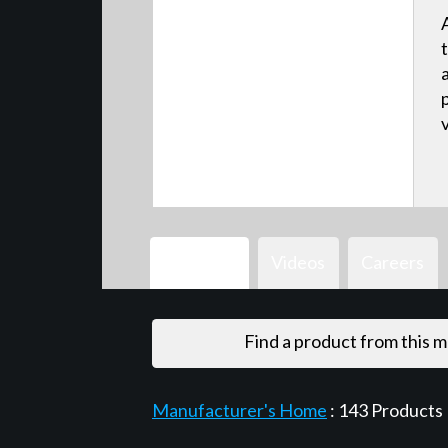
Products
Videos
Careers
Find a product from this 
Manufacturer's Home
:
143
Products