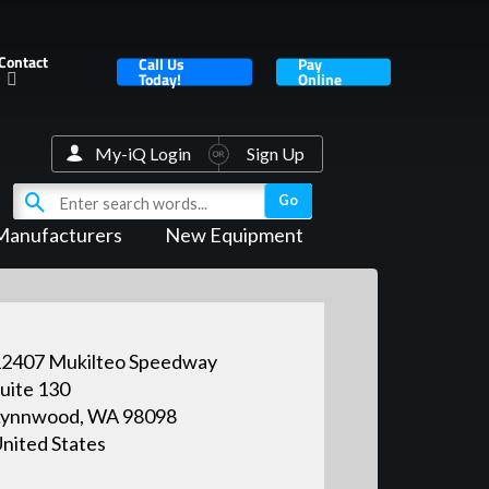
Contact
Call Us
Pay
Today!
Online
My-iQ Login
Sign Up
Manufacturers
New Equipment
2407 Mukilteo Speedway
uite 130
Lynnwood, WA 98098
nited States