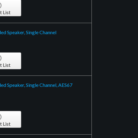
t List
ed Speaker, Single Channel
t List
ed Speaker, Single Channel, AES67
t List