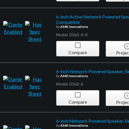
6-inch Active Network Powered Spea
Compatible
by
AMK Innovations
Model: DS61-A-X
Compare
Projec
6-inch Network Powered Speaker, Si
by
AMK Innovations
Model: DS62-A
Compare
Projec
6-inch Network Powered Speaker, Si
by
AMK Innovations