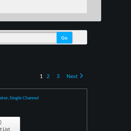
1
2
3
Next
ker, Single Channel
t List