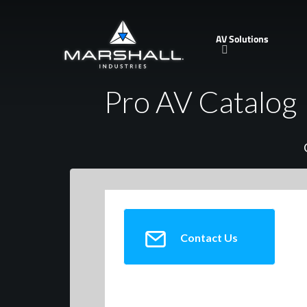
Skip
to
AV Solutions
main
content
Pro AV Catalog
Contact Us
AMK Innovations