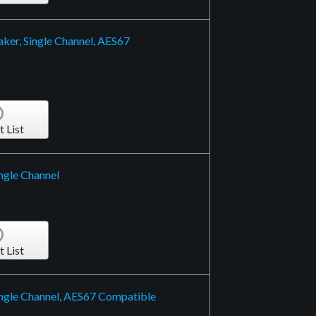
ker, Single Channel, AES67
t List
ngle Channel
t List
ngle Channel, AES67 Compatible