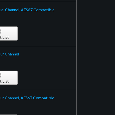
ual Channel, AES67 Compatible
t List
ur Channel
t List
our Channel, AES67 Compatible