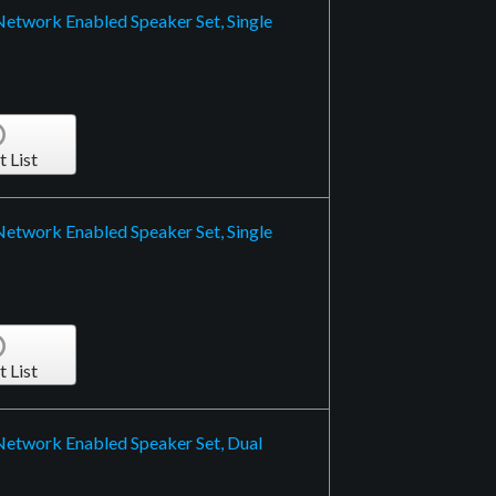
Network Enabled Speaker Set, Single
t List
Network Enabled Speaker Set, Single
t List
 Network Enabled Speaker Set, Dual