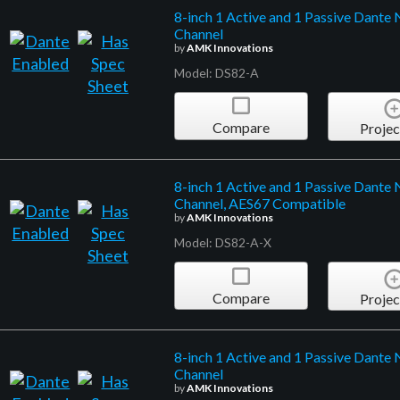
8-inch 1 Active and 1 Passive Dante 
Channel
by
AMK Innovations
Model: DS82-A
Compare
Projec
8-inch 1 Active and 1 Passive Dante 
Channel, AES67 Compatible
by
AMK Innovations
Model: DS82-A-X
Compare
Projec
8-inch 1 Active and 1 Passive Dante
Channel
by
AMK Innovations