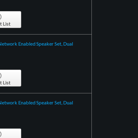
t List
 Network Enabled Speaker Set, Dual
t List
 Network Enabled Speaker Set, Dual