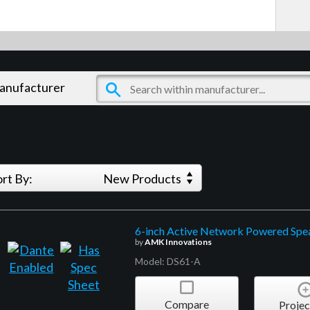
manufacturer
ort By:
New Products
6-inch Active Network Powered Spea
by
AMK Innovations
Model: DS61-A
Compare
Projec