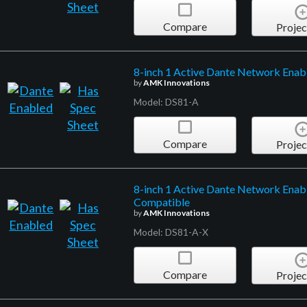
Compare
Projec
8-inch 1 Active Dante Network Enabl
by
AMK Innovations
Model: DS81-A
Compare
Projec
8-inch 1 Active Dante Network Enabl
Compatible
by
AMK Innovations
Model: DS81-A-X
Compare
Projec