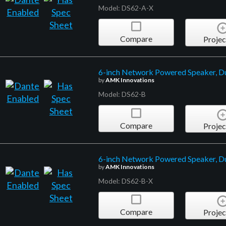
Model: DS62-A-X
Compare
Projec
6-inch Network Powered Speaker, D
by
AMK Innovations
Model: DS62-B
Compare
Projec
6-inch Network Powered Speaker, D
by
AMK Innovations
Model: DS62-B-X
Compare
Projec