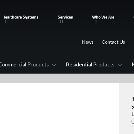
Healthcare Systems
Services
Who We Are
News
Contact Us
Commercial Products
Residential Products
1
S
U