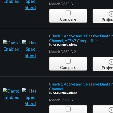
Model: DS82-B
Compare
Projec
8-inch 1 Active and 1 Passive Dante
Channel, AES67 Compatible
by
AMK Innovations
Model: DS82-B-X
Compare
Projec
8-inch 1 Active and 3 Passive Dante
Channel
by
AMK Innovations
Model: DS84-B