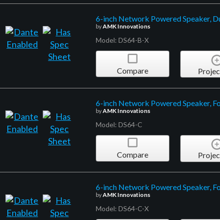
6-inch Network Powered Speaker, D
by
AMK Innovations
Model: DS64-B-X
Compare
Projec
6-inch Network Powered Speaker, Fo
by
AMK Innovations
Model: DS64-C
Compare
Projec
6-inch Network Powered Speaker, F
by
AMK Innovations
Model: DS64-C-X