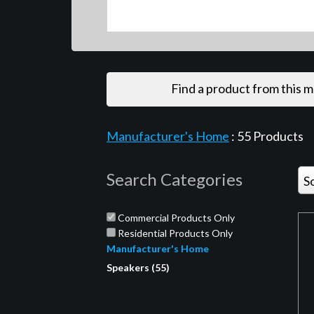
Find a product from this 
Manufacturer's Home
:
55
Products
Search Categories
S
Commercial Products Only
Residential Products Only
Manufacturer's Home
Speakers (55)