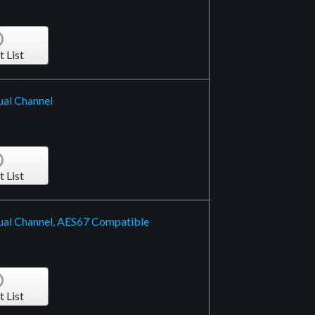
t List
ual Channel
t List
ual Channel, AES67 Compatible
t List