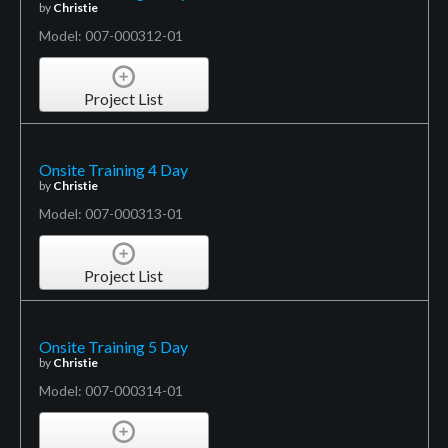
by
Christie
Model: 007-000312-01
Project List
Onsite Training 4 Day
by
Christie
Model: 007-000313-01
Project List
Onsite Training 5 Day
by
Christie
Model: 007-000314-01