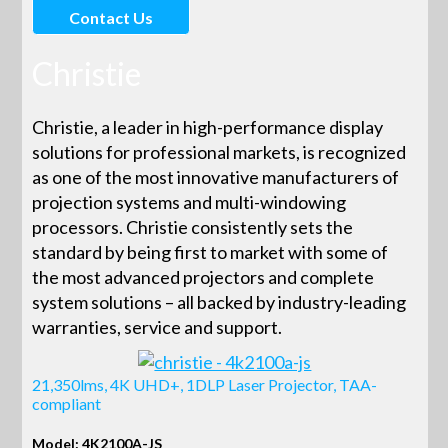
Contact Us
Christie
Christie, a leader in high-performance display
solutions for professional markets, is recognized
as one of the most innovative manufacturers of
projection systems and multi-windowing
processors. Christie consistently sets the
standard by being first to market with some of
the most advanced projectors and complete
system solutions – all backed by industry-leading
warranties, service and support.
21,350lms, 4K UHD+, 1DLP Laser Projector, TAA-
compliant
Model: 4K2100A-JS