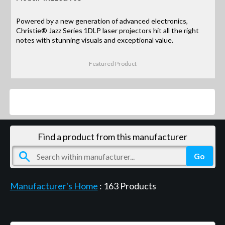
Powered by a new generation of advanced electronics,
Christie® Jazz Series 1DLP laser projectors hit all the right
notes with stunning visuals and exceptional value.
Featured Product
Products
Find a product from this manufacturer
Manufacturer's Home
:
163
Products