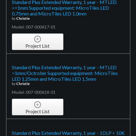
Standard Plus Extended Warranty, 1 year - MTLED
<=1mm Supported equipment: MicroTiles LED
0.75mm and MicroTiles LED 1.0mm
by
Christie
Model: 007-000617-01
Project List
Standard Plus Extended Warranty, 1 year - MTLED
>1mm/Octroller Supported equipment: MicroTiles
LED 1.25mm and MicroTiles LED 1.5mm
by
Christie
Model: 007-000618-01
Project List
Standard Plus Extended Warranty, 1 year - 1DLP < 10K