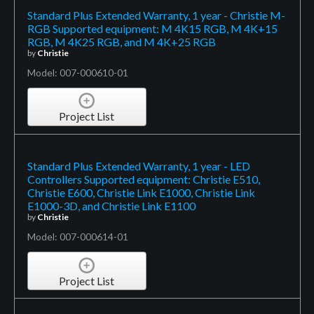
Standard Plus Extended Warranty, 1 year - Christie M-
RGB Supported equipment: M 4K15 RGB, M 4K+15
RGB, M 4K25 RGB, and M 4K+25 RGB
by
Christie
Model: 007-000610-01
Project List
Standard Plus Extended Warranty, 1 year - LED
Controllers Supported equipment: Christie E510,
Christie E600, Christie Link E1000, Christie Link
E1000-3D, and Christie Link E1100
by
Christie
Model: 007-000614-01
Project List