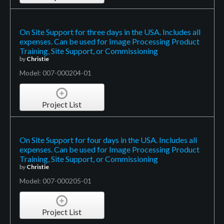
On Site Support for three days in the USA. Includes all
expenses. Can be used for Image Processing Product
Training, Site Support, or Commissioning
by
Christie
Model: 007-000204-01
Project List
On Site Support for four days in the USA. Includes all
expenses. Can be used for Image Processing Product
Training, Site Support, or Commissioning
by
Christie
Model: 007-000205-01
Project List