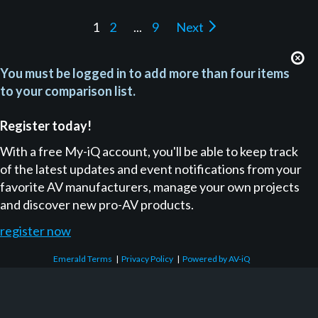
1
2
...
9
Next
You must be logged in to add more than four items
to your comparison list.
Register today!
With a free My-iQ account, you'll be able to keep track
of the latest updates and event notifications from your
favorite AV manufacturers, manage your own projects
and discover new pro-AV products.
register now
Emerald Terms
|
Privacy Policy
|
Powered by AV-iQ