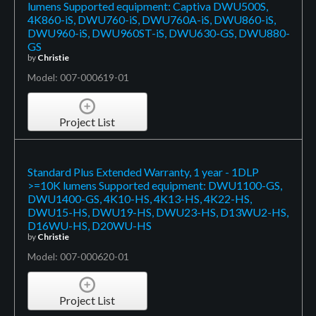
lumens Supported equipment: Captiva DWU500S,
4K860-iS, DWU760-iS, DWU760A-iS, DWU860-iS,
DWU960-iS, DWU960ST-iS, DWU630-GS, DWU880-
GS
by
Christie
Model: 007-000619-01
Project List
Standard Plus Extended Warranty, 1 year - 1DLP
>=10K lumens Supported equipment: DWU1100-GS,
DWU1400-GS, 4K10-HS, 4K13-HS, 4K22-HS,
DWU15-HS, DWU19-HS, DWU23-HS, D13WU2-HS,
D16WU-HS, D20WU-HS
by
Christie
Model: 007-000620-01
Project List