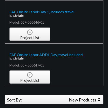
FAE Onsite Labor Day 1, includes travel
by
Christie
Model: 007-000646-01
Project List
FAE Onsite Labor ADDL Day, travel included
by
Christie
Model: 007-000647-01
Project List
Sort By:
New Products