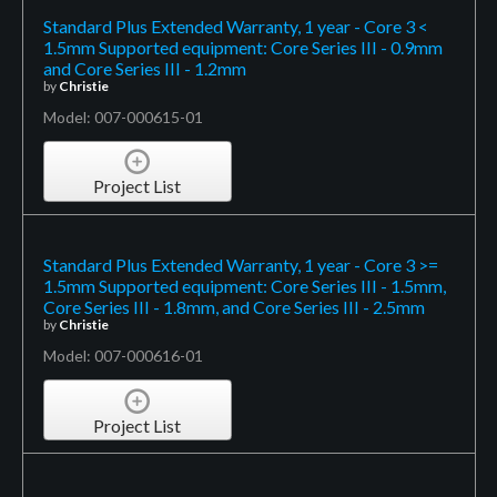
Standard Plus Extended Warranty, 1 year - Core 3 <
1.5mm Supported equipment: Core Series III - 0.9mm
and Core Series III - 1.2mm
by
Christie
Model: 007-000615-01
Project List
Standard Plus Extended Warranty, 1 year - Core 3 >=
1.5mm Supported equipment: Core Series III - 1.5mm,
Core Series III - 1.8mm, and Core Series III - 2.5mm
by
Christie
Model: 007-000616-01
Project List