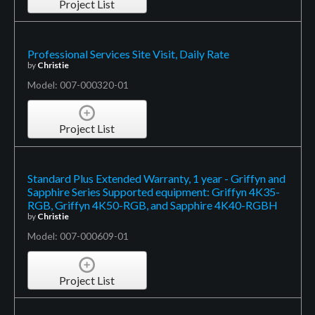
Project List
Professional Services Site Visit, Daily Rate
by
Christie
Model: 007-000320-01
Project List
Standard Plus Extended Warranty, 1 year - Griffyn and
Sapphire Series Supported equipment: Griffyn 4K35-
RGB, Griffyn 4K50-RGB, and Sapphire 4K40-RGBH
by
Christie
Model: 007-000609-01
Project List