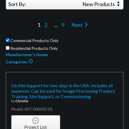
Sort By:
New Products
1
2
...
9
Next
Commercial Products Only
Residential Products Only
Manufacturer's Home
Categories
On Site Support for two days in the USA. Includes all
expenses. Can be used for Image Processing Product
Training, Site Support, or Commissioning
by
Christie
Model: 007-000203-01
Project List