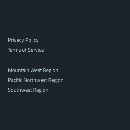
Privacy Policy
Terms of Service
Mountain West Region
Pacific Northwest Region
Southwest Region