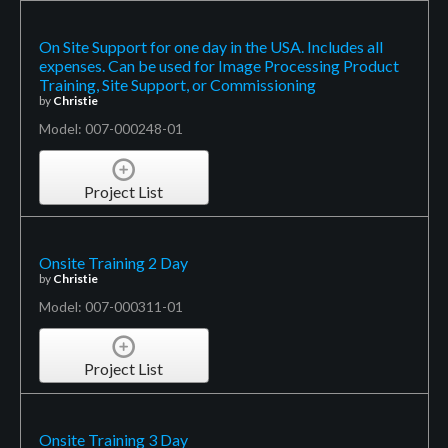
On Site Support for one day in the USA. Includes all
expenses. Can be used for Image Processing Product
Training, Site Support, or Commissioning
by
Christie
Model: 007-000248-01
Project List
Onsite Training 2 Day
by
Christie
Model: 007-000311-01
Project List
Onsite Training 3 Day