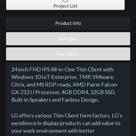
Project List
Product Info
Tech Specs
Documents
24 inch FHD IPS All-in-One Thin Client with
Windows 10 IoT Enterprise, TMP, VMware,
Citrix, and MS RDP ready, AMD Pairie Falcon
GX-212JJ Processor, 4GB DDR4, 32GB SSD,
Built-in Speakers and Fanless Design.
LG offers various Thin Client form factors. LG’s
excellence in display products can add value to
your work environment with better