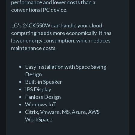
performance and lower costs than a
conventional PC device.
LG’s 24CK550W can handle your cloud
computing needs more economically. It has
lower energy consumption, which reduces
maintenance costs.
Easy Installation with Space Saving
Design
Built-in Speaker
IPS Display
Fanless Design
Windows IoT
Citrix, Vmware, MS, Azure, AWS
WorkSpace