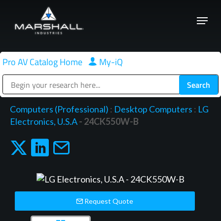
Skip
Menu
to
Close
main
Menu
content
Pro AV Catalog Home
|
My-iQ
Public Address (PA), Paging & Background Music Systems
Computers (Professional)
:
Desktop Computers
:
LG
Electronics, U.S.A
- 24CK550W-B
Request Quote