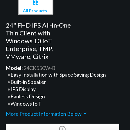
All Products
24" FHD IPS All-in-One
Thin Client with
Windows 10 IoT
Enterprise, TMP,
VMware, Citrix
Model:
24CK550W-B
Easy Installation with Space Saving Design
Built-in Speaker
IPS Display
Fanless Design
Windows IoT
More Product Information Below