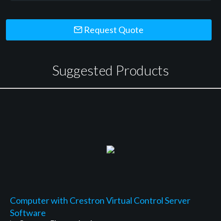
Request Quote
Suggested Products
Computer with Crestron Virtual Control Server
Software