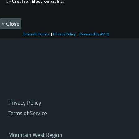
by
Crestron Electronics, Inc.
×
Close
Emerald Terms
|
Privacy Policy
|
Powered by AV-iQ
Privacy Policy
Terms of Service
Mountain West Region