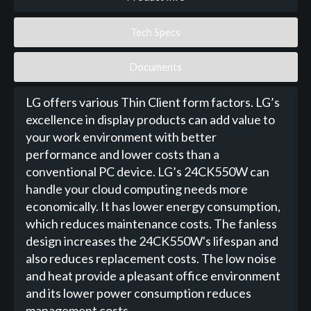
Tech Specs
Documents
LG offers various Thin Client form factors. LG’s
excellence in display products can add value to
your work environment with better
performance and lower costs than a
conventional PC device. LG’s 24CK550W can
handle your cloud computing needs more
economically. It has lower energy consumption,
which reduces maintenance costs. The fanless
design increases the 24CK550W's lifespan and
also reduces replacement costs. The low noise
and heat provide a pleasant office environment
and its lower power consumption reduces
management costs.