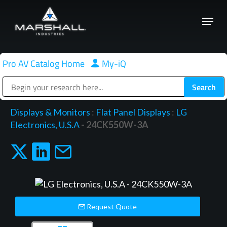
Skip
Menu
to
Close
main
Menu
content
Pro AV Catalog Home
|
My-iQ
Public Address (PA), Paging & Background Music Systems
Displays & Monitors
:
Flat Panel Displays
:
LG
Electronics, U.S.A
- 24CK550W-3A
Request Quote