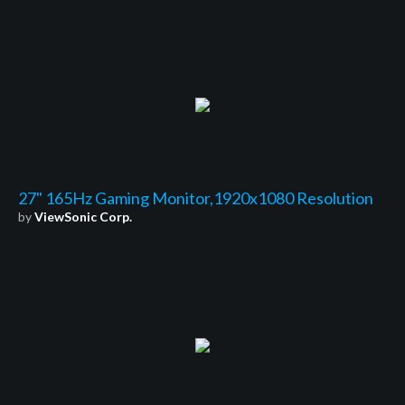
27" 165Hz Gaming Monitor,1920x1080 Resolution
by
ViewSonic Corp.