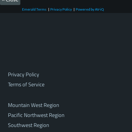
Emerald Terms
|
Privacy Policy
|
Powered by AV-iQ
Privacy Policy
Terms of Service
Mountain West Region
Pacific Northwest Region
Southwest Region