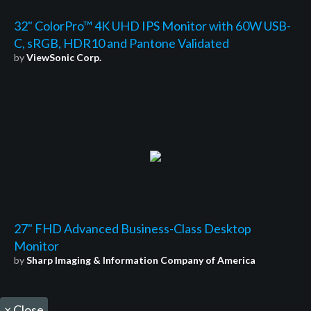
32" ColorPro™ 4K UHD IPS Monitor with 60W USB-
C, sRGB, HDR10 and Pantone Validated
by
ViewSonic Corp.
27" FHD Advanced Business-Class Desktop
Monitor
by
Sharp Imaging & Information Company of America
×
Close