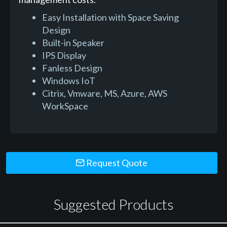
Easy Installation with Space Saving
Design
Built-in Speaker
IPS Display
Fanless Design
Windows IoT
Citrix, Vmware, MS, Azure, AWS
WorkSpace
Request Quote
Suggested Products