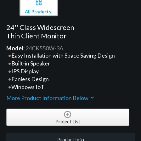
All Products
24'' Class Widescreen
Thin Client Monitor
Model:
24CK550W-3A
Easy Installation with Space Saving Design
Built-in Speaker
IPS Display
Fanless Design
Windows IoT
More Product Information Below
Project List
Product Info