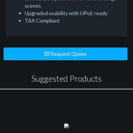
scenes
Upgraded usability with UPoE ready
TAA Compliant
Request Quote
Suggested Products