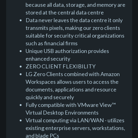
because all data, storage, and memory are
stored at the central data centre
Data never leaves the data centre it only
transmits pixels, making our zero clients
suitable for security critical organizations
such as financial firms
Unique USB authorization provides
enhanced security
ZERO CLIENT FLEXIBILITY
LG Zero Clients combined with Amazon
Workspaces allows users to access the
documents, applications and resource
quickly and securely
Fully compatible with VMware View™
Virtual Desktop Environments
Virtual computing via LAN/WAN - utilizes
existing enterprise servers, workstations,
and blade PCs