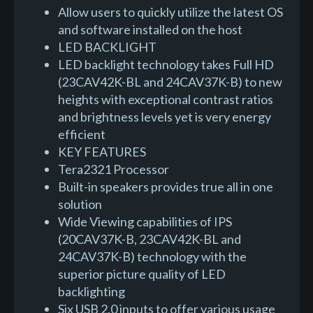
Allow users to quickly utilize the latest OS
and software installed on the host
LED BACKLIGHT
LED backlight technology takes Full HD
(23CAV42K-BL and 24CAV37K-B) to new
heights with exceptional contrast ratios
and brightness levels yet is very energy
efficient
KEY FEATURES
Tera2321 Processor
Built-in speakers provides true all in one
solution
Wide Viewing capabilities of IPS
(20CAV37K-B, 23CAV42K-BL and
24CAV37K-B) technology with the
superior picture quality of LED
backlighting
Six USB 2.0 inputs to offer various usage