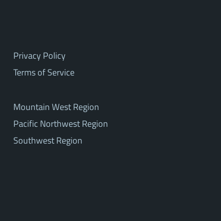
Privacy Policy
Terms of Service
Mountain West Region
Pacific Northwest Region
Southwest Region