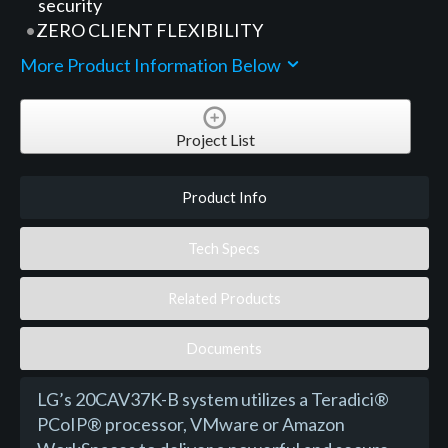
security
ZERO CLIENT FLEXIBILITY
More Product Information Below
Project List
Product Info
Tech Specs
Related Products
Documents
LG’s 20CAV37K-B system utilizes a Teradici®
PCoIP® processor, VMware or Amazon