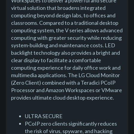
WorkSpaces to deliver a powerful and secure
virtual solution that broadens integrated
computing beyond design labs, to offices and
classrooms. Compared to a traditional desktop
computing system, the V series allows advanced
computing with greater security while reducing
system-building and maintenance costs. LED
backlight technology also provides a bright and
clear display to facilitate a comfortable
computing experience for daily office work and
multimedia applications. The LG Cloud Monitor
(Zero Client) combined with a Teradici PCoIP
Processor and Amazon Workspaces or VMware
provides ultimate cloud desktop experience.
ULTRA SECURE
PCoIP zero clients significantly reduces
the risk of virus, spyware, and hacking