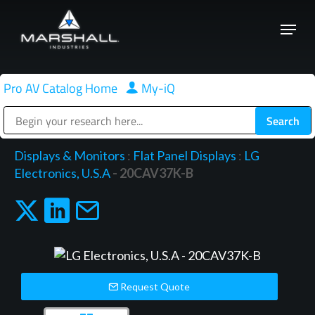
Skip
Menu
to
Close
main
Menu
content
Pro AV Catalog Home
|
My-iQ
Public Address (PA), Paging & Background Music Systems
Displays & Monitors
:
Flat Panel Displays
:
LG
Electronics, U.S.A
- 20CAV37K-B
Request Quote