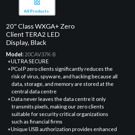
All Products
20" Class WXGA+ Zero
Client TERA2 LED
Display, Black
Model:
20CAV37K-B
ULTRA SECURE
PCoIP zero clients significantly reduces the
risk of virus, spyware, and hacking because all
data, storage, and memory are stored at the
central data centre
Data never leaves the data centre it only
transmits pixels, making our zero clients
suitable for security critical organizations
such as financial firms
Unique USB authorization provides enhanced