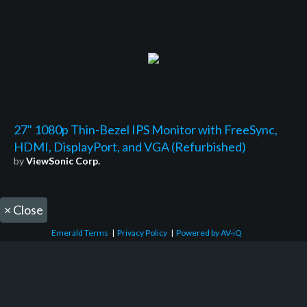
27" 1080p Thin-Bezel IPS Monitor with FreeSync,
HDMI, DisplayPort, and VGA (Refurbished)
by
ViewSonic Corp.
×
Close
Emerald Terms
|
Privacy Policy
|
Powered by AV-iQ