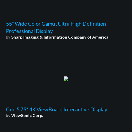
55" Wide Color Gamut Ultra High Definition
Professional Display
by
Sharp Imaging & Information Company of America
Gen 5 75” 4K ViewBoard Interactive Display
by
ViewSonic Corp.