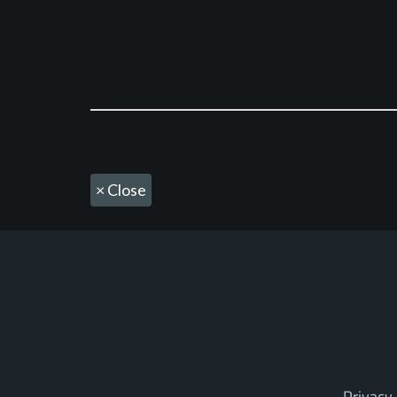
×
Close
Privacy 