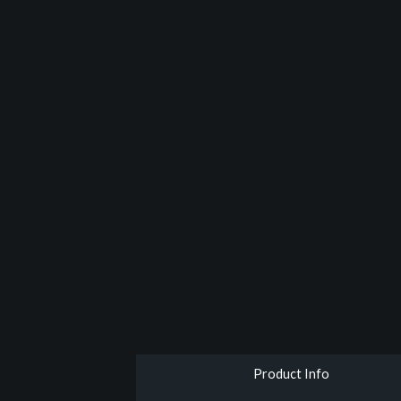
Product Info