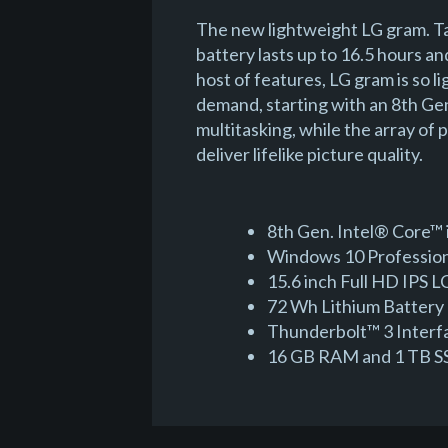
The new lightweight LG gram. Ta
battery lasts up to 16.5 hours an
host of features, LG gram is so 
demand, starting with an 8th G
multitasking, while the array of
deliver lifelike picture quality.
8th Gen. Intel® Core™ 
Windows 10 Professiona
15.6 inch Full HD IPS
72 Wh Lithium Battery 
Thunderbolt™ 3 Interf
16 GB RAM and 1 TB SS