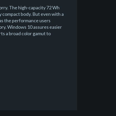
orry. The high-capacity 72 Wh
bly compact body. But even with a
 has the performance users
ry. Windows 10 assures easier
rts a broad color gamut to