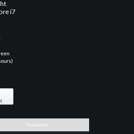
ght
ore i7
r
reen
hours)
t
Documents