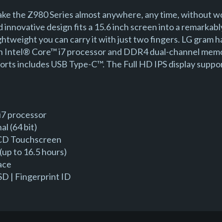
ke the Z980 Series almost anywhere, any time, without w
d innovative design fits a 15.6 inch screen into a remarka
lightweight you can carry it with just two fingers. LG gram
en Intel® Core™ i7 processor and DDR4 dual-channel memo
 ports includes USB Type-C™. The Full HD IPS display suppo
i7 processor
l (64 bit)
 LCD Touchscreen
(up to 16.5 hours)
ace
D | Fingerprint ID