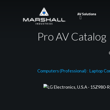
Skip
to
AV Solutions
main
content
Pro AV Catalog
Computers (Professional)
:
Laptop Co