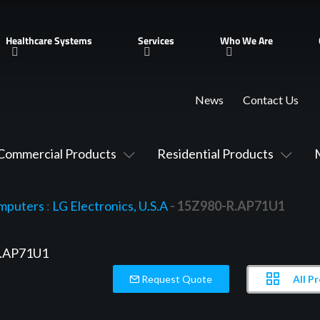
Healthcare Systems
Services
Who We Are
News
Contact Us
Commercial Products
Residential Products
mputers
:
LG Electronics, U.S.A
- 15Z980-R.AP71U1
All P
Request Quote