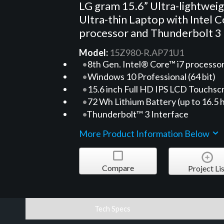
LG gram 15.6” Ultra-lightwei
Ultra-thin Laptop with Intel C
processor and Thunderbolt 3
Model:
15Z980-R.AP71U1
8th Gen. Intel® Core™ i7 processo
Windows 10 Professional (64 bit)
15.6 inch Full HD IPS LCD Touchsc
72 Wh Lithium Battery (up to 16.5 
Thunderbolt™ 3 Interface
More Product Information Below
Compare
Project Lis
Tech Specs