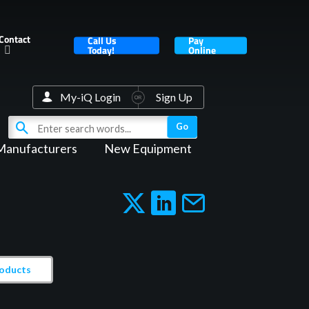
Contact
Call Us
Pay
Today!
Online
My-iQ Login
Sign Up
Manufacturers
New Equipment
roducts