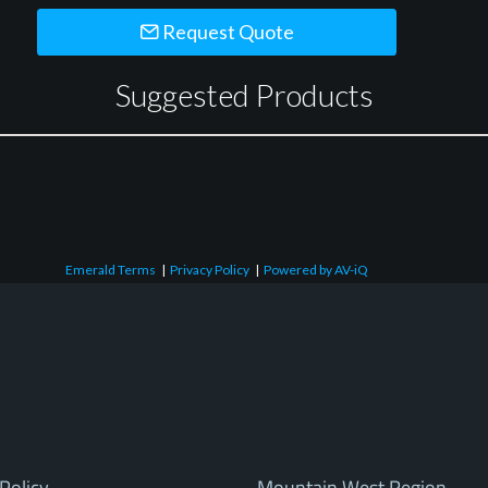
Request Quote
Suggested Products
Emerald Terms
|
Privacy Policy
|
Powered by AV-iQ
Policy
Mountain West Region