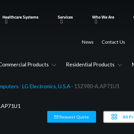
Healthcare Systems
Services
Who We Are
News
Contact Us
Commercial Products
Residential Products
mputers
:
LG Electronics, U.S.A
- 15Z980-A.AP71U1
All P
Request Quote