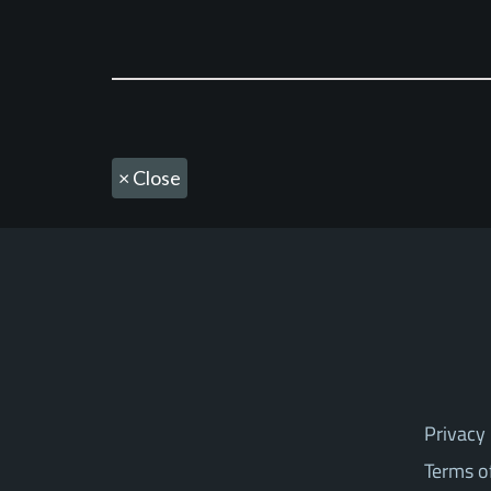
×
Close
Privacy 
Terms o