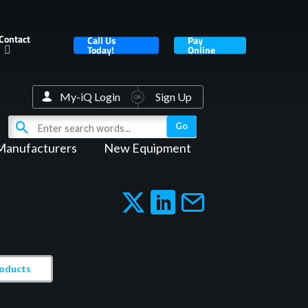
Contact
Call Us
Pay
Today!
Online
My-iQ Login
Sign Up
Manufacturers
New Equipment
roducts