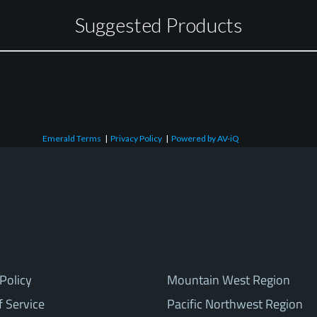
Suggested Products
Emerald Terms
|
Privacy Policy
|
Powered by AV-iQ
Policy
Mountain West Region
f Service
Pacific Northwest Region