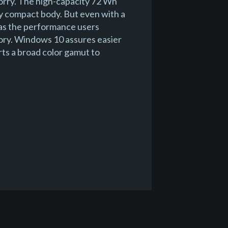
orry. The high-capacity 72 Wh
bly compact body. But even with a
 has the performance users
ry. Windows 10 assures easier
rts a broad color gamut to