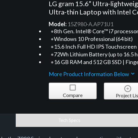
LG gram 15.6” Ultra-lightwei
Ultra-thin Laptop with Intel C
Model:
15Z980-A.AP71U1
8th Gen. Intel® Core™ i7 processo
Windows 10 Professional (64 bit)
15.6 Inch Full HD IPS Touchscreen
72Wh Lithium Battery (up to 16.5 h
16 GB RAM and 512 GB SSD | Finge
More Product Information Below
Compare
Project Lis
Tech Specs