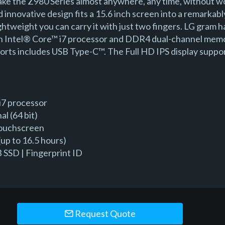
ke the Z980 Series almost anywhere, any time, without w
d innovative design fits a 15.6 inch screen into a remarka
lightweight you can carry it with just two fingers. LG gram
en Intel® Core™ i7 processor and DDR4 dual-channel memo
 ports includes USB Type-C™. The Full HD IPS display suppo
i7 processor
l (64 bit)
Touchscreen
up to 16.5 hours)
SSD | Fingerprint ID
Request Quote