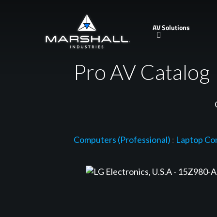
Skip
to
AV Solutions
main
content
Pro AV Catalog
Computers (Professional)
:
Laptop Co