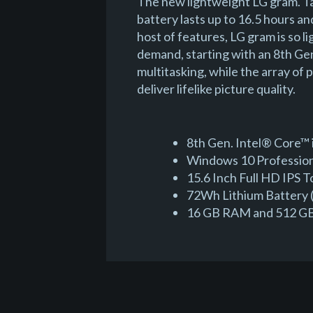
The new lightweight LG gram. Ta
battery lasts up to 16.5 hours an
host of features, LG gram is so 
demand, starting with an 8th G
multitasking, while the array of
deliver lifelike picture quality.
8th Gen. Intel® Core™ 
Windows 10 Professiona
15.6 Inch Full HD IPS 
72Wh Lithium Battery (
16 GB RAM and 512 GB 