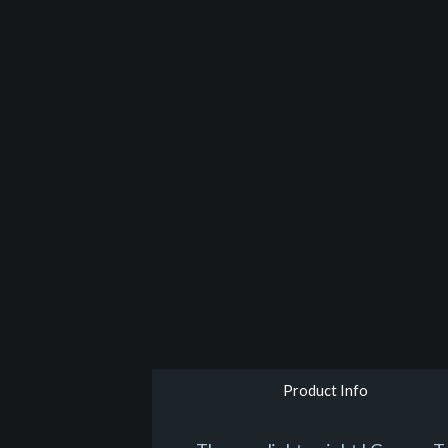
Product Info