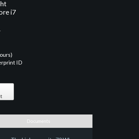
ght
ore i7
r
ours)
rprint ID
t
Documents