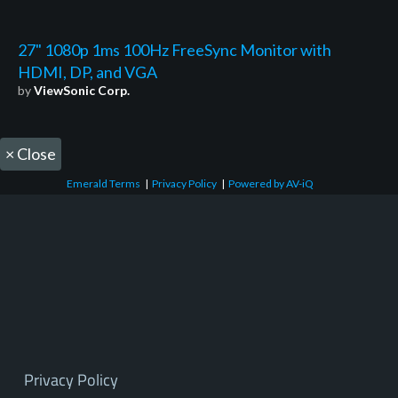
27" 1080p 1ms 100Hz FreeSync Monitor with
HDMI, DP, and VGA
by
ViewSonic Corp.
×
Close
Emerald Terms
|
Privacy Policy
|
Powered by AV-iQ
Privacy Policy