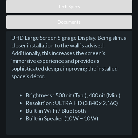
Tech Specs
Documents
UHD Large Screen Signage Display. Being slim, a
closer installation to the wall is advised.
Additionally, this increases the screen’s
immersive experience and provides a
sophisticated design, improving the installed-
space’s décor.
Brightness : 500 nit (Typ.), 400 nit (Min.)
Resolution : ULTRA HD (3,840 x 2,160)
Built-in Wi-Fi / Bluetooth
Built-in Speaker (10 W + 10 W)