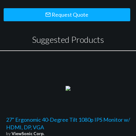
Request Quote
Suggested Products
27" Ergonomic 40-Degree Tilt 1080p IPS Monitor w/
HDMI, DP, VGA
by
ViewSonic Corp.