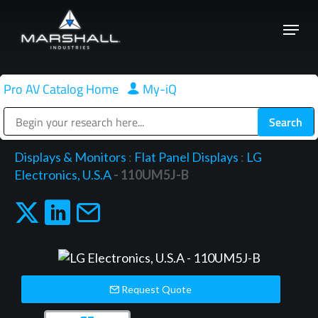
Skip
Menu
to
Close
main
Menu
content
Pro AV Catalog Home
|
My-iQ
Public Address (PA), Paging & Background Music Systems
Displays & Monitors
:
Flat Panel Displays
:
LG
Electronics, U.S.A
- 110UM5J-B
Request Quote