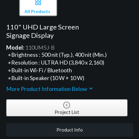
All Products
110" UHD Large Screen
Signage Display
Model:
110UM5J-B
Brightness : 500 nit (Typ.), 400 nit (Min.)
Resolution : ULTRA HD (3,840 x 2,160)
Built-in Wi-Fi / Bluetooth
Built-in Speaker (10 W + 10 W)
More Product Information Below
Project List
Product Info