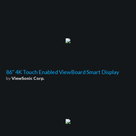
86" 4K Touch Enabled ViewBoard Smart Display
by
ViewSonic Corp.