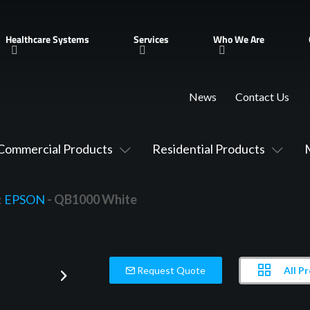
Healthcare Systems
Services
Who We Are
News
Contact Us
Commercial Products
Residential Products
:
EPSON
- QB1000 White
All P
Request Quote