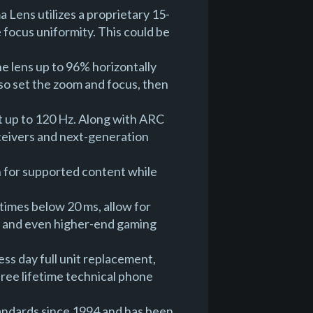
Lens utilizes a proprietary 15-
 focus uniformity. This could be
he lens up to 96% horizontally
also set the zoom and focus, then
 up to 120 Hz. Along with ARC
eceivers and next-generation
 for supported content while
z
times below 20 ms, allow for
es and even higher-end gaming
ss day full unit replacement,
free lifetime technical phone
tandards since 1994 and has been