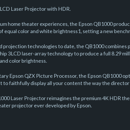
LCD Laser Projector with HDR.
mium home theater experiences, the Epson QB1000 produc
of equal color and white brightness1, setting a new benchm
 projection technologies to date, the QB1000 combines p
ip 3LCD laser-array technology to produce a full 8.29 mil
 and color brightness.
tary Epson QZX Picture Processor, the Epson QB1000 opti
 to faithfully display all your content the way the directo
000 Laser Projector reimagines the premium 4K HDR thea
eater projector ever developed by Epson.