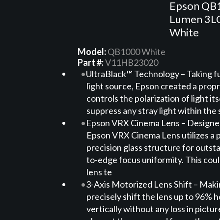
Epson QB
Lumen 3LC
White
Model:
QB1000 White
Part #:
V11HB23020
UltraBlack™ Technology – Taking fu
light source, Epson created a propr
controls the polarization of light it
suppress any stray light within the 
Epson VRX Cinema Lens – Designed 
Epson VRX Cinema Lens utilizes a 
precision glass structure for outst
to-edge focus uniformity. This coul
lens te
3-Axis Motorized Lens Shift – Makin
precisely shift the lens up to 96% 
vertically without any loss in pictur