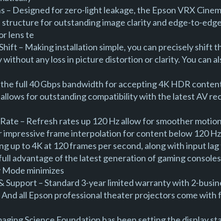
– Designed for zero-light leakage, the Epson VRX Cinema 
 structure for outstanding image clarity and edge-to-edge
or lens te
hift – Making installation simple, you can precisely shift t
 without any loss in picture distortion or clarity. You can 
the full 40 Gbps bandwidth for accepting 4K HDR content
allows for outstanding compatibility with the latest AV r
Rate – Refresh rates up 120 Hz allow for smoother motion
or impressive frame interpolation for content below 120 H
g up to 4K at 120 frames per second, along with input lag 
 full advantage of the latest generation of gaming consol
y Mode minimizes
 Support – Standard 3-year limited warranty with 2-busine
. And all Epson professional theater projectors come with 
maging Science Foundation has been setting the display s