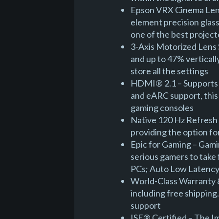
Epson VRX Cinema Lens 
element precision glass
one of the best project
3-Axis Motorized Lens S
and up to 47% vertically
store all the settings
HDMI® 2.1 – Supports 
and eARC support, this 
gaming consoles
Native 120 Hz Refresh 
providing the option f
Epic for Gaming – Gamin
serious gamers to take
PCs; Auto Low Latenc
World-Class Warranty &
including free shipping
support
ISF® Certified – The I