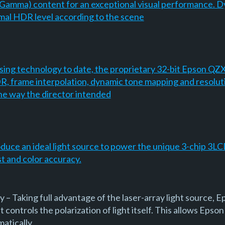
amma) content for an exceptional visual performance. 
imal HDR level according to the scene
ing technology to date, the proprietary 32-bit Epson QZX
R, frame interpolation, dynamic tone mapping and resoluti
he way the director intended
oduce an ideal light source to power the unique 3-chip 3LC
st and color accuracy.
– Taking full advantage of the laser-array light source, E
 controls the polarization of light itself. This allows Epson
matically