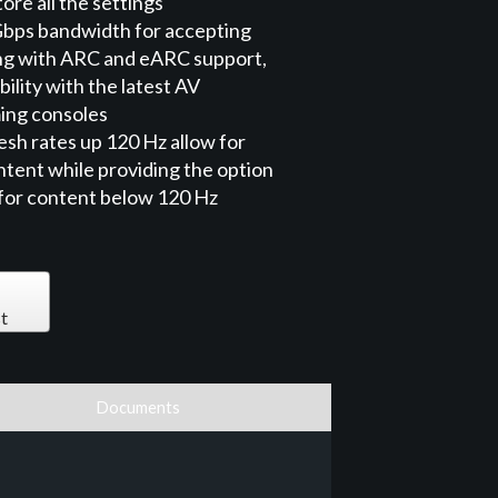
ore all the settings
Gbps bandwidth for accepting
ng with ARC and eARC support,
ility with the latest AV
ing consoles
sh rates up 120 Hz allow for
tent while providing the option
 for content below 120 Hz
t
Documents