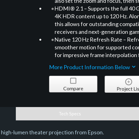
also set the zoom and focus, then st
HDMI® 2.1 – Supports the full 40 
4K HDR content up to 120 Hz. Alo
this allows for outstanding compatib
receivers and next-generation gam
Native 120 Hz Refresh Rate – Refre
smoother motion for supported con
for impressive frame interpolation
More Product Information Below
Compare
Project Lis
Tech Specs
 high-lumen theater projection from Epson.