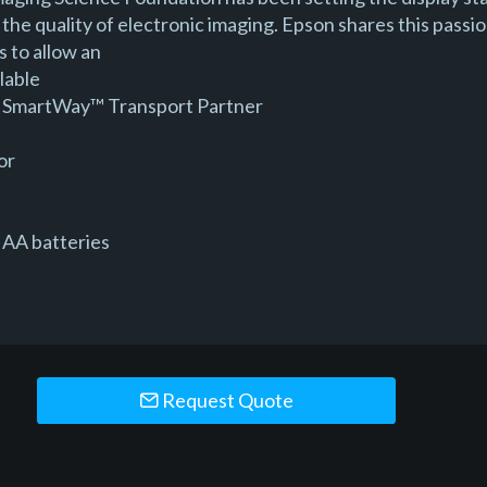
the quality of electronic imaging. Epson shares this passio
 to allow an
lable
 a SmartWay™ Transport Partner
or
 AA batteries
Request Quote