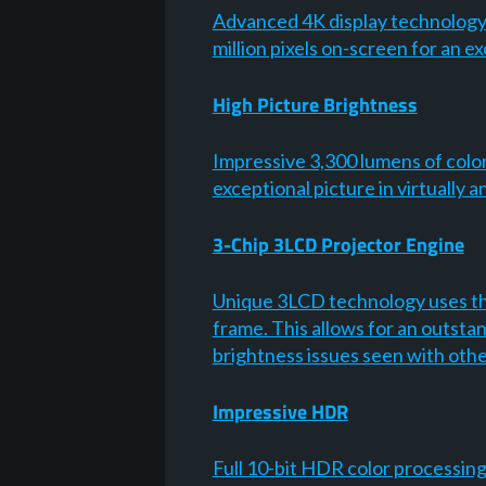
Advanced 4K display technology2 w
million pixels on-screen for an 
High Picture Brightness
Impressive 3,300 lumens of colo
exceptional picture in virtually
3-Chip 3LCD Projector Engine
Unique 3LCD technology uses thr
frame. This allows for an outsta
brightness issues seen with oth
Impressive HDR
Full 10-bit HDR color processin