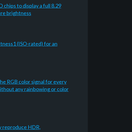
chips to display a full 8.29
ure brightness
tness1 (ISO-rated) for an
he RGB color signal for every
ithout any rainbowing or color
lly reproduce HDR,