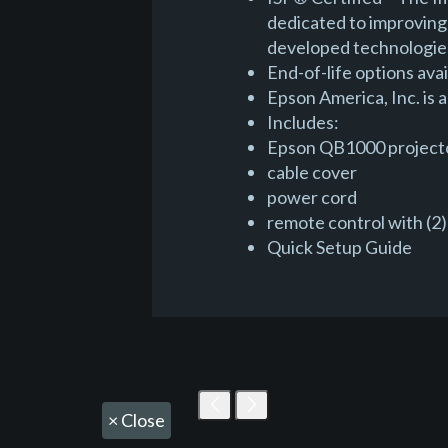
dedicated to improving 
developed technologies
End-of-life options avai
Epson America, Inc. is
Includes:
Epson QB1000 project
cable cover
power cord
remote control with (2)
Quick Setup Guide
×
Close