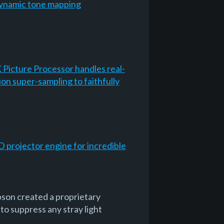
Dynamic tone mapping
 Picture Processor handles real-
on super-sampling to faithfully
D projector engine for incredible
pson created a proprietary
 to suppress any stray light