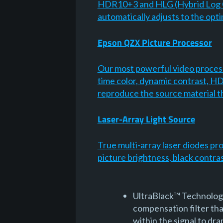
HDR10+3 and HLG (Hybrid Log G
automatically adjusts to the opt
Epson QZX Picture Processor
Our most powerful video process
time color, dynamic contrast, HD
reproduce the source material t
Laser-Array Light Source
True multi-array laser diodes pr
picture brightness, black contra
UltraBlack™ Technology 
compensation filter that
within the signal to dra