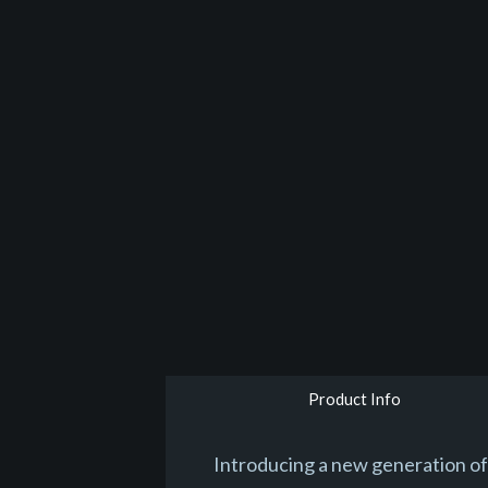
Product Info
Introducing a new generation of