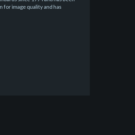
n for image quality and has