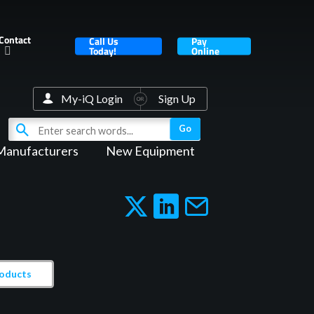
Contact
Call Us
Pay
Today!
Online
My-iQ Login
Sign Up
Manufacturers
New Equipment
roducts