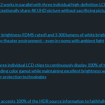
orks in parallel with three individual high-definition LCD 
exceptionally sharp 4K UHD picture without sacrificing pict
r brightness (IDMS-rated) and 3,300 lumens of white brigh
 any theater environment – even in rooms with ambient light
ee individual LCD chips to continuously display 100% of t
nding color gamut while maintaining excellent brightness w
er projection technologies
g accepts 100% of the HDR source information to faithfu