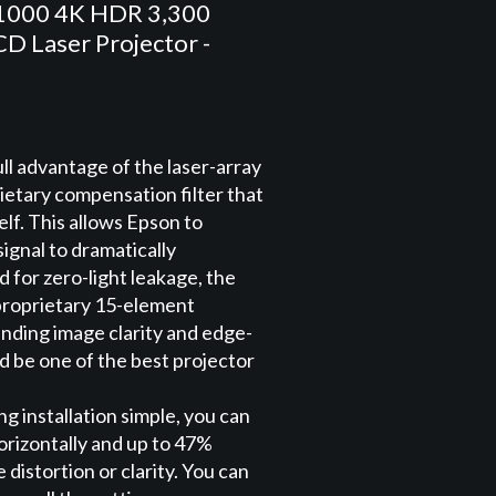
1000 4K HDR 3,300
D Laser Projector -
ll advantage of the laser-array
ietary compensation filter that
self. This allows Epson to
signal to dramatically
for zero-light leakage, the
proprietary 15-element
anding image clarity and edge-
d be one of the best projector
g installation simple, you can
horizontally and up to 47%
e distortion or clarity. You can