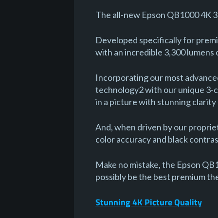
The all-new Epson QB1000 4K 3
Developed specifically for pre
with an incredible 3,300 lumens 
Incorporating our most advanced
technology2 with our unique 3-ch
in a picture with stunning clarity
And, when driven by our proprie
color accuracy and black contrast
Make no mistake, the Epson QB1
possibly be the best premium th
Stunning 4K Picture Quality