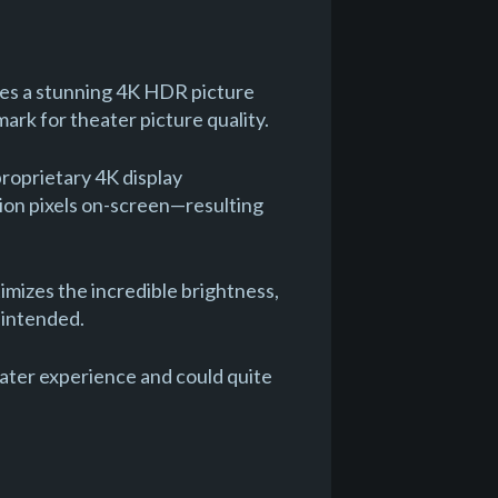
es a stunning 4K HDR picture
ark for theater picture quality.
roprietary 4K display
lion pixels on-screen—resulting
mizes the incredible brightness,
r intended.
ter experience and could quite