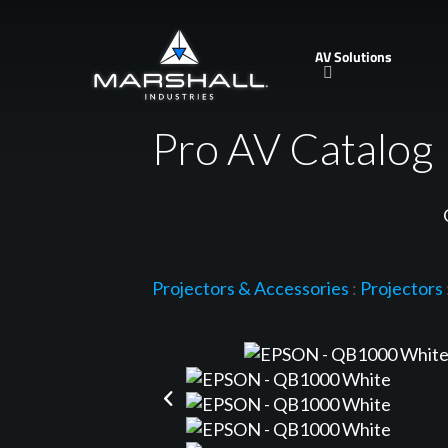
Skip
to
AV Solutions
main
content
Pro AV Catalog
Projectors & Accessories
:
Projectors