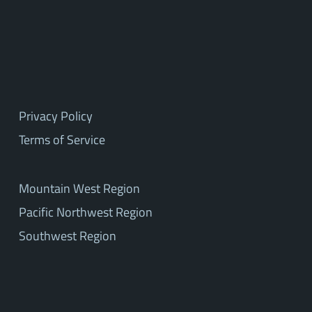
Privacy Policy
Terms of Service
Mountain West Region
Pacific Northwest Region
Southwest Region