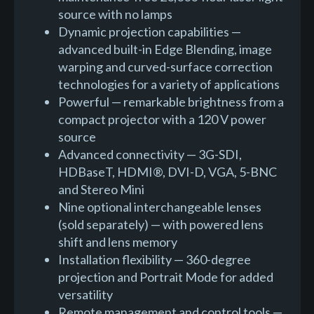
source with no lamps
Dynamic projection capabilities —
advanced built-in Edge Blending, image
warping and curved-surface correction
technologies for a variety of applications
Powerful — remarkable brightness from a
compact projector with a 120 V power
source
Advanced connectivity — 3G-SDI,
HDBaseT, HDMI®, DVI-D, VGA, 5-BNC
and Stereo Mini
Nine optional interchangeable lenses
(sold separately) — with powered lens
shift and lens memory
Installation flexibility — 360-degree
projection and Portrait Mode for added
versatility
Remote management and control tools —