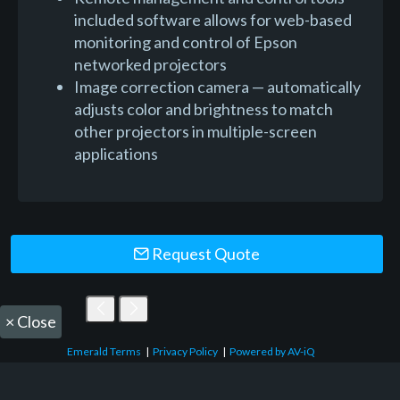
included software allows for web-based
monitoring and control of Epson
networked projectors
Image correction camera — automatically
adjusts color and brightness to match
other projectors in multiple-screen
applications
Request Quote
×
Close
Emerald Terms
|
Privacy Policy
|
Powered by AV-iQ