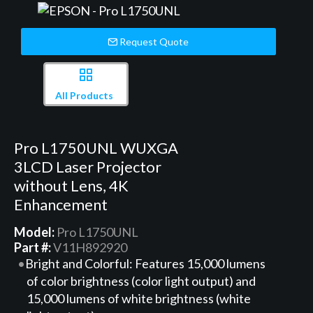
Request Quote
All Products
Pro L1750UNL WUXGA
3LCD Laser Projector
without Lens, 4K
Enhancement
Model:
Pro L1750UNL
Part #:
V11H892920
Bright and Colorful: Features 15,000 lumens
of color brightness (color light output) and
15,000 lumens of white brightness (white