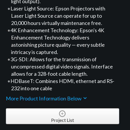
light output).
Laser Light Source: Epson Projectors with
Laser Light Source can operate for up to
20,000 hours virtually maintenance free.
4K Enhancement Technology: Epson's 4K
Enhancement Technology delivers
astonishing picture quality — every subtle
intricacy is captured.
3G-SDI: Allows for the transmission of
uncompressed digital video signals. Interface
allows for a 328-foot cable length.
HDBaseT: Combines HDMI, ethernet and RS-
232 into one cable
More Product Information Below
Project List