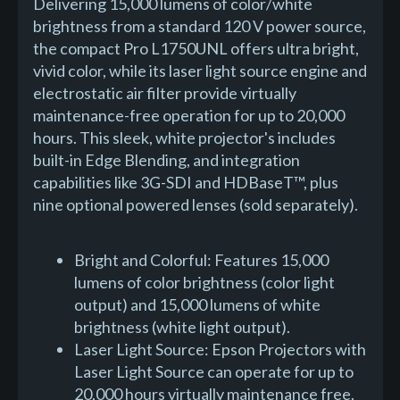
Delivering 15,000 lumens of color/white
brightness from a standard 120 V power source,
the compact Pro L1750UNL offers ultra bright,
vivid color, while its laser light source engine and
electrostatic air filter provide virtually
maintenance-free operation for up to 20,000
hours. This sleek, white projector's includes
built-in Edge Blending, and integration
capabilities like 3G-SDI and HDBaseT™, plus
nine optional powered lenses (sold separately).
Bright and Colorful: Features 15,000
lumens of color brightness (color light
output) and 15,000 lumens of white
brightness (white light output).
Laser Light Source: Epson Projectors with
Laser Light Source can operate for up to
20,000 hours virtually maintenance free.