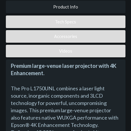
Product Info
Tech Specs
Accessories
Videos
Premium large-venue laser projector with 4K
Enhancement.
The Pro L1750UNL combines a laser light
source, inorganic components and 3LCD
technology for powerful, uncompromising
images. This premium large-venue projector
also features native WUXGA performance with
Epson® 4K Enhancement Technology.