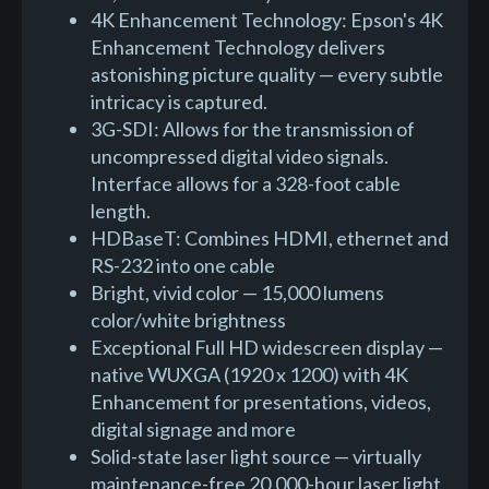
4K Enhancement Technology: Epson's 4K
Enhancement Technology delivers
astonishing picture quality — every subtle
intricacy is captured.
3G-SDI: Allows for the transmission of
uncompressed digital video signals.
Interface allows for a 328-foot cable
length.
HDBaseT: Combines HDMI, ethernet and
RS-232 into one cable
Bright, vivid color — 15,000 lumens
color/white brightness
Exceptional Full HD widescreen display —
native WUXGA (1920 x 1200) with 4K
Enhancement for presentations, videos,
digital signage and more
Solid-state laser light source — virtually
maintenance-free 20,000-hour laser light