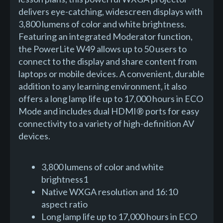
delivers eye-catching, widescreen displays with
3,800 lumens of color and white brightness.
Featuring an integrated Moderator function,
the PowerLite W49 allows up to 50 users to
connect to the display and share content from
laptops or mobile devices. A convenient, durable
addition to any learning environment, it also
offers a long lamp life up to 17,000 hours in ECO
Mode and includes dual HDMI® ports for easy
connectivity to a variety of high-definition AV
devices.
3,800 lumens of color and white
brightness1
Native WXGA resolution and 16:10
aspect ratio
Long lamp life up to 17,000 hours in ECO