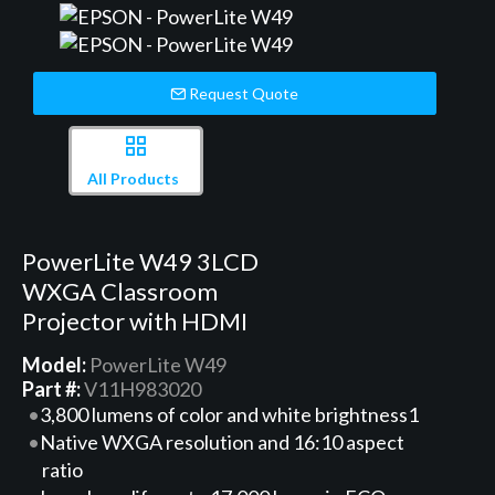
Request Quote
All Products
PowerLite W49 3LCD
WXGA Classroom
Projector with HDMI
Model:
PowerLite W49
Part #:
V11H983020
3,800 lumens of color and white brightness1
Native WXGA resolution and 16:10 aspect
ratio