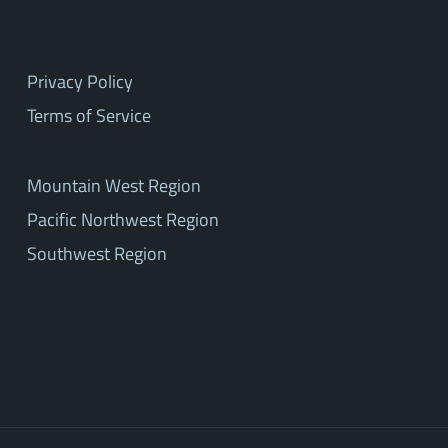
Privacy Policy
Terms of Service
Mountain West Region
Pacific Northwest Region
Southwest Region