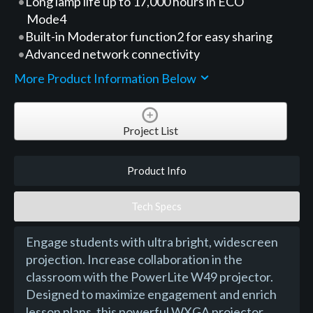
Long lamp life up to 17,000 hours in ECO
Mode4
Built-in Moderator function2 for easy sharing
Advanced network connectivity
More Product Information Below
Project List
Product Info
Tech Specs
Engage students with ultra bright, widescreen
projection. Increase collaboration in the
classroom with the PowerLite W49 projector.
Designed to maximize engagement and enrich
lesson plans, this powerful WXGA projector