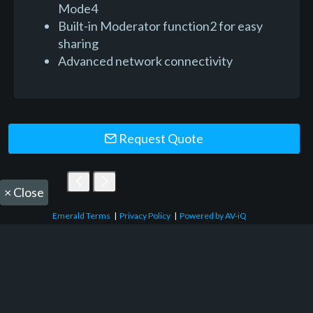
Mode4
Built-in Moderator function2 for easy
sharing
Advanced network connectivity
Request Quote
×
Close
Emerald Terms
|
Privacy Policy
|
Powered by AV-iQ