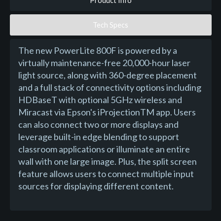
Product Info
Tech Specs
The new PowerLite 800F is powered by a
virtually maintenance-free 20,000-hour laser
light source, along with 360-degree placement
and a full stack of connectivity options including
HDBaseT with optional 5GHz wireless and
Miracast via Epson's iProjectionTM app. Users
can also connect two or more displays and
leverage built-in edge blending to support
classroom applications or illuminate an entire
wall with one large image. Plus, the split screen
feature allows users to connect multiple input
sources for displaying different content.