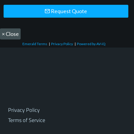
Request Quote
×
Close
Emerald Terms
|
Privacy Policy
|
Powered by AV-iQ
Privacy Policy
Terms of Service