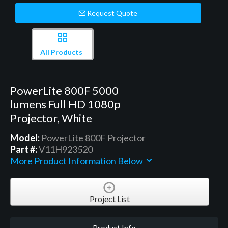
Request Quote
All Products
PowerLite 800F 5000
lumens Full HD 1080p
Projector, White
Model:
PowerLite 800F Projector
Part #:
V11H923520
More Product Information Below
Project List