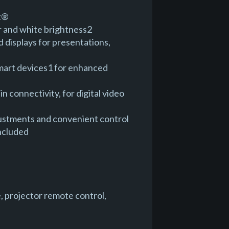
st®
r and white brightness2
d displays for presentations,
 smart devices1 for enhanced
connectivity, for digital video
justments and convenient control
included
, projector remote control,