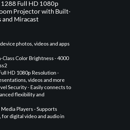
 1288 Full HD 1080p
om Projector with Built-
s and Miracast
 device photos, videos and apps
-Class Color Brightness - 4000
ess2
Full HD 1080p Resolution -
presentations, videos and more
vel Security - Easily connects to
nced flexibility and
 Media Players - Supports
for digital video and audio in