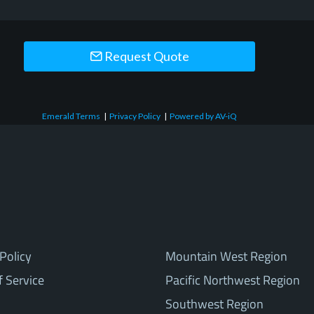
Request Quote
Emerald Terms
|
Privacy Policy
|
Powered by AV-iQ
Policy
Mountain West Region
f Service
Pacific Northwest Region
Southwest Region