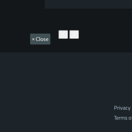
×
Close
Privacy 
Terms o