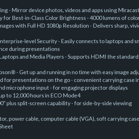
ing - Mirror device photos, videos and apps using Miraca
 for Best-in-Class Color Brightness - 4000 lumens of colo
mages with Full HD 1080p Resolution - Delivers sharp, vivi
Enterprise-level Security - Easily connects to laptops and
ence during presentations
Laptops and Media Players - Supports HDMI the standard in 
Epson® - Get up and running in no time with easy image ad
d for presentations on the go - convenient carrying case 
nd microphone input - for engaging projector displays
 - up to 12,000 hours in ECO Mode4
" plus split-screen capability - for side-by-side viewing
or, power cable, computer cable (VGA), soft carrying case
 Sheet