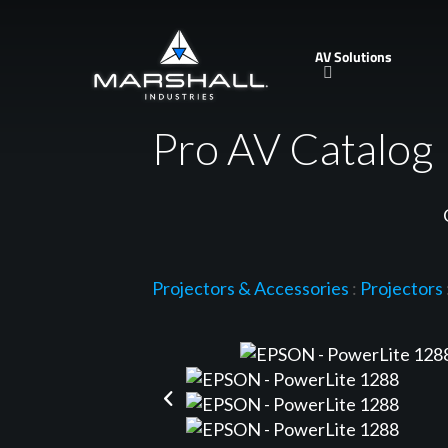
Skip
to
AV Solutions
main
content
Pro AV Catalog
Projectors & Accessories
:
Projectors