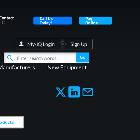
Contact
Call Us
Pay
Today!
Online
My-iQ Login
Sign Up
Manufacturers
New Equipment
roducts