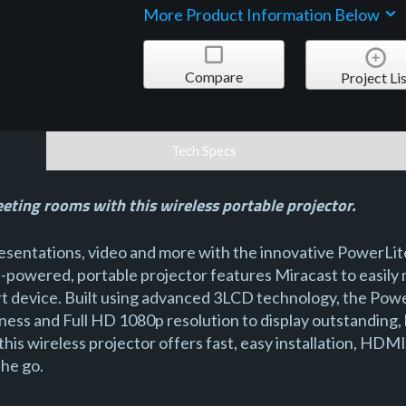
More Product Information Below
Compare
Project Lis
Tech Specs
eeting rooms with this wireless portable projector.
presentations, video and more with the innovative PowerLi
h-powered, portable projector features Miracast to easily 
art device. Built using advanced 3LCD technology, the Pow
ness and Full HD 1080p resolution to display outstanding, h
 this wireless projector offers fast, easy installation, HD
the go.