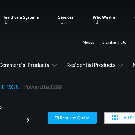
Healthcare Systems
Services
Who We Are
News
Contact Us
Commercial Products
Residential Products
:
EPSON
- PowerLite 1288
All P
Request Quote