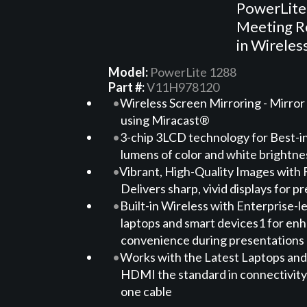
PowerLite
Meeting Ro
in Wireles
Model:
PowerLite 1288
Part #:
V11H978120
Wireless Screen Mirroring - Mirror
using Miracast®
3-chip 3LCD technology for Best-in
lumens of color and white brightn
Vibrant, High-Quality Images with 
Delivers sharp, vivid displays for 
Built-in Wireless with Enterprise-le
laptops and smart devices1 for enha
convenience during presentations
Works with the Latest Laptops and
HDMI the standard in connectivity, 
one cable