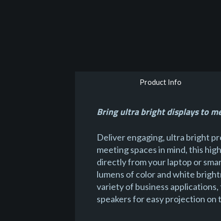
Product Info
Bring ultra bright displays to m
Deliver engaging, ultra bright 
meeting spaces in mind, this hig
directly from your laptop or sm
lumens of color and white bright
variety of business applications,
speakers for easy projection on 