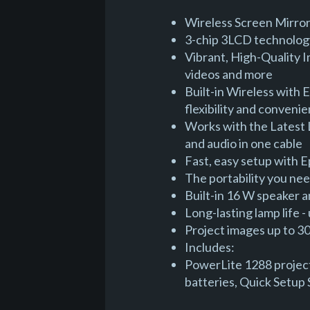
Wireless Screen Mirror
3-chip 3LCD technology
Vibrant, High-Quality I
videos and more
Built-in Wireless with 
flexibility and conveni
Works with the Latest 
and audio in one cable
Fast, easy setup with 
The portability you nee
Built-in 16 W speaker a
Long-lasting lamp life
Project images up to 300
Includes:
PowerLite 1288 project
batteries, Quick Setup