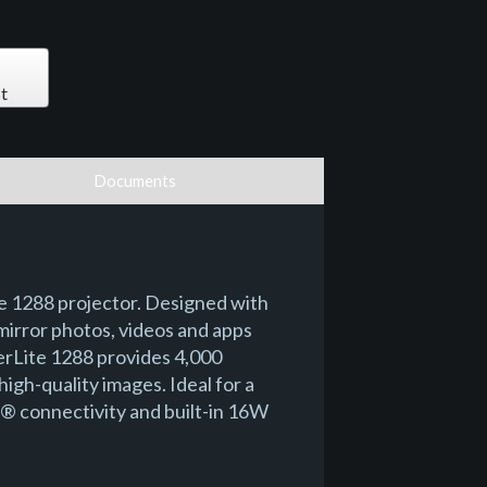
t
Documents
te 1288 projector. Designed with
mirror photos, videos and apps
erLite 1288 provides 4,000
igh-quality images. Ideal for a
MI® connectivity and built-in 16W