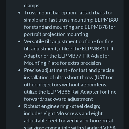
clamps
Truss mount bar option - attach bars for
simple and fast truss mounting: ELPMB80
for standard mounting and ELPMB78 for
portrait projection mounting
Versatile tilt adjustment option - for fine
tilt adjustment, utilize the ELPMB81 Tilt
Adapter or the ELPMB77 Tilt Adapter
Mounting Plate for extra precision
Precise adjustment - for fast and precise
installation of ultra short throw (UST) or
other projectors without a zoom lens,
utilize the ELPMB85 Rail Adapter for fine
forward/backward adjustment
Robust engineering - steel design;
includes eight M6 screws and eight
adjustable feet for vertical or horizontal
stacking; compatible with standard VESA