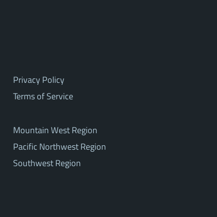
Privacy Policy
Terms of Service
Mountain West Region
Pacific Northwest Region
Southwest Region