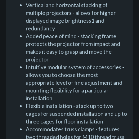
Vertical and horizontal stacking of
multiple projectors - allows for higher
displayed image brightness1 and
redundancy
Added peace of mind - stacking frame
protects the projector from impact and
makes it easy to grasp and move the
projector
Intuitive modular system of accessories -
allows you to choose the most
appropriate level of fine adjustment and
mounting flexibility for a particular
installation
Flexible installation - stack up to two
cages for suspended installation and up to
three cages for floor installation
Accommodates truss clamps - features
two threaded holes for M10 thread truss