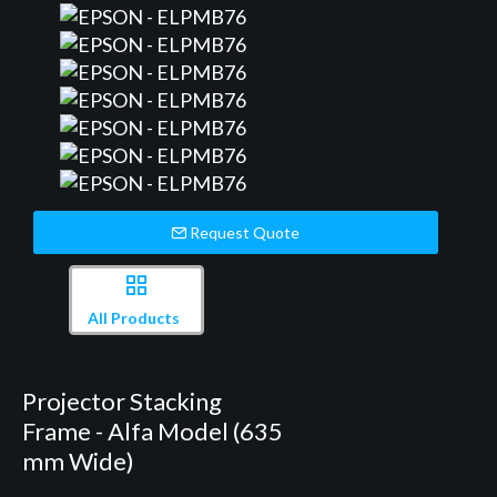
Request Quote
All Products
Projector Stacking
Frame - Alfa Model (635
mm Wide)