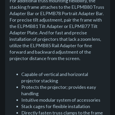
For additional truss mounting flexibility, the
stacking frame attaches to the ELPMB80 Truss
Adapter Bar or ELPMB78 Portrait Adapter Bar.
For precise tilt adjustment, pair the frame with
the ELPMB81 Tilt Adapter or ELPMB77 Tilt
Adapter Plate. And for fast and precise
installation of projectors that lack a zoom lens,
utilize the ELPMB85 Rail Adapter for fine
forward and backward adjustment of the
projector distance from the screen.
Capable of vertical and horizontal
projector stacking
Protects the projector; provides easy
handling
Intuitive modular system of accessories
Stack cages for flexible installation
Directly fasten truss clamps to the frame