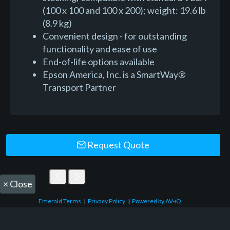
(100 x 100 and 100 x 200); weight: 19.6 lb
(8.9 kg)
Convenient design - for outstanding
functionality and ease of use
End-of-life options available
Epson America, Inc. is a SmartWay®
Transport Partner
Request Quote
×
Close
Emerald Terms
|
Privacy Policy
|
Powered by AV-iQ