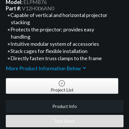
Model:
ELPMB76
Part #:
V12H006AN0
Capable of vertical and horizontal projector
stacking
Protects the projector; provides easy
handling
Intuitive modular system of accessories
Stack cages for flexible installation
Directly fasten truss clamps to the frame
More Product Information Below
Project List
Product Info
Tech Specs