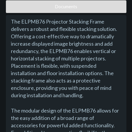
Documents
The ELPMB76 Projector Stacking Frame
delivers a robust and flexible stacking solution.
Offering a cost-effective way to dramatically
increase displayed image brightness and add
redundancy, the ELPMB76 enables vertical or
horizontal stacking of multiple projectors.
Placement is flexible, with suspended
installation and floor installation options. The
stacking frame also acts as a protective
enclosure, providing you with peace of mind
during installation and handling.
The modular design of the ELPMB76 allows for
the easy addition of a broad range of
accessories for powerful added functionality.