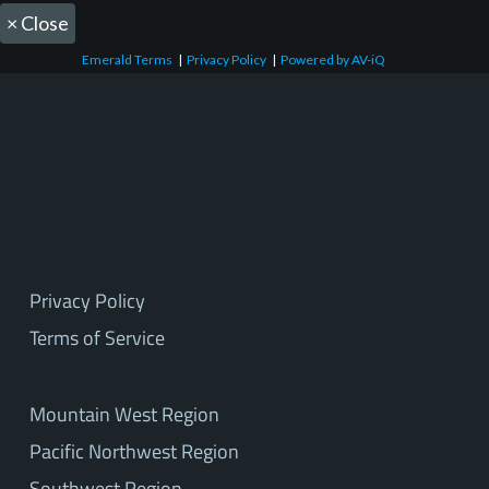
×
Close
Emerald Terms
|
Privacy Policy
|
Powered by AV-iQ
Privacy Policy
Terms of Service
Mountain West Region
Pacific Northwest Region
Southwest Region