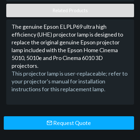
Related Products
The genuine Epson ELPLP69 ultra high
efficiency (UHE) projector lamp is designed to
replace the original genuine Epson projector
lamp included with the Epson Home Cinema
5010, 5010e and Pro Cinema 6010 3D
projectors.
This projector lamp is user-replaceable; refer to
your projector's manual for installation
instructions for this replacement lamp.
Request Quote