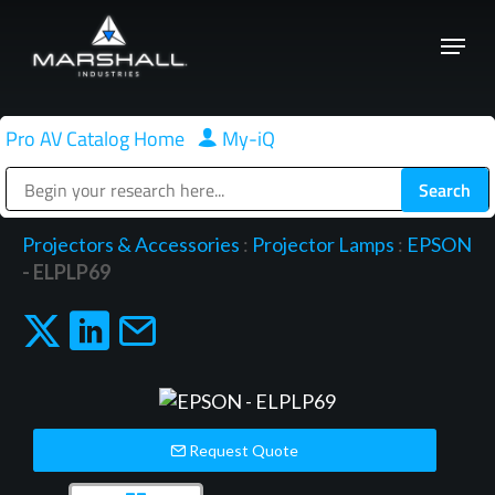
Skip
Menu
to
Close
main
Menu
content
Pro AV Catalog Home
|
My-iQ
Public Address (PA), Paging & Background Music Systems
Projectors & Accessories
:
Projector Lamps
:
EPSON
- ELPLP69
Request Quote