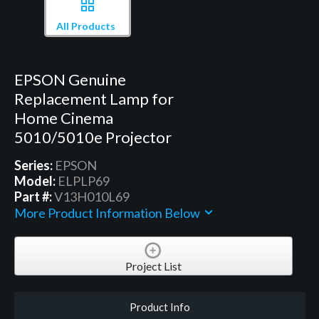
All Products
EPSON Genuine
Replacement Lamp for
Home Cinema
5010/5010e Projector
Series:
EPSON
Model:
ELPLP69
Part #:
V13H010L69
More Product Information Below
Project List
Product Info