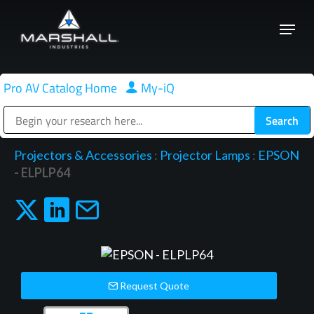
Skip
Menu
to
Close
main
Menu
content
Pro AV Catalog Home
|
My-iQ
Public Address (PA), Paging & Background Music Systems
Projectors & Accessories
:
Projector Lamps
:
EPSON
- ELPLP64
Request Quote