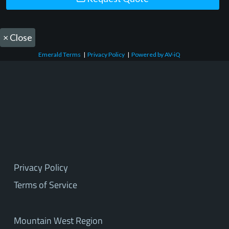
×
Close
Emerald Terms
|
Privacy Policy
|
Powered by AV-iQ
Privacy Policy
Terms of Service
Mountain West Region