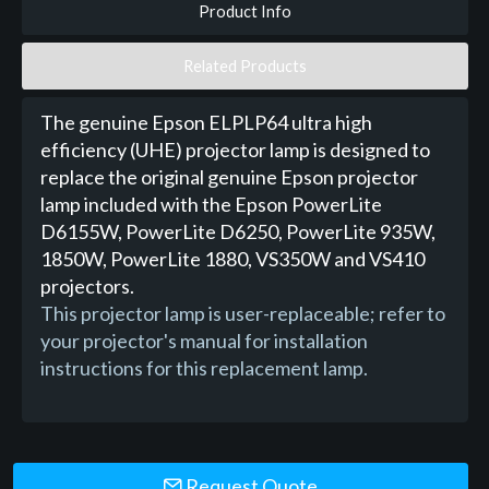
Product Info
Related Products
The genuine Epson ELPLP64 ultra high
efficiency (UHE) projector lamp is designed to
replace the original genuine Epson projector
lamp included with the Epson PowerLite
D6155W, PowerLite D6250, PowerLite 935W,
1850W, PowerLite 1880, VS350W and VS410
projectors.
This projector lamp is user-replaceable; refer to
your projector's manual for installation
instructions for this replacement lamp.
Request Quote