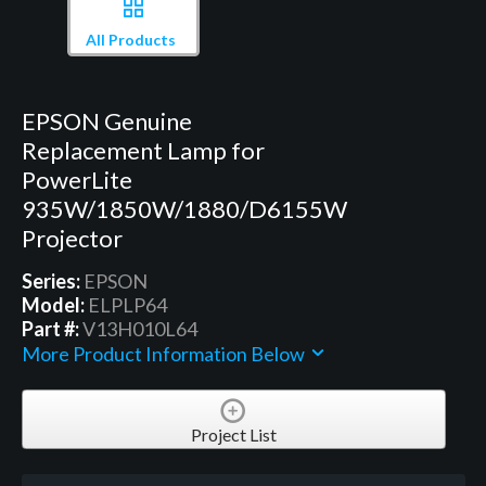
All Products
EPSON Genuine
Replacement Lamp for
PowerLite
935W/1850W/1880/D6155W
Projector
Series:
EPSON
Model:
ELPLP64
Part #:
V13H010L64
More Product Information Below
Project List