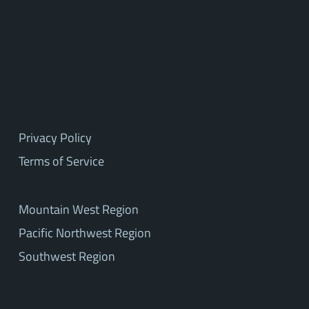
Privacy Policy
Terms of Service
Mountain West Region
Pacific Northwest Region
Southwest Region