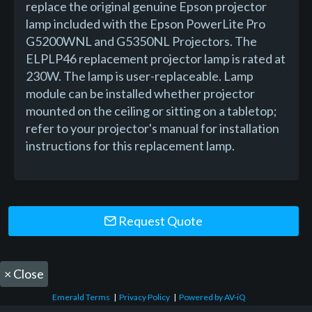
replace the original genuine Epson projector
lamp included with the Epson PowerLite Pro
G5200WNL and G5350NL Projectors. The
ELPLP46 replacement projector lamp is rated at
230W. The lamp is user-replaceable. Lamp
module can be installed whether projector
mounted on the ceiling or sitting on a tabletop;
refer to your projector's manual for installation
instructions for this replacement lamp.
Request Quote
×
Close
Emerald Terms
|
Privacy Policy
|
Powered by AV-iQ