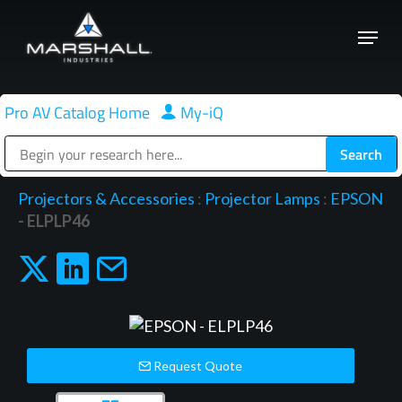
Skip
Menu
to
Close
main
Menu
content
Pro AV Catalog Home
|
My-iQ
Public Address (PA), Paging & Background Music Systems
Projectors & Accessories
:
Projector Lamps
:
EPSON
- ELPLP46
Request Quote