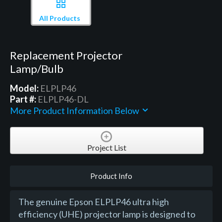
All Products
Replacement Projector
Lamp/Bulb
Model:
ELPLP46
Part #:
ELPLP46-DL
More Product Information Below
Project List
Product Info
The genuine Epson ELPLP46 ultra high
efficiency (UHE) projector lamp is designed to