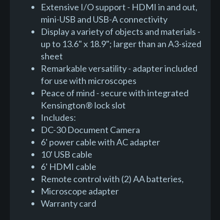
Extensive I/O support - HDMI in and out,
mini-USB and USB-A connectivity
Display a variety of objects and materials -
up to 13.6" x 18.9"; larger than an A3-sized
sheet
Remarkable versatility - adapter included
for use with microscopes
Peace of mind - secure with integrated
Kensington® lock slot
Includes:
DC-30 Document Camera
6' power cable with AC adapter
10' USB cable
6' HDMI cable
Remote control with (2) AA batteries,
Microscope adapter
Warranty card