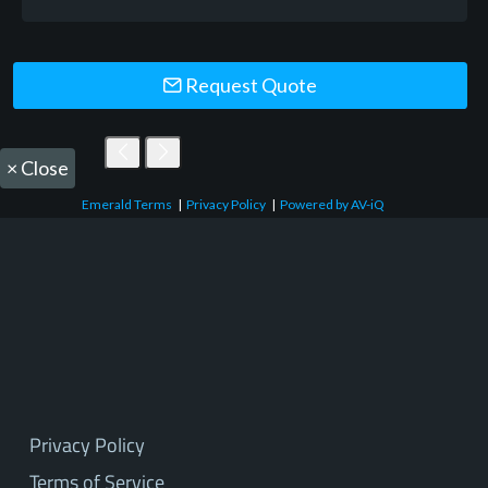
Request Quote
×
Close
Emerald Terms
|
Privacy Policy
|
Powered by AV-iQ
Privacy Policy
Terms of Service