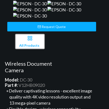
Request Quote
All Products
Wireless Document
Camera
Model:
DC-30
Part #:
V12HB09020
Deliver captivating lessons - excellent image
quality with 4K video resolution output and
13 mega-pixel camera
Flexible design - wireless connectivity,