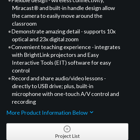
Miracast® and built-in handle design allow
the camera to easily move around the
classroom
Demonstrate amazing detail - supports 10x
optical and 23x digital zoom
Convenient teaching experience - integrates
with BrightLink projectors and Easy
Interactive Tools (EIT) software for easy
control
Record and share audio/video lessons -
directly to USB drive; plus, built-in
microphone with one-touch A/V control and
recording
More Product Information Below
Project List