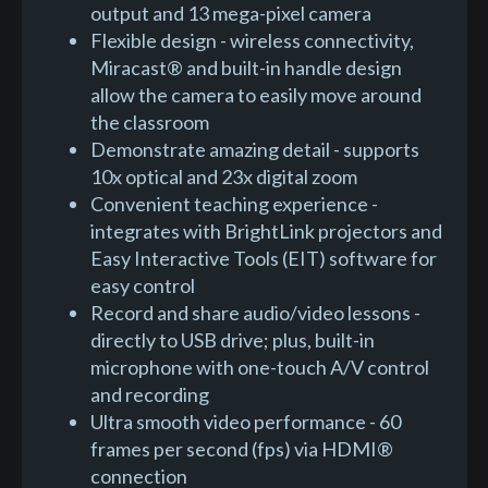
output and 13 mega-pixel camera
Flexible design - wireless connectivity,
Miracast® and built-in handle design
allow the camera to easily move around
the classroom
Demonstrate amazing detail - supports
10x optical and 23x digital zoom
Convenient teaching experience -
integrates with BrightLink projectors and
Easy Interactive Tools (EIT) software for
easy control
Record and share audio/video lessons -
directly to USB drive; plus, built-in
microphone with one-touch A/V control
and recording
Ultra smooth video performance - 60
frames per second (fps) via HDMI®
connection