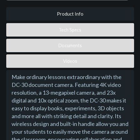
Product Info
Tech Specs
Documents
Videos
Make ordinary lessons extraordinary with the
DC-30 document camera. Featuring 4K video
resolution, a 13-megapixel camera, and 23x
digital and 10x optical zoom, the DC-30 makes it
easy to display books, experiments, 3D objects
and more all with striking detail and clarity. Its
wireless design and built-in handle allow you and
your students to easily move the camera around
the classroom, encouraging collaboration and