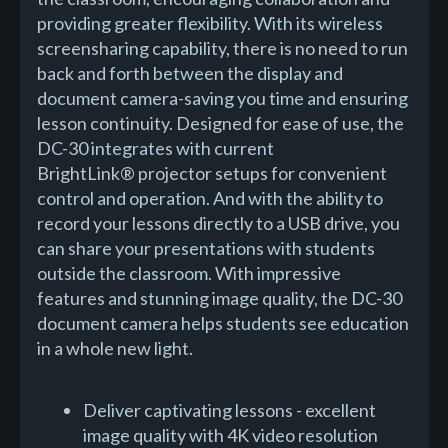
providing greater flexibility. With its wireless
screensharing capability, there is no need to run
back and forth between the display and
document camera-saving you time and ensuring
lesson continuity. Designed for ease of use, the
DC-30 integrates with current
BrightLink® projector setups for convenient
control and operation. And with the ability to
record your lessons directly to a USB drive, you
can share your presentations with students
outside the classroom. With impressive
features and stunning image quality, the DC-30
document camera helps students see education
in a whole new light.
Deliver captivating lessons - excellent
image quality with 4K video resolution