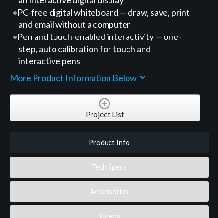
PC-free digital whiteboard — draw, save, print
and email without a computer
Pen and touch-enabled interactivity — one-
step, auto calibration for touch and
interactive pens
More Product Information Below
Project List
Product Info
Tech Specs
Accessories
Videos