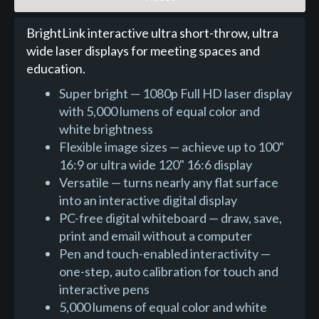
BrightLink interactive ultra short-throw, ultra
wide laser displays for meeting spaces and
education.
Super bright — 1080p Full HD laser display
with 5,000 lumens of equal color and
white brightness
Flexible image sizes — achieve up to 100"
16:9 or ultra wide 120" 16:6 display
Versatile — turns nearly any flat surface
into an interactive digital display
PC-free digital whiteboard — draw, save,
print and email without a computer
Pen and touch-enabled interactivity —
one-step, auto calibration for touch and
interactive pens
5,000 lumens of equal color and white