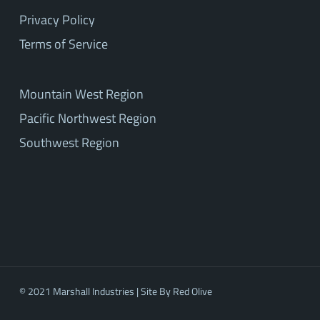
Privacy Policy
Terms of Service
Mountain West Region
Pacific Northwest Region
Southwest Region
© 2021 Marshall Industries | Site By
Red Olive