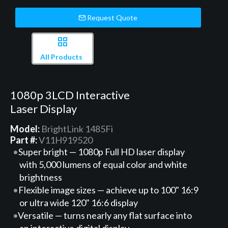
Request Quote
All Products
1080p 3LCD Interactive
Laser Display
Model:
BrightLink 1485Fi
Part #:
V11H919520
Super bright — 1080p Full HD laser display
with 5,000 lumens of equal color and white
brightness
Flexible image sizes — achieve up to 100" 16:9
or ultra wide 120" 16:6 display
Versatile — turns nearly any flat surface into
an interactive digital display