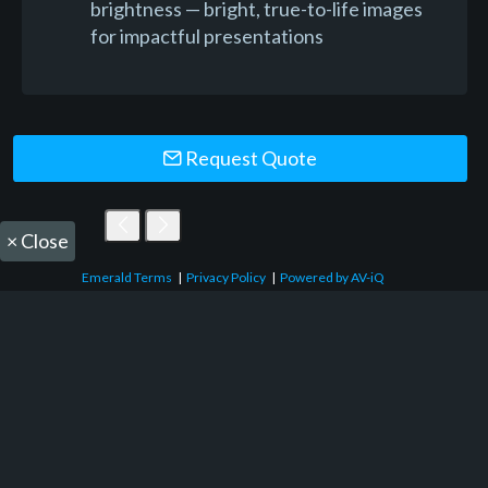
brightness — bright, true-to-life images
for impactful presentations
Request Quote
×
Close
Emerald Terms
|
Privacy Policy
|
Powered by AV-iQ