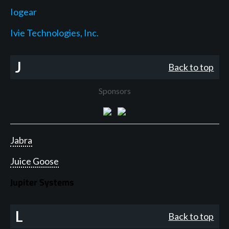
Iogear
Ivie Technologies, Inc.
J
Back to top
Sponsors
Jabra
Juice Goose
Jupiter Systems
L
Back to top