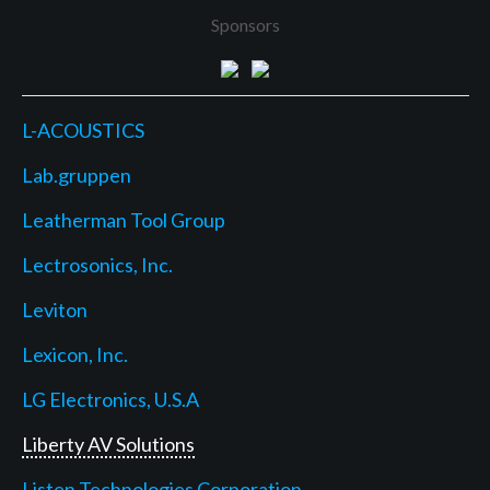
Sponsors
L-ACOUSTICS
Lab.gruppen
Leatherman Tool Group
Lectrosonics, Inc.
Leviton
Lexicon, Inc.
LG Electronics, U.S.A
Liberty AV Solutions
Listen Technologies Corporation