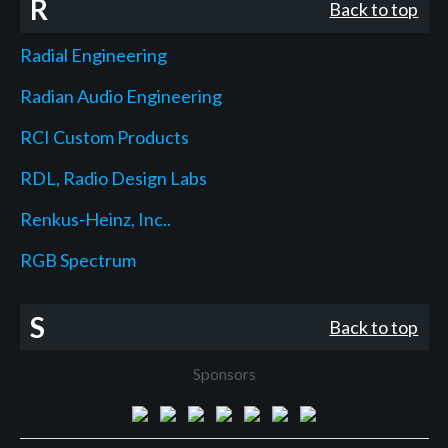
R
Back to top
Radial Engineering
Radian Audio Engineering
RCI Custom Products
RDL, Radio Design Labs
Renkus-Heinz, Inc..
RGB Spectrum
S
Back to top
Sponsors