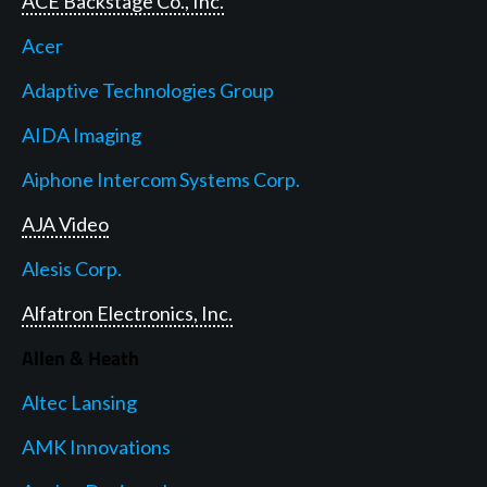
ACE Backstage Co., Inc.
Acer
Adaptive Technologies Group
AIDA Imaging
Aiphone Intercom Systems Corp.
AJA Video
Alesis Corp.
Alfatron Electronics, Inc.
Allen & Heath
Altec Lansing
AMK Innovations