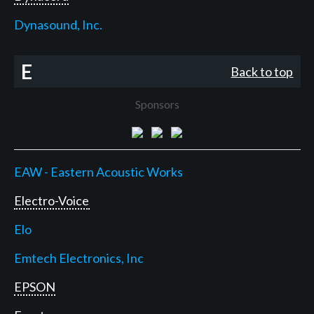
Dynasound, Inc.
E
Back to top
Sponsors
EAW - Eastern Acoustic Works
Electro-Voice
Elo
Emtech Electronics, Inc
EPSON