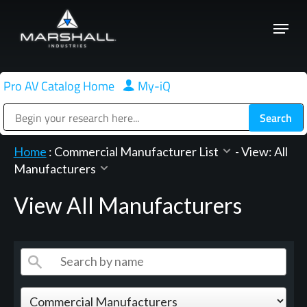
Skip
Menu
to
Close
main
Menu
content
Pro AV Catalog Home
|
My-iQ
Public Address (PA), Paging & Background Music Systems
Home
:
Commercial Manufacturer List
-
View: All
Manufacturers
View All Manufacturers