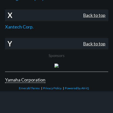
X
Back to top
Xantech Corp.
Y
Back to top
Sponsors
Yamaha Corporation
Emerald Terms
|
Privacy Policy
|
Powered by AV-iQ