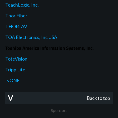
TeachLogic, Inc.
Thor Fiber
THOR: AV
TOA Electronics, Inc USA
Toshiba America Information Systems, Inc.
ToteVision
Tripp Lite
tvONE
V
Back to top
Sponsors