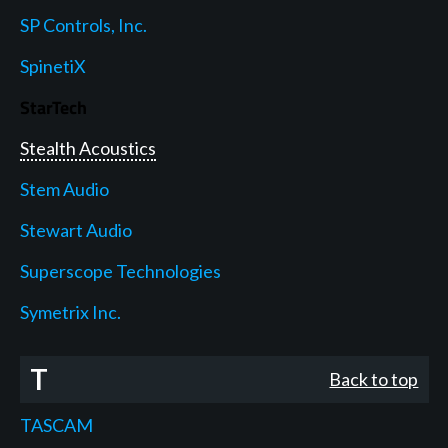
SP Controls, Inc.
SpinetiX
StarTech
Stealth Acoustics
Stem Audio
Stewart Audio
Superscope Technologies
Symetrix Inc.
T
Back to top
TASCAM