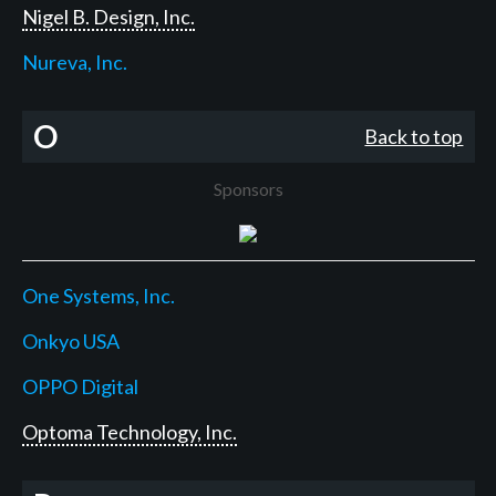
Nigel B. Design, Inc.
Nureva, Inc.
O
Back to top
Sponsors
One Systems, Inc.
Onkyo USA
OPPO Digital
Optoma Technology, Inc.