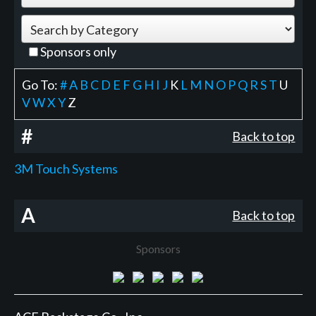
Sponsors only
Go To:
#
A
B
C
D
E
F
G
H
I
J
K
L
M
N
O
P
Q
R
S
T
U
V
W
X
Y
Z
#
Back to top
3M Touch Systems
A
Back to top
Sponsors