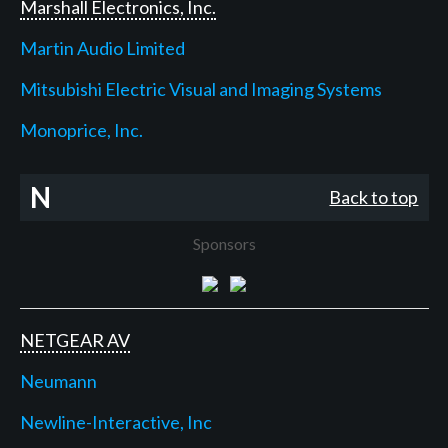
Marshall Electronics, Inc.
Martin Audio Limited
Mitsubishi Electric Visual and Imaging Systems
Monoprice, Inc.
N
Back to top
Sponsors
NETGEAR AV
Neumann
Newline-Interactive, Inc