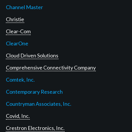
Channel Master
Christie
Clear-Com
ClearOne
Cloud Driven Solutions
Comprehensive Connectivity Company
Comtek, Inc.
Contemporary Research
Countryman Associates, Inc.
Covid, Inc.
Crestron Electronics, Inc.