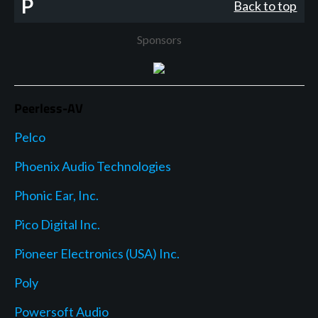
P
Back to top
Sponsors
Peerless-AV
Pelco
Phoenix Audio Technologies
Phonic Ear, Inc.
Pico Digital Inc.
Pioneer Electronics (USA) Inc.
Poly
Powersoft Audio