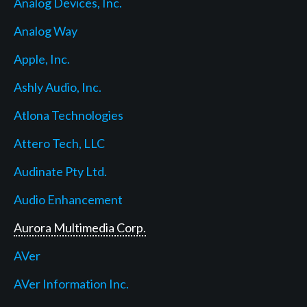
Analog Devices, Inc.
Analog Way
Apple, Inc.
Ashly Audio, Inc.
Atlona Technologies
Attero Tech, LLC
Audinate Pty Ltd.
Audio Enhancement
Aurora Multimedia Corp.
AVer
AVer Information Inc.