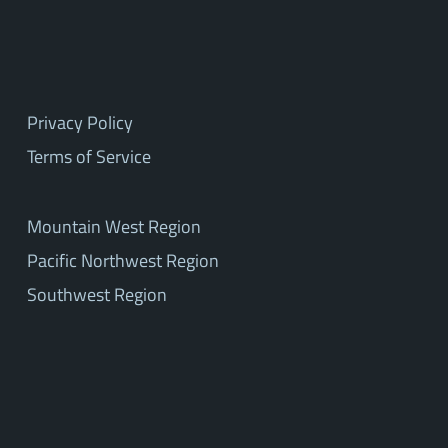
Privacy Policy
Terms of Service
Mountain West Region
Pacific Northwest Region
Southwest Region