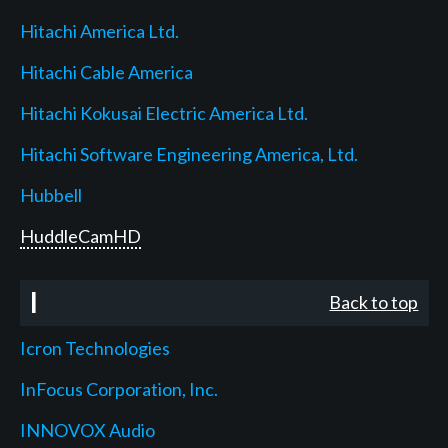
Hitachi America Ltd.
Hitachi Cable America
Hitachi Kokusai Electric America Ltd.
Hitachi Software Engineering America, Ltd.
Hubbell
HuddleCamHD
I
Back to top
Icron Technologies
InFocus Corporation, Inc.
INNOVOX Audio