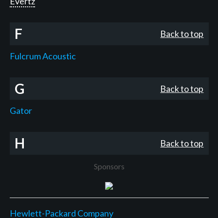
Evertz
F
Back to top
Fulcrum Acoustic
G
Back to top
Gator
H
Back to top
Sponsors
Hewlett-Packard Company