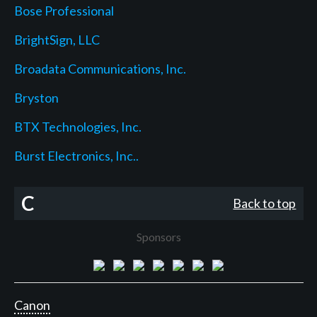
Bose Professional
BrightSign, LLC
Broadata Communications, Inc.
Bryston
BTX Technologies, Inc.
Burst Electronics, Inc..
C
Back to top
Sponsors
Canon