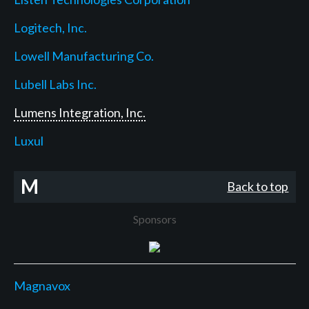
Logitech, Inc.
Lowell Manufacturing Co.
Lubell Labs Inc.
Lumens Integration, Inc.
Luxul
M
Back to top
Sponsors
Magnavox