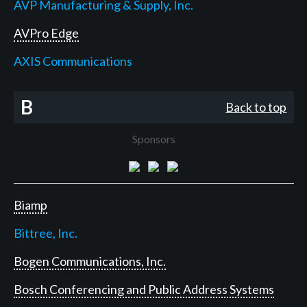
AVP Manufacturing & Supply, Inc.
AVPro Edge
AXIS Communications
B
Back to top
Sponsors
Biamp
Bittree, Inc.
Bogen Communications, Inc.
Bosch Conferencing and Public Address Systems