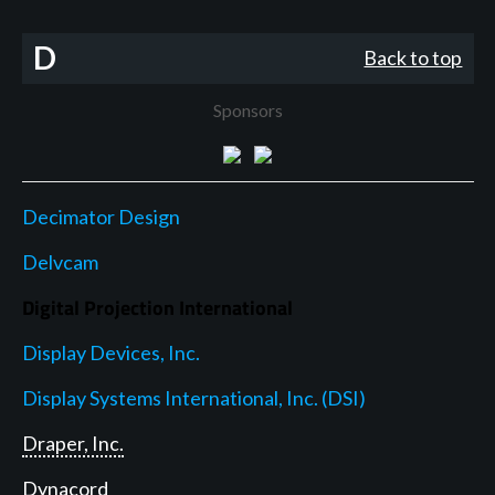
D
Back to top
Sponsors
Decimator Design
Delvcam
Digital Projection International
Display Devices, Inc.
Display Systems International, Inc. (DSI)
Draper, Inc.
Dynacord