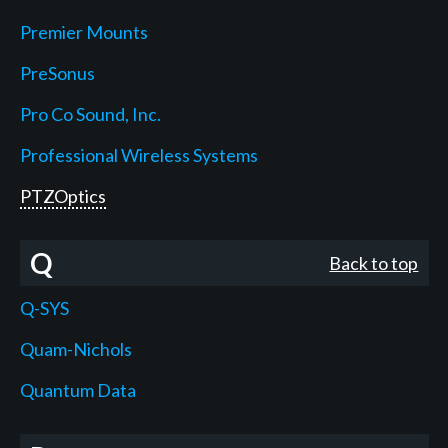
Premier Mounts
PreSonus
Pro Co Sound, Inc.
Professional Wireless Systems
PTZOptics
Q
Back to top
Q-SYS
Quam-Nichols
Quantum Data