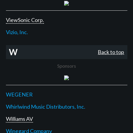
ViewSonic Corp.
Vizio, Inc.
W
Back to top
Sponsors
WEGENER
Whirlwind Music Distributors, Inc.
Williams AV
Winegard Company