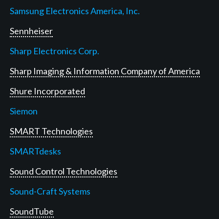
Samsung Electronics America, Inc.
Sennheiser
Sharp Electronics Corp.
Sharp Imaging & Information Company of America
Shure Incorporated
Siemon
SMART Technologies
SMARTdesks
Sound Control Technologies
Sound-Craft Systems
SoundTube