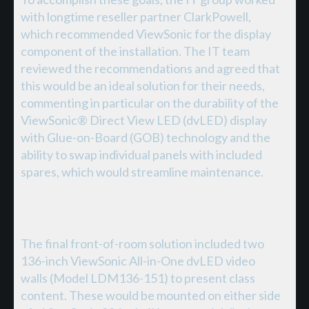
with longtime reseller partner ClarkPowell,
which recommended ViewSonic for the display
component of the installation. The IT team
reviewed the recommendations and agreed that
this would be an ideal solution for their needs,
commenting in particular on the durability of the
ViewSonic® Direct View LED (dvLED) display
with Glue-on-Board (GOB) technology and the
ability to swap individual panels with included
spares, which would streamline maintenance.
The final front-of-room solution included two
136-inch ViewSonic All-in-One dvLED video
walls (Model LDM136-151) to present class
content. These would be mounted on either side