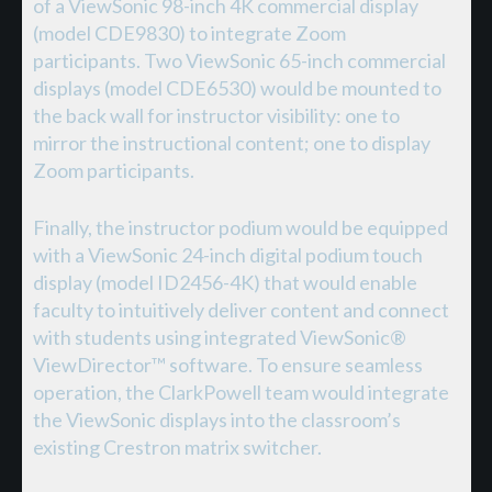
of a ViewSonic 98-inch 4K commercial display
(model CDE9830) to integrate Zoom
participants. Two ViewSonic 65-inch commercial
displays (model CDE6530) would be mounted to
the back wall for instructor visibility: one to
mirror the instructional content; one to display
Zoom participants.
Finally, the instructor podium would be equipped
with a ViewSonic 24-inch digital podium touch
display (model ID2456-4K) that would enable
faculty to intuitively deliver content and connect
with students using integrated ViewSonic®
ViewDirector™ software. To ensure seamless
operation, the ClarkPowell team would integrate
the ViewSonic displays into the classroom’s
existing Crestron matrix switcher.