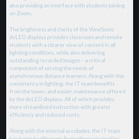
also providing an interface with students joining
on Zoom.
The brightness and clarity of the ViewSonic
dvLED displays provides classroom and remote
students with a clearer view of content in all
lighting conditions, while also delivering
outstanding recorded images – a critical
component of serving the needs of
asynchronous distance learners. Along with this
consistency in lighting, the IT team benefits
from the lower, and easier, maintenance offered
by the dvLED displays. All of which provides
more streamlined instruction with greater
efficiency and reduced costs.
Along with the internal accolades, the IT team
has hosted colleagues from other universities