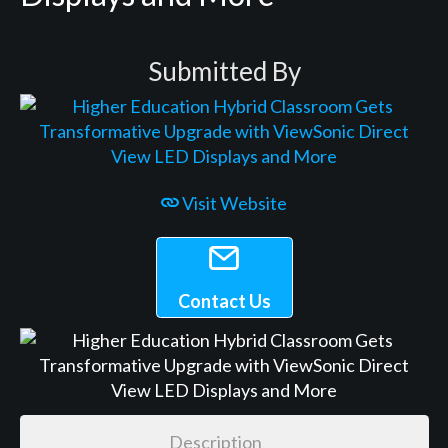
Submitted By
Visit Website
Contact Us
Description