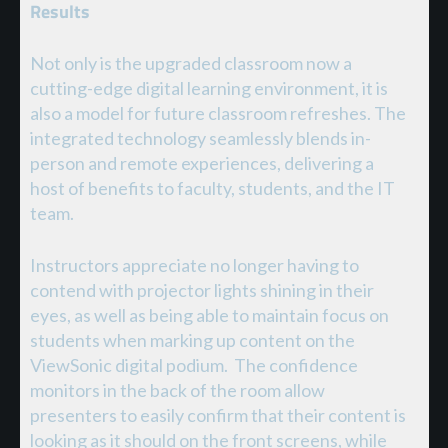
Results
Not only is the upgraded classroom now a
cutting-edge digital learning environment, it is
also a model for future classroom refreshes. The
integrated technology seamlessly blends in-
person and remote experiences, delivering a
host of benefits to faculty, students, and the IT
team.
Instructors appreciate no longer having to
contend with projector lights shining in their
eyes, as well as being able to maintain focus on
students when marking up content on the
ViewSonic digital podium. The confidence
monitors in the back of the room allow
presenters to easily confirm that their content is
looking as it should on the front screens, while