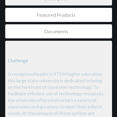
Featured Products
Documents
Challenge
A recognized leader in STEM higher education,
this large state university is dedicated to being
on the forefront of classroom technology. To
facilitate efficient use of technology resources,
the university offers instructors a variety of
classroom configurations to meet their edtech
needs. At the pinnacle of these options are