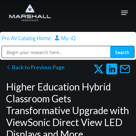
Skip
Menu
to
Close
main
Menu
content
Pro AV Catalog Home
|
My-iQ
Public Address (PA), Paging & Background Music Systems
Back to Previous Page
Higher Education Hybrid
Classroom Gets
Transformative Upgrade with
ViewSonic Direct View LED
Displays and More