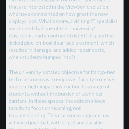
that are interested in the ViewSonic solution,
who have commented on how great the new
displays look. What’s more, a visiting IT specialist
mentioned that one of their university’s
classrooms had an outdated dvLED display that
lacked glue-on-board surface treatment, which
resulted in damage, and added repair costs,
when students bumped into it.
The university’s stated objective for its top-tier
tech classrooms is to empower faculty to deliver
modern, high-impact instruction to a range of
students, without the burden of technical
barriers. In these spaces, the edtech allows
faculty to focus on teaching, not
troubleshooting. This classroom upgrade has
achieved just that, with bright and durable