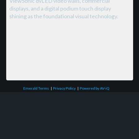
ViewSonic dvLED video walls, commercial
displays, and a digital podium touch display
shining as the foundational visual technology.
Emerald Terms
|
Privacy Policy
|
Powered by AV-iQ