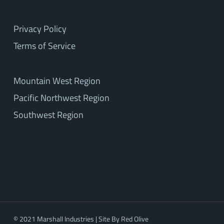
Privacy Policy
Terms of Service
Mountain West Region
Pacific Northwest Region
Southwest Region
© 2021 Marshall Industries | Site By
Red Olive