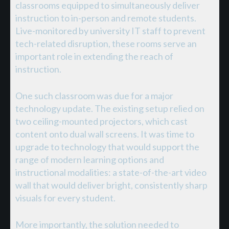
classrooms equipped to simultaneously deliver
instruction to in-person and remote students.
Live-monitored by university IT staff to prevent
tech-related disruption, these rooms serve an
important role in extending the reach of
instruction.
One such classroom was due for a major
technology update. The existing setup relied on
two ceiling-mounted projectors, which cast
content onto dual wall screens. It was time to
upgrade to technology that would support the
range of modern learning options and
instructional modalities: a state-of-the-art video
wall that would deliver bright, consistently sharp
visuals for every student.
More importantly, the solution needed to