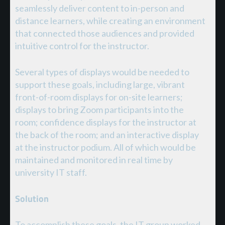
seamlessly deliver content to in-person and
distance learners, while creating an environment
that connected those audiences and provided
intuitive control for the instructor.
Several types of displays would be needed to
support these goals, including large, vibrant
front-of-room displays for on-site learners;
displays to bring Zoom participants into the
room; confidence displays for the instructor at
the back of the room; and an interactive display
at the instructor podium. All of which would be
maintained and monitored in real time by
university IT staff.
Solution
To accomplish these goals, the IT group worked