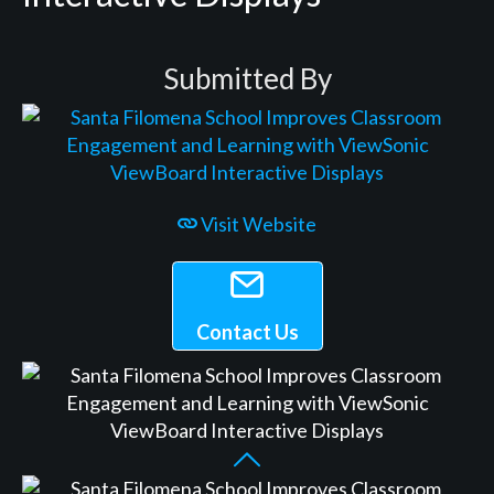
Submitted By
Visit Website
Contact Us