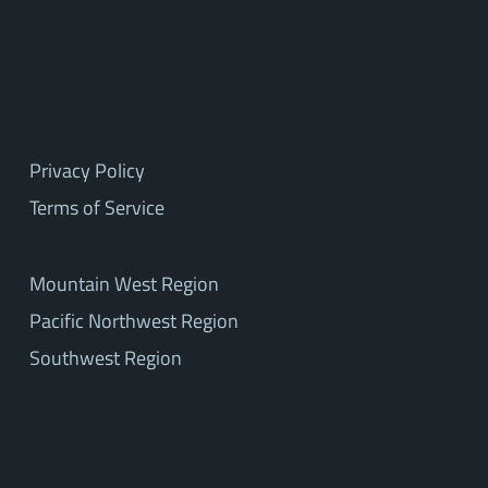
Privacy Policy
Terms of Service
Mountain West Region
Pacific Northwest Region
Southwest Region