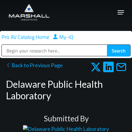
Skip
Menu
to
Close
main
Menu
content
Pro AV Catalog Home
|
My-iQ
Public Address (PA), Paging & Background Music Systems
Back to Previous Page
Delaware Public Health
Laboratory
Submitted By