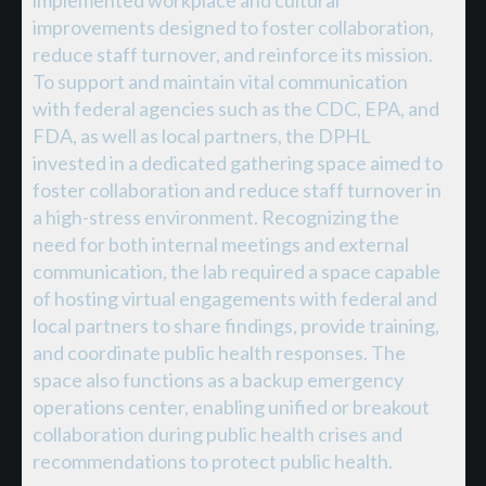
implemented workplace and cultural
improvements designed to foster collaboration,
reduce staff turnover, and reinforce its mission.
To support and maintain vital communication
with federal agencies such as the CDC, EPA, and
FDA, as well as local partners, the DPHL
invested in a dedicated gathering space aimed to
foster collaboration and reduce staff turnover in
a high-stress environment. Recognizing the
need for both internal meetings and external
communication, the lab required a space capable
of hosting virtual engagements with federal and
local partners to share findings, provide training,
and coordinate public health responses. The
space also functions as a backup emergency
operations center, enabling unified or breakout
collaboration during public health crises and
recommendations to protect public health.