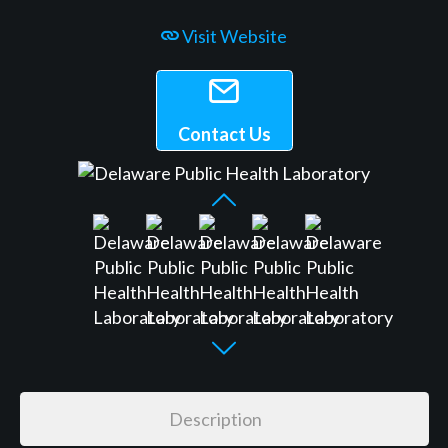
Visit Website
Contact Us
Description