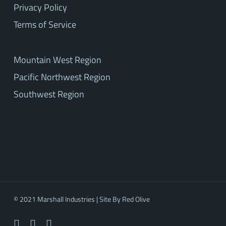
Privacy Policy
Terms of Service
Mountain West Region
Pacific Northwest Region
Southwest Region
© 2021 Marshall Industries | Site By
Red Olive
facebook
linkedin
youtube