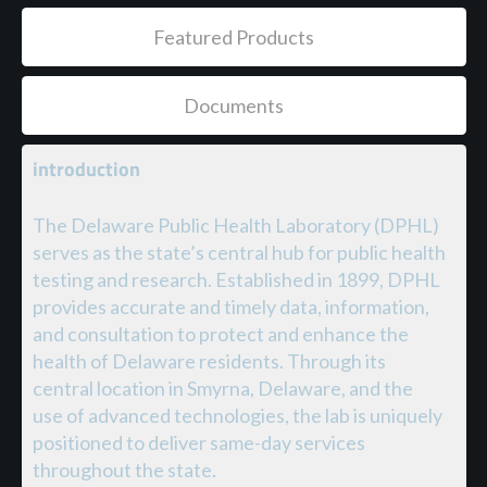
Featured Products
Documents
introduction
The Delaware Public Health Laboratory (DPHL)
serves as the state’s central hub for public health
testing and research. Established in 1899, DPHL
provides accurate and timely data, information,
and consultation to protect and enhance the
health of Delaware residents. Through its
central location in Smyrna, Delaware, and the
use of advanced technologies, the lab is uniquely
positioned to deliver same-day services
throughout the state.