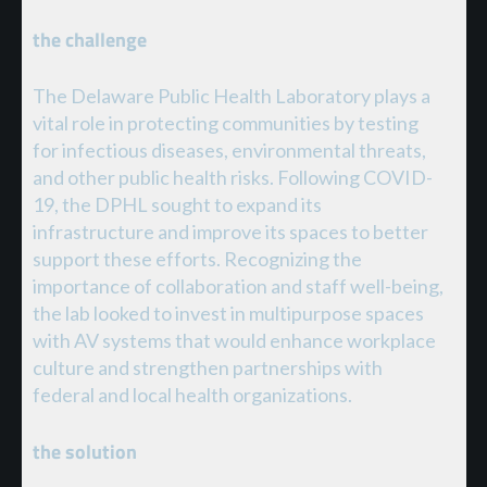
the challenge
The Delaware Public Health Laboratory plays a
vital role in protecting communities by testing
for infectious diseases, environmental threats,
and other public health risks. Following COVID-
19, the DPHL sought to expand its
infrastructure and improve its spaces to better
support these efforts. Recognizing the
importance of collaboration and staff well-being,
the lab looked to invest in multipurpose spaces
with AV systems that would enhance workplace
culture and strengthen partnerships with
federal and local health organizations.
the solution