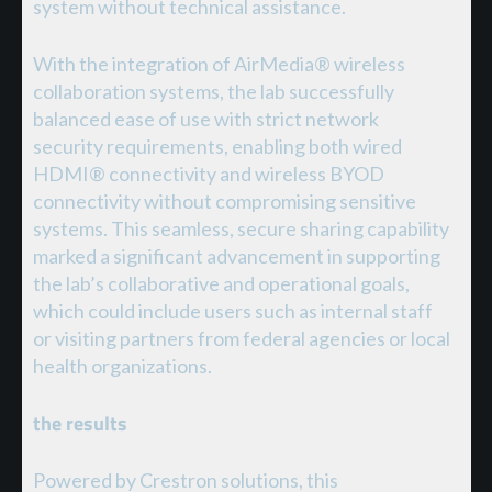
system without technical assistance.
With the integration of AirMedia® wireless
collaboration systems, the lab successfully
balanced ease of use with strict network
security requirements, enabling both wired
HDMI® connectivity and wireless BYOD
connectivity without compromising sensitive
systems. This seamless, secure sharing capability
marked a significant advancement in supporting
the lab’s collaborative and operational goals,
which could include users such as internal staff
or visiting partners from federal agencies or local
health organizations.
the results
Powered by Crestron solutions, this