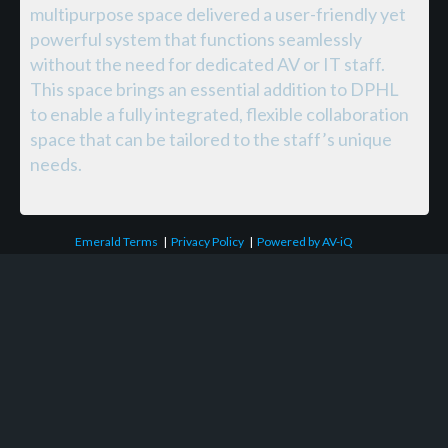
multipurpose space delivered a user-friendly yet
powerful system that functions seamlessly
without the need for dedicated AV or IT staff.
This space brings an essential addition to DPHL
to enable a fully integrated, flexible collaboration
space that can be tailored to the staff’s unique
needs.
Emerald Terms
|
Privacy Policy
|
Powered by AV-iQ