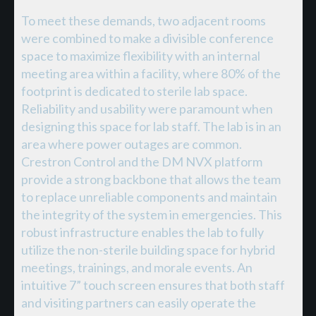
To meet these demands, two adjacent rooms
were combined to make a divisible conference
space to maximize flexibility with an internal
meeting area within a facility, where 80% of the
footprint is dedicated to sterile lab space.
Reliability and usability were paramount when
designing this space for lab staff. The lab is in an
area where power outages are common.
Crestron Control and the DM NVX platform
provide a strong backbone that allows the team
to replace unreliable components and maintain
the integrity of the system in emergencies. This
robust infrastructure enables the lab to fully
utilize the non-sterile building space for hybrid
meetings, trainings, and morale events. An
intuitive 7” touch screen ensures that both staff
and visiting partners can easily operate the