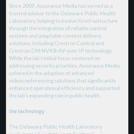
Since 2009, Assurance Media has served as a
trusted advisor to the Delaware Public Health
Laboratory, helping to evolve its infrastructure
through the integration of reliable control
systems and adaptable content delivery
solutions, including Crestron Control and
Crestron DM NVX® AV-over-IP technology.
While the lab’s initial focus centered on
addressing security priorities, Assurance Media
ushered in the adoption of advanced
videoconferencing solutions that significantly
enhanced operational efficiency and supported
the lab’s expanding role in public health.
the technology
The Delaware Public Health Laboratory