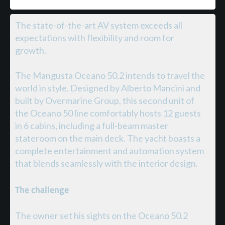
The state-of-the-art AV system exceeds all
expectations with flexibility and room for
growth.
The Mangusta Oceano 50.2 intends to travel the
world in style. Designed by Alberto Mancini and
built by Overmarine Group, this second unit of
the Oceano 50 line comfortably hosts 12 guests
in 6 cabins, including a full-beam master
stateroom on the main deck. The yacht boasts a
complete entertainment and automation system
that blends seamlessly with the interior design.
The challenge
The owner set his sights on the Oceano 50.2