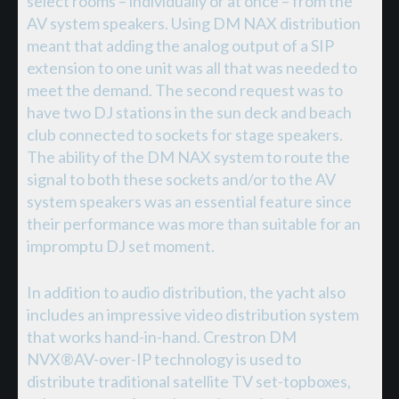
select rooms – individually or at once – from the
AV system speakers. Using DM NAX distribution
meant that adding the analog output of a SIP
extension to one unit was all that was needed to
meet the demand. The second request was to
have two DJ stations in the sun deck and beach
club connected to sockets for stage speakers.
The ability of the DM NAX system to route the
signal to both these sockets and/or to the AV
system speakers was an essential feature since
their performance was more than suitable for an
impromptu DJ set moment.
In addition to audio distribution, the yacht also
includes an impressive video distribution system
that works hand-in-hand. Crestron DM
NVX®AV-over-IP technology is used to
distribute traditional satellite TV set-topboxes,