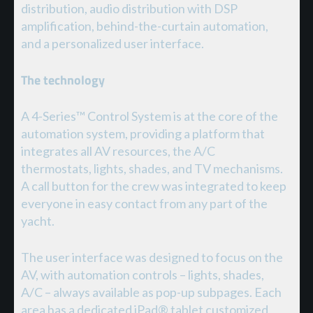
distribution, audio distribution with DSP
amplification, behind-the-curtain automation,
and a personalized user interface.
The technology
A 4-Series™ Control System is at the core of the
automation system, providing a platform that
integrates all AV resources, the A/C
thermostats, lights, shades, and TV mechanisms.
A call button for the crew was integrated to keep
everyone in easy contact from any part of the
yacht.
The user interface was designed to focus on the
AV, with automation controls – lights, shades,
A/C – always available as pop-up subpages. Each
area has a dedicated iPad® tablet customized