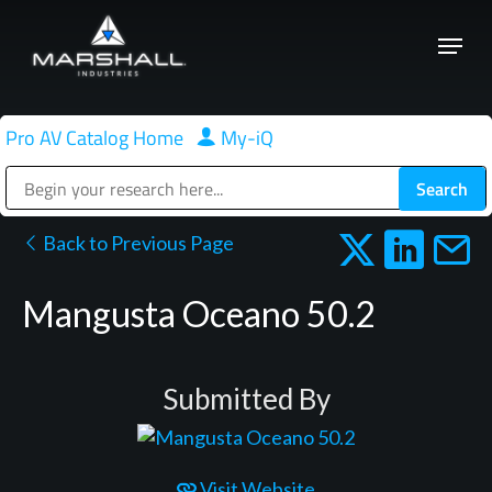
Skip
Menu
to
Close
main
Menu
content
Pro AV Catalog Home
|
My-iQ
Public Address (PA), Paging & Background Music Systems
Back to Previous Page
Mangusta Oceano 50.2
Submitted By
Visit Website