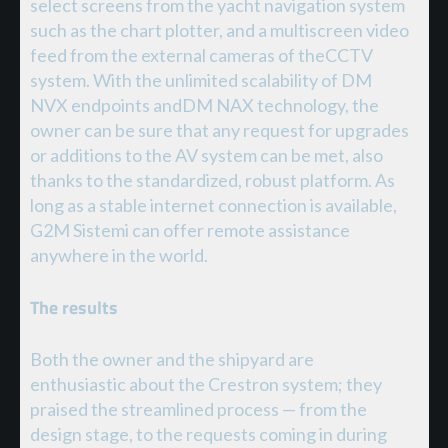
select screens from the yacht navigation system
such as the chart plotter, and a multiscreen video
feed from the external cameras of theCCTV
system. With the unlimited scalability of DM
NVX endpoints andDM NAX technology, the
owner can be sure that any request for upgrades
or additions to the AV system can be met, also
thanks to the standardized, robust platform. As
long as a stable internet connection is available,
G2M Sistemi can offer remote assistance
anywhere in the world.
The results
Both the owner and the shipyard are
enthusiastic about the Crestron system; they
praised the streamlined process — from the
design stage, to the requests coming in during