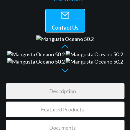
Contact Us
Description
Featured Products
Documents