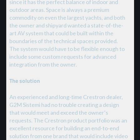
since it has the perfect balance of indoor and
outdoor areas. Space is always a premium
commodity on even the largest yachts, and both
the owner and shipyard wanted a state-of-the-
art AV system that could be built within the
boundaries of the technical spaces provided.
The system would have to be flexible enough to
include some custom requests for advanced
integration from the owner.
The solution
An experienced and long-time Crestron dealer,
G2M Sistemi had no trouble creating a design
that would meet and exceed the owner’s
requests. The Crestron product portfolio was an
excellent resource for building an end-to-end
solution from one brand that would include video