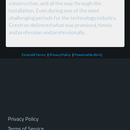
construction, and all the way through the
installation. Even during one of the most
challenging periods for the technology industry,
Crestron delivered what was promised, timely
and profession and professionally.
Emerald Terms
|
Privacy Policy
|
Powered by AV-iQ
Privacy Policy
Terms of Service