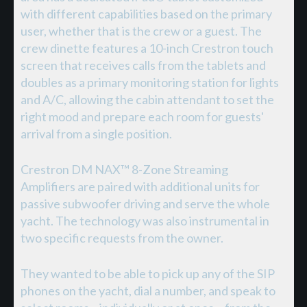
with different capabilities based on the primary
user, whether that is the crew or a guest. The
crew dinette features a 10-inch Crestron touch
screen that receives calls from the tablets and
doubles as a primary monitoring station for lights
and A/C, allowing the cabin attendant to set the
right mood and prepare each room for guests'
arrival from a single position.
Crestron DM NAX™ 8-Zone Streaming
Amplifiers are paired with additional units for
passive subwoofer driving and serve the whole
yacht. The technology was also instrumental in
two specific requests from the owner.
They wanted to be able to pick up any of the SIP
phones on the yacht, dial a number, and speak to