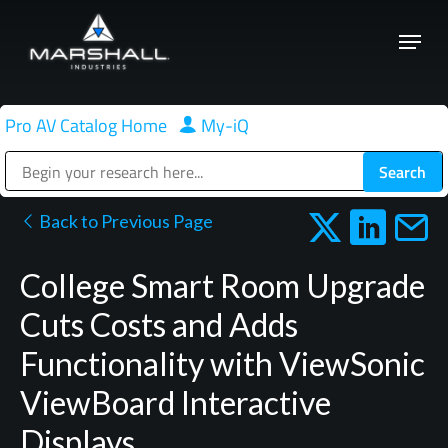
Skip
Menu
to
Close
main
Menu
content
Pro AV Catalog Home
|
My-iQ
Public Address (PA), Paging & Background Music Systems
Back to Previous Page
College Smart Room Upgrade
Cuts Costs and Adds
Functionality with ViewSonic
ViewBoard Interactive
Displays