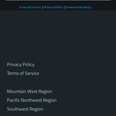
Emerald Terms
|
Privacy Policy
|
Powered by AV-iQ
Privacy Policy
Terms of Service
Mountain West Region
Pacific Northwest Region
Southwest Region