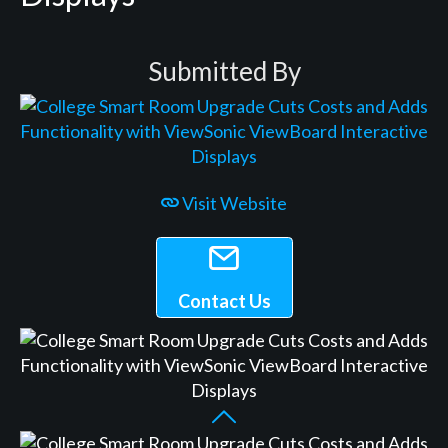
Submitted By
Visit Website
Contact Us