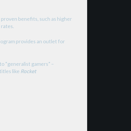
 proven benefits, such as higher
 rates.
program provides an outlet for
to “generalist gamers” –
Rocket
itles like