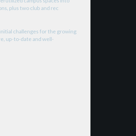
derutilized campus spaces into
ons, plus two club and rec
nitial challenges for the growing
e, up-to-date and well-