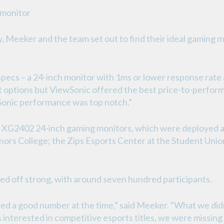
 monitor
, Meeker and the team set out to find their ideal gaming 
ecs – a 24-inch monitor with 1ms or lower response rate a
options but ViewSonic offered the best price-to-performa
wSonic performance was top notch.”
XG2402 24-inch gaming monitors, which were deployed ac
ors College; the Zips Esports Center at the Student Unio
ed off strong, with around seven hundred participants.
red a good number at the time,” said Meeker. “What we didn
interested in competitive esports titles, we were missing