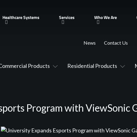
Healthcare Systems
Services
Who We Are
News
Contact Us
Commercial Products
Residential Products
Esports Program with ViewSonic