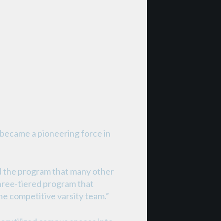
y became a pioneering force in
d the program that many other
three-tiered program that
he competitive varsity team.”