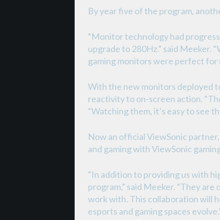
By year five of the program, anoth
“Monitor technology had progresse
upgrade to 280Hz.” said Meeker. “
gaming monitors were perfect for 
With the new monitors deployed to 
reactivity to on-screen action. “Th
“Watching them, it’s easy to see th
Now an official ViewSonic partner
and gaming with ViewSonic gaming
“In addition to providing us with
program,” said Meeker. “They are o
work with. This collaboration will 
esports and gaming spaces evolve.