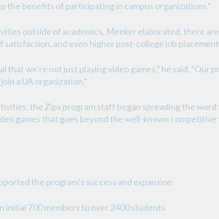
p the benefits of participating in campus organizations.”
vities outside of academics, Meeker elaborated, there are
of satisfaction, and even higher post-college job placement
cal that we’re not just playing video games,” he said. “Our 
oin a UA organization.”
ctivities, the Zips program staff began spreading the word 
video games that goes beyond the well-known competitive t
pported the program’s success and expansion
n initial 700 members to over 2400 students