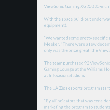
ViewSonic Gaming XG250 25-inch
With the space build-out underway
equipment).
“We wanted some pretty specific sp
Meeker. “There were a few decent 
only was the price great, the Vie
The team purchased 92 ViewSonic 
Gaming Lounge at the Williams Hon
at Infocision Stadium.
The UA Zips esports program start
“By all indicators that was conside
marketing the program to students 