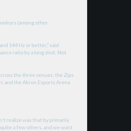
monitors (among other
nd 144 Hz or better,” said
nce ratio by a long shot. Not
ross the three venues: the Zips
n; and the Akron Esports Arena
’t realize was that by primarily
 quite a few others, and we want