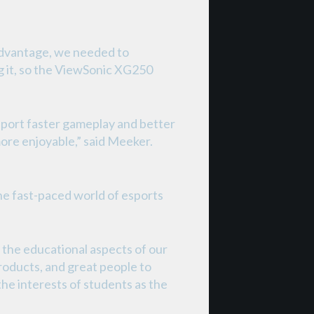
advantage, we needed to
g it, so the ViewSonic XG250
report faster gameplay and better
more enjoyable,” said Meeker.
he fast-paced world of esports
 the educational aspects of our
roducts, and great people to
the interests of students as the