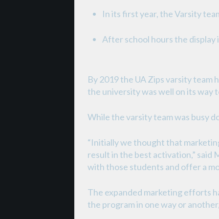
In its first year, the Varsity
After school hours the display
By 2019 the UA Zips varsity team 
the university was well on its way
While the varsity team was busy doi
“Initially we thought that marketi
result in the best activation,” sa
with those students and offer a m
The expanded marketing efforts ha
the program in one way or another, 