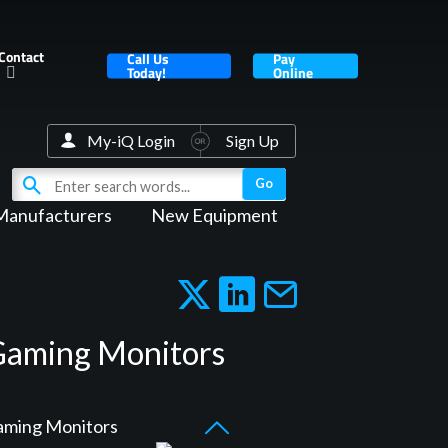
Contact
Call Us
Pay
Today!
Online
My-iQ Login
Sign Up
Manufacturers
New Equipment
 Gaming Monitors