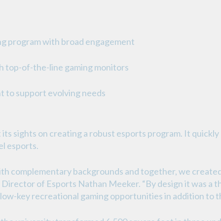
ing program with broad engagement
 top-of-the-line gaming monitors
 to support evolving needs
 its sights on creating a robust esports program. It quickl
l esports.
with complementary backgrounds and together, we create
A Director of Esports Nathan Meeker. “By design it was a 
 low-key recreational gaming opportunities in addition to t