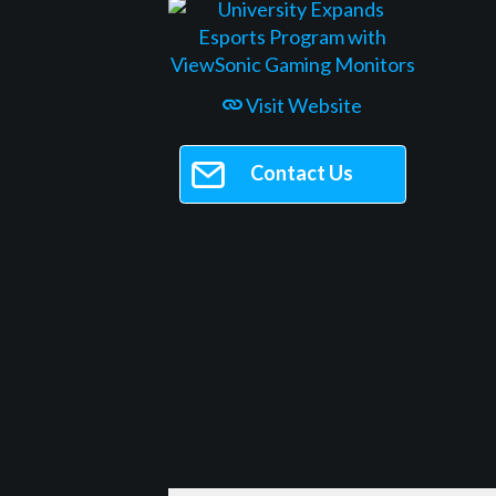
Visit Website
Contact Us