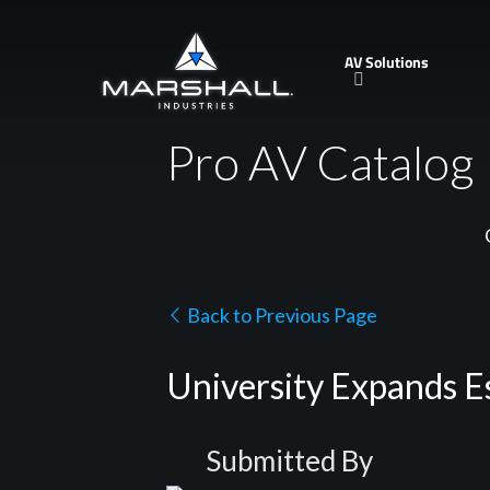
Skip
to
AV Solutions
main
content
Pro AV Catalog
Back to Previous Page
University Expands 
Submitted By