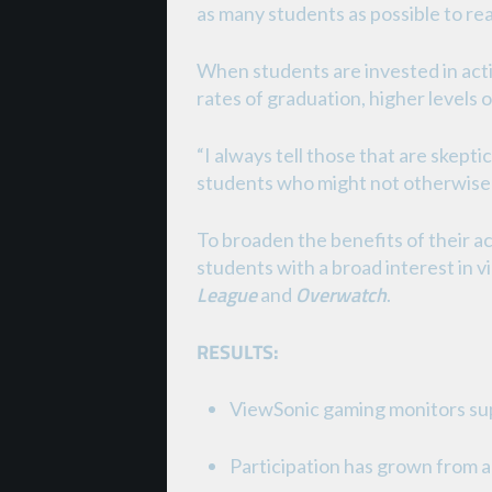
as many students as possible to rea
When students are invested in acti
rates of graduation, higher levels 
“I always tell those that are skepti
students who might not otherwise j
To broaden the benefits of their a
students with a broad interest in 
League
Overwatch
and
.
RESULTS:
ViewSonic gaming monitors su
Participation has grown from a