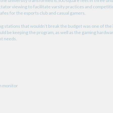
the university transformed 6,500 square feet in three un
ator viewing to facilitate varsity practices and competiti
 cafes for the esports club and casual gamers.
g stations that wouldn’t break the budget was one of the i
ld be keeping the program, as well as the gaming hardwar
nt needs.
h monitor