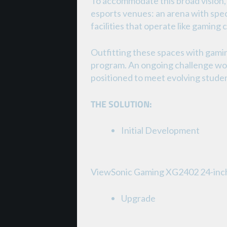
To accommodate this broad vision, 
esports venues: an arena with spect
facilities that operate like gaming
Outfitting these spaces with gamin
program. An ongoing challenge wou
positioned to meet evolving stude
THE SOLUTION:
Initial Development
ViewSonic Gaming XG2402 24-inc
Upgrade