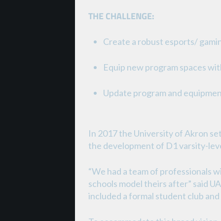
THE CHALLENGE:
Create a robust esports/ gam
Equip new program spaces with
Update program and equipment
In 2017 the University of Akron set
the development of D1 varsity-leve
“We had a team of professionals 
schools model theirs after” said U
included a formal student club and