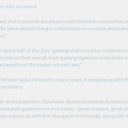
er shift occurred.
d, and to provide our players with the best competitive 
We were already living in a ViewSonic ecosystem and lovin
us.”
about half of the Zips’ gaming stations so far, students 
ey tell me that overall, their gaming experience has been 
e benefits of the faster refresh rate.”
, Meeker looks forward to many years of keeping up with t
 monitors.
 high-end equipment, ViewSonic demonstrated dedication to
utstanding partners in every way – great support, great p
help us keep up with the changes in technology, along with 
”