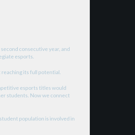
e second consecutive year, and
egiate esports.
eaching its full potential.
petitive esports titles would
other students. Now we connect
tudent population is involved in