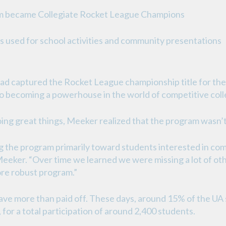
 team became Collegiate Rocket League Champions
 is used for school activities and community presentations
had captured the Rocket League championship title for th
 to becoming a powerhouse in the world of competitive coll
ng great things, Meeker realized that the program wasn’t r
ng the program primarily toward students interested in com
id Meeker. “Over time we learned we were missing a lot of 
ore robust program.”
ve more than paid off. These days, around 15% of the UA s
for a total participation of around 2,400 students.