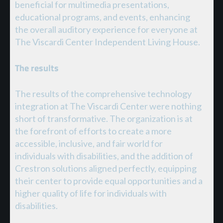
beneficial for multimedia presentations,
educational programs, and events, enhancing
the overall auditory experience for everyone at
The Viscardi Center Independent Living House.
The results
The results of the comprehensive technology
integration at The Viscardi Center were nothing
short of transformative. The organization is at
the forefront of efforts to create a more
accessible, inclusive, and fair world for
individuals with disabilities, and the addition of
Crestron solutions aligned perfectly, equipping
their center to provide equal opportunities and a
higher quality of life for individuals with
disabilities.