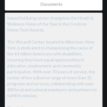
Documents
Impactful living center champions the Heath &
Wellness Home of the Year in the Crestron
Home Tech Awards.
The Viscardi Center, located in Albertson, New
York, is dedicated to championing the cause of
the 61 million Americans with disabilities,
ensuring they have equal opportunities in
education, employment, and community
participation. With over 70 years of service, the
center offers a diverse range of more than 15
programs and services, collaborating with over
400 local and national employers and partners to
fulfill its mission.