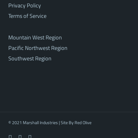
Privacy Policy
Terms of Service
Mountain West Region
Pacific Northwest Region
Southwest Region
© 2021 Marshall Industries | Site By
Red Olive
facebook
linkedin
youtube