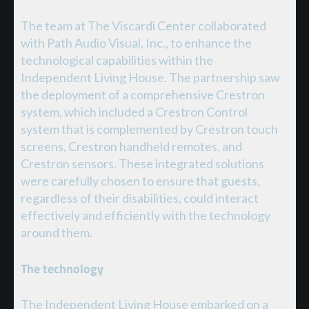
The team at The Viscardi Center collaborated
with Path Audio Visual, Inc., to enhance the
technological capabilities within the
Independent Living House. The partnership saw
the deployment of a comprehensive Crestron
system, which included a Crestron Control
system that is complemented by Crestron touch
screens, Crestron handheld remotes, and
Crestron sensors. These integrated solutions
were carefully chosen to ensure that guests,
regardless of their disabilities, could interact
effectively and efficiently with the technology
around them.
The technology
The Independent Living House embarked on a