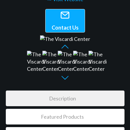
Contact Us
Description
Featured Products