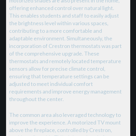
motorized shades are also present in the home,
offering enhanced control over natural light.
This enables students and staff to easily adjust
the brightness level within various spaces,
contributing to a more comfortable and
adaptable environment. Simultaneously, the
incorporation of Crestron thermostats was part
of the comprehensive upgrade. These
thermostats and remotely located temperature
sensors allow for precise climate control,
ensuring that temperature settings can be
adjusted to meet individual comfort
requirements and improve energy management
throughout the center.
The common area also leveraged technology to
improve the experience. A motorized TV mount
above the fireplace, controlled by Crestron,