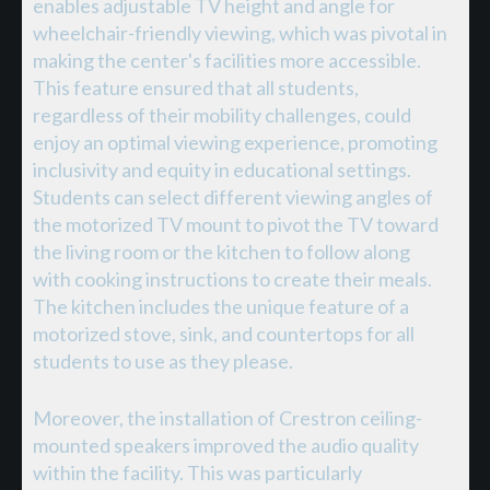
enables adjustable TV height and angle for
wheelchair-friendly viewing, which was pivotal in
making the center's facilities more accessible.
This feature ensured that all students,
regardless of their mobility challenges, could
enjoy an optimal viewing experience, promoting
inclusivity and equity in educational settings.
Students can select different viewing angles of
the motorized TV mount to pivot the TV toward
the living room or the kitchen to follow along
with cooking instructions to create their meals.
The kitchen includes the unique feature of a
motorized stove, sink, and countertops for all
students to use as they please.
Moreover, the installation of Crestron ceiling-
mounted speakers improved the audio quality
within the facility. This was particularly