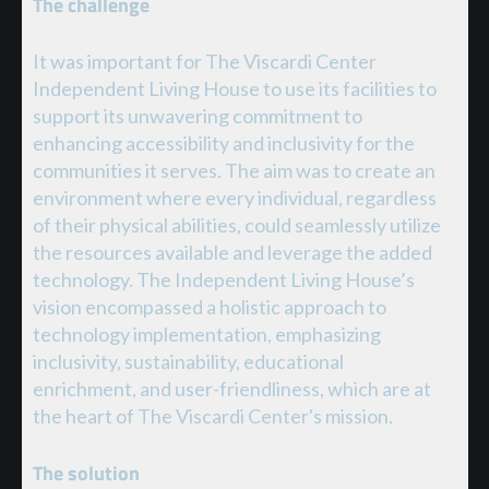
The challenge
It was important for The Viscardi Center
Independent Living House to use its facilities to
support its unwavering commitment to
enhancing accessibility and inclusivity for the
communities it serves. The aim was to create an
environment where every individual, regardless
of their physical abilities, could seamlessly utilize
the resources available and leverage the added
technology. The Independent Living House’s
vision encompassed a holistic approach to
technology implementation, emphasizing
inclusivity, sustainability, educational
enrichment, and user-friendliness, which are at
the heart of The Viscardi Center's mission.
The solution