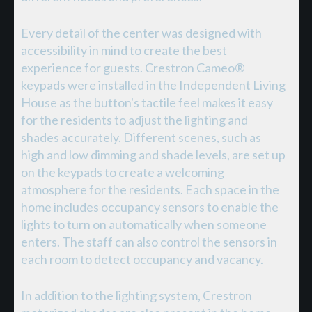
Every detail of the center was designed with
accessibility in mind to create the best
experience for guests. Crestron Cameo®
keypads were installed in the Independent Living
House as the button's tactile feel makes it easy
for the residents to adjust the lighting and
shades accurately. Different scenes, such as
high and low dimming and shade levels, are set up
on the keypads to create a welcoming
atmosphere for the residents. Each space in the
home includes occupancy sensors to enable the
lights to turn on automatically when someone
enters. The staff can also control the sensors in
each room to detect occupancy and vacancy.
In addition to the lighting system, Crestron