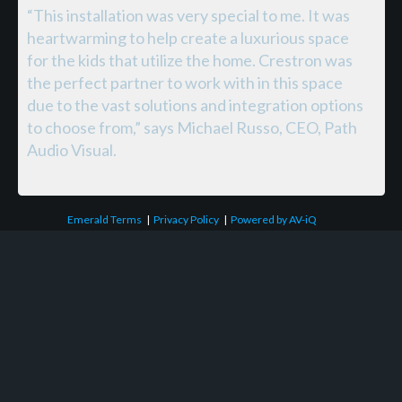
“This installation was very special to me. It was
heartwarming to help create a luxurious space
for the kids that utilize the home. Crestron was
the perfect partner to work with in this space
due to the vast solutions and integration options
to choose from,” says Michael Russo, CEO, Path
Audio Visual.
Emerald Terms
|
Privacy Policy
|
Powered by AV-iQ