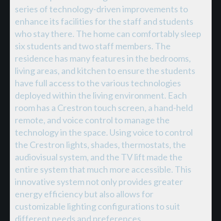
series of technology-driven improvements to
enhance its facilities for the staff and students
who stay there. The home can comfortably sleep
six students and two staff members. The
residence has many features in the bedrooms,
living areas, and kitchen to ensure the students
have full access to the various technologies
deployed within the living environment. Each
room has a Crestron touch screen, a hand-held
remote, and voice control to manage the
technology in the space. Using voice to control
the Crestron lights, shades, thermostats, the
audiovisual system, and the TV lift made the
entire system that much more accessible. This
innovative system not only provides greater
energy efficiency but also allows for
customizable lighting configurations to suit
different needs and preferences.