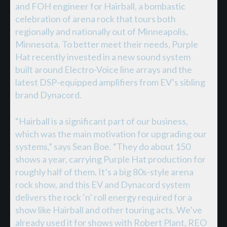
and FOH engineer for Hairball, a bombastic
celebration of arena rock that tours both
regionally and nationally out of Minneapolis,
Minnesota. To better meet their needs, Purple
Hat recently invested in a new sound system
built around Electro-Voice line arrays and the
latest DSP-equipped amplifiers from EV’s sibling
brand Dynacord.
“Hairball is a significant part of our business,
which was the main motivation for upgrading our
systems,” says Sean Boe. “They do about 150
shows a year, carrying Purple Hat production for
roughly half of them. It’s a big 80s-style arena
rock show, and this EV and Dynacord system
delivers the rock ‘n’ roll energy required for a
show like Hairball and other touring acts. We’ve
already used it for shows with Robert Plant, REO