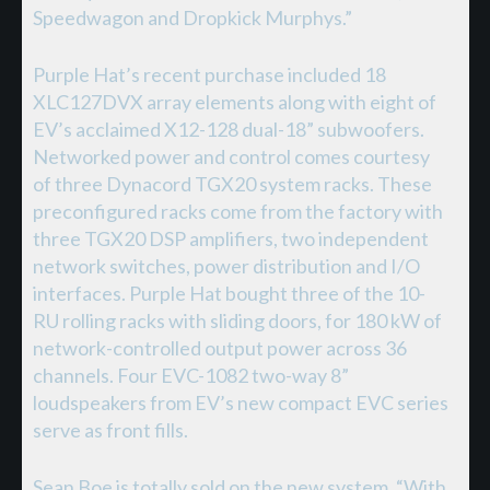
Speedwagon and Dropkick Murphys.”
Purple Hat’s recent purchase included 18
XLC127DVX array elements along with eight of
EV’s acclaimed X12-128 dual-18” subwoofers.
Networked power and control comes courtesy
of three Dynacord TGX20 system racks. These
preconfigured racks come from the factory with
three TGX20 DSP amplifiers, two independent
network switches, power distribution and I/O
interfaces. Purple Hat bought three of the 10-
RU rolling racks with sliding doors, for 180 kW of
network-controlled output power across 36
channels. Four EVC-1082 two-way 8”
loudspeakers from EV’s new compact EVC series
serve as front fills.
Sean Boe is totally sold on the new system. “With