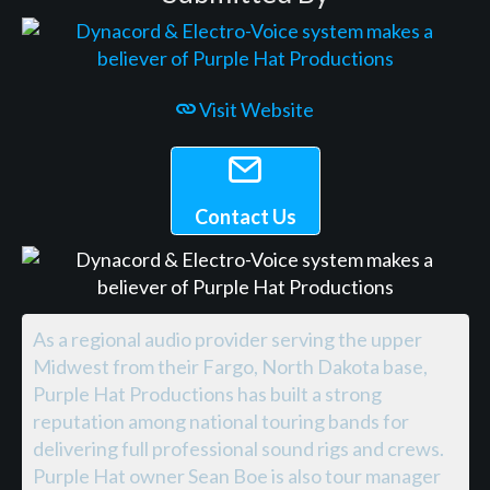
Visit Website
Contact Us
As a regional audio provider serving the upper
Midwest from their Fargo, North Dakota base,
Purple Hat Productions has built a strong
reputation among national touring bands for
delivering full professional sound rigs and crews.
Purple Hat owner Sean Boe is also tour manager