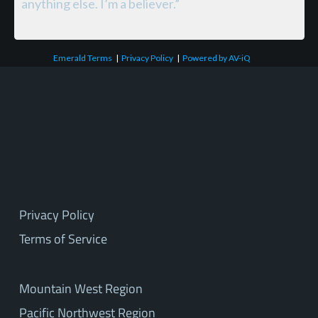
anything else. I’m a believer.”
Emerald Terms
|
Privacy Policy
|
Powered by AV-iQ
Privacy Policy
Terms of Service
Mountain West Region
Pacific Northwest Region