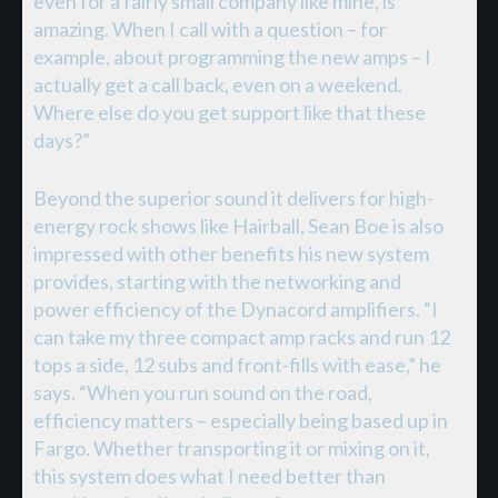
even for a fairly small company like mine, is
amazing. When I call with a question – for
example, about programming the new amps – I
actually get a call back, even on a weekend.
Where else do you get support like that these
days?”
Beyond the superior sound it delivers for high-
energy rock shows like Hairball, Sean Boe is also
impressed with other benefits his new system
provides, starting with the networking and
power efficiency of the Dynacord amplifiers. “I
can take my three compact amp racks and run 12
tops a side, 12 subs and front-fills with ease,” he
says. “When you run sound on the road,
efficiency matters – especially being based up in
Fargo. Whether transporting it or mixing on it,
this system does what I need better than