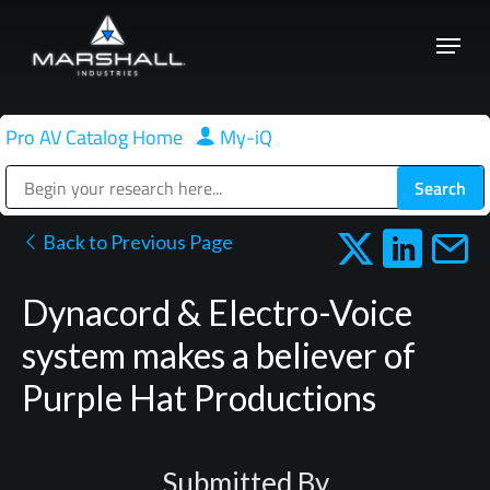
Skip
Menu
to
Close
main
Menu
content
Pro AV Catalog Home
|
My-iQ
Public Address (PA), Paging & Background Music Systems
Back to Previous Page
Dynacord & Electro-Voice
system makes a believer of
Purple Hat Productions
Submitted By