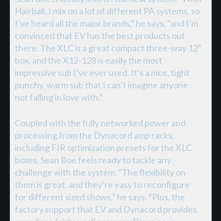
Hairball, I mix on a lot of different PA systems, so
I’ve heard all the major brands,” he says, “and I’m
convinced that EV has the best products out
there. The XLC is a great compact three-way 12”
box, and the X12-128 is easily the most
impressive sub I’ve ever used. It’s a nice, tight
punchy, warm sub that I can’t imagine anyone
not falling in love with.”
Coupled with the fully networked power and
processing from the Dynacord amp racks,
including FIR optimization presets for the XLC
boxes, Sean Boe feels ready to tackle any
challenge with the system. “The flexibility on
them is great, and they’re easy to reconfigure
for different sized shows,” he says. “Plus, the
factory support that EV and Dynacord provides,