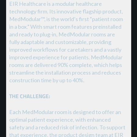
EIR Healthcare is a modular healthcare
technology firm. Its innovative flagship product,
MedModular™, is the world’s first “patient room
in a box.” With smart room features preinstalled
and ready to plug-in, MedModular rooms are
fully adaptable and customizable, providing
improved workflows for caretakers and a vastly
improved experience for patients. MedModular
rooms are delivered 90% complete, which helps
streamline the installation process and reduces
construction time by up to 40%.
THE CHALLENGE:
Each MedModular room is designed to offer an
optimal patient experience, with enhanced
safety and a reduced risk of infection. To support
that experience, the product design team at EIR