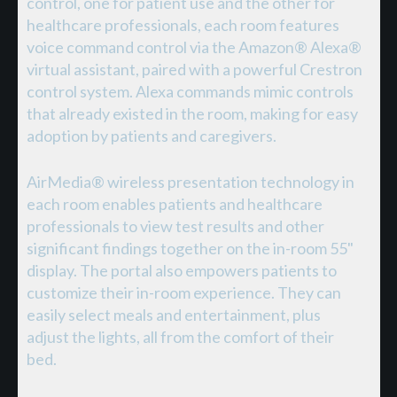
control, one for patient use and the other for
healthcare professionals, each room features
voice command control via the Amazon® Alexa®
virtual assistant, paired with a powerful Crestron
control system. Alexa commands mimic controls
that already existed in the room, making for easy
adoption by patients and caregivers.
AirMedia® wireless presentation technology in
each room enables patients and healthcare
professionals to view test results and other
significant findings together on the in-room 55"
display. The portal also empowers patients to
customize their in-room experience. They can
easily select meals and entertainment, plus
adjust the lights, all from the comfort of their
bed.