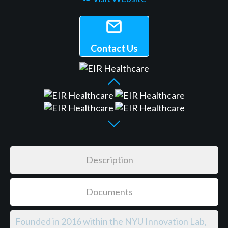
Contact Us
Description
Documents
Founded in 2016 within the NYU Innovation Lab,