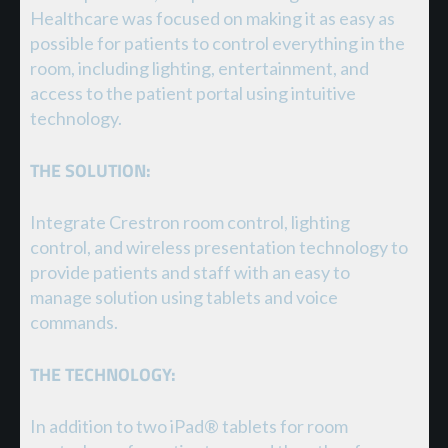
Healthcare was focused on making it as easy as
possible for patients to control everything in the
room, including lighting, entertainment, and
access to the patient portal using intuitive
technology.
THE SOLUTION:
Integrate Crestron room control, lighting
control, and wireless presentation technology to
provide patients and staff with an easy to
manage solution using tablets and voice
commands.
THE TECHNOLOGY:
In addition to two iPad® tablets for room