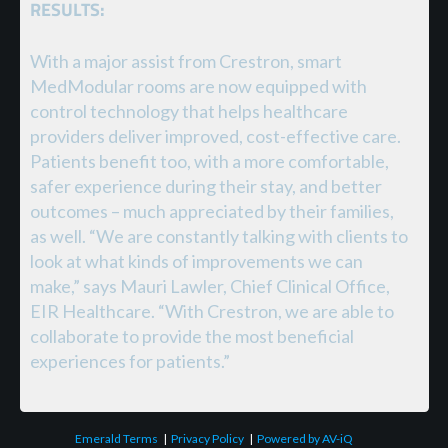
RESULTS:
With a major assist from Crestron, smart
MedModular rooms are now equipped with
control technology that helps healthcare
providers deliver improved, cost-effective care.
Patients benefit too, with a more comfortable,
safer experience during their stay, and better
outcomes – much appreciated by their families,
as well. “We are constantly talking with clients to
look at what kinds of improvements we can
make,” says Mauri Lawler, Chief Clinical Office,
EIR Healthcare. “With Crestron, we are able to
collaborate to provide the most beneficial
experiences for patients.”
Emerald Terms
|
Privacy Policy
|
Powered by AV-iQ