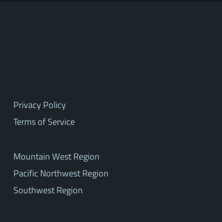
Privacy Policy
Terms of Service
Mountain West Region
Pacific Northwest Region
Southwest Region