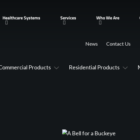
Healthcare Systems
Services
Who We Are
News
Contact Us
Commercial Products
Residential Products