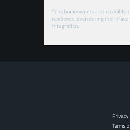
“The homeowners are incredibly hap
residence, even during their trav
Integration.
Privacy 
Terms o