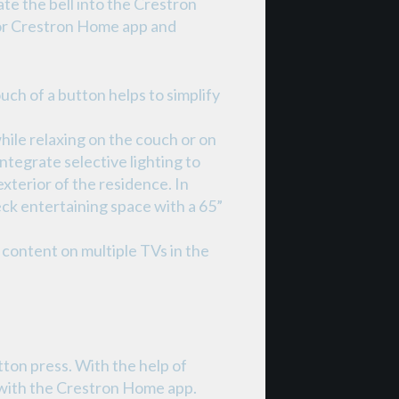
e the bell into the Crestron
or Crestron Home app and
ch of a button helps to simplify
hile relaxing on the couch or on
tegrate selective lighting to
exterior of the residence. In
ck entertaining space with a 65”
content on multiple TVs in the
tton press. With the help of
 with the Crestron Home app.