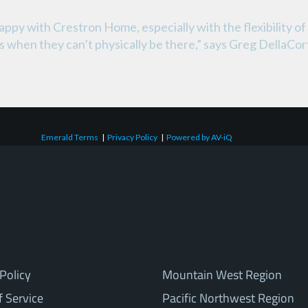
py with Crestron Home, especially with the flexibility of 
els when they can’t physically be there,” says Greg Della
Emerald Terms
|
Privacy Policy
|
Powered by AV-iQ
Policy
Mountain West Region
f Service
Pacific Northwest Region