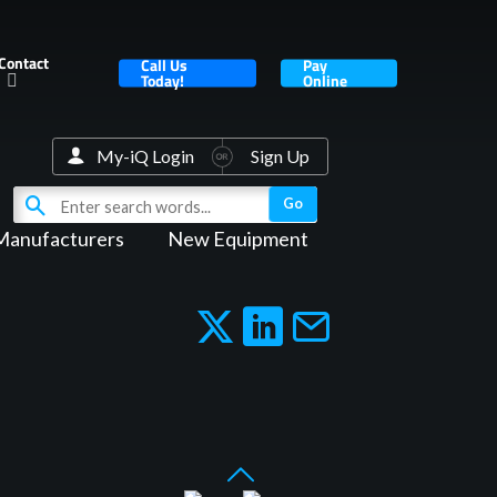
Contact
Call Us
Pay
Today!
Online
My-iQ Login
Sign Up
Manufacturers
New Equipment