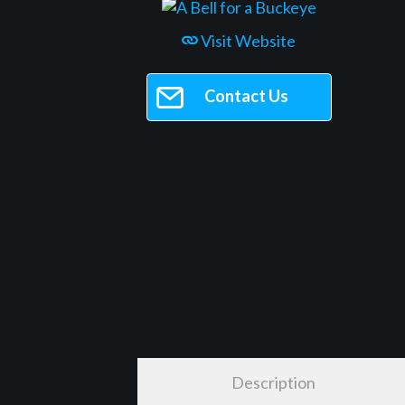
Visit Website
Contact Us
Description