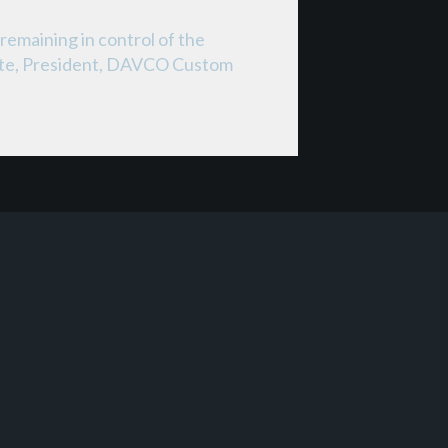
remaining in control of the
Corte, President, DAVCO Custom