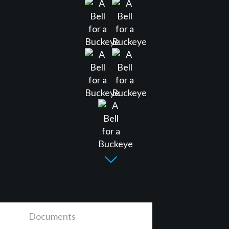
Documents