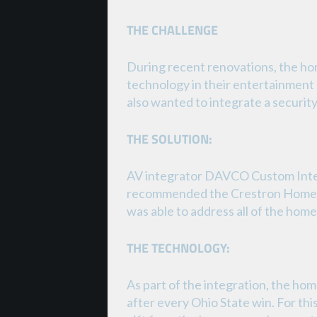
THE CHALLENGE
During recent renovations, the ho
technology in their entertainment 
also wanted to integrate a securit
THE SOLUTION:
AV integrator DAVCO Custom Inte
recommended the Crestron Home® p
was able to address all of the ho
THE TECHNOLOGY:
As part of the integration, the ho
after every Ohio State win. For th