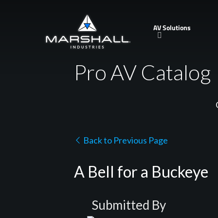
Skip
to
AV Solutions
main
content
Pro AV Catalog
Back to Previous Page
A Bell for a Buckeye
Submitted By