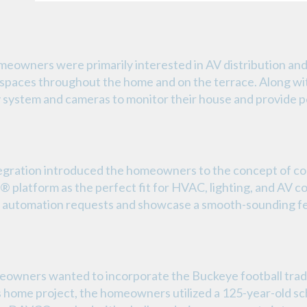
meowners were primarily interested in AV distribution an
spaces throughout the home and on the terrace. Along wit
y system and cameras to monitor their house and provide p
gration introduced the homeowners to the concept of c
latform as the perfect fit for HVAC, lighting, and AV c
me automation requests and showcase a smooth-sounding f
meowners wanted to incorporate the Buckeye football traditi
is home project, the homeowners utilized a 125-year-old 