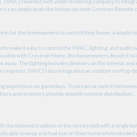
. DAVCO worked with a bell rendering company to integrat
s can simply push the button on their Crestron Remote 
orm for the homeowners to control their home; a simple tou
ts make it easy to control the HVAC, lighting, and audio w
possible with Crestron Home, the homeowners decided to in
le away. The lighting includes dimmers on the interior and 
on requests, DAVCO also integrated an outdoor rooftop de
ing experience on gamedays. To stream or switch between 
ers and receivers provide smooth content distribution.
the beloved tradition of the victory bell with a single bu
ly able to keep a virtual eye on their home when needed