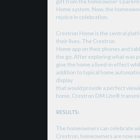
gift from the homeowner’s parents
Home system. Now, the homeowner
rejoice in celebration.
Crestron Home is the central platf
their lives. The Crestron
Home app on their phones and table
the go. After exploring what was 
give the home a lived-in effect whi
addition to typical home automati
display
that would provide a perfect view
home, Crestron DM Lite® transmitt
RESULTS:
The homeowners can celebrate with 
Crestron, homeowners are now easi