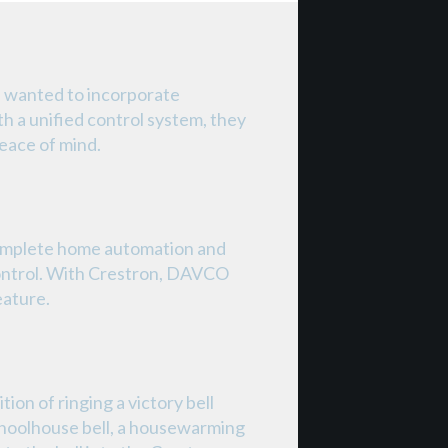
d wanted to incorporate
h a unified control system, they
eace of mind.
omplete home automation and
ontrol. With Crestron, DAVCO
eature.
on of ringing a victory bell
schoolhouse bell, a housewarming