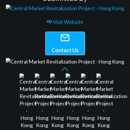
Visit Website
Contact Us