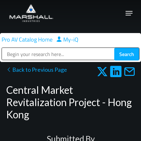
Skip
Menu
to
Close
main
Menu
content
Pro AV Catalog Home
|
My-iQ
Public Address (PA), Paging & Background Music Systems
Back to Previous Page
Central Market
Revitalization Project - Hong
Kong
Submitted By