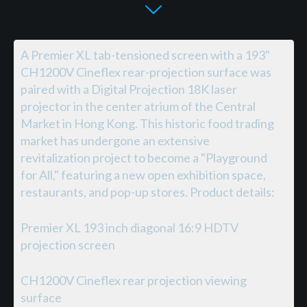
A Premier XL tab-tensioned screen with a 193"
CH1200V Cineflex rear-projection surface was
paired with a Digital Projection 18K laser
projector in the center atrium of the Central
Market in Hong Kong. This historic food trading
market has undergone an extensive
revitalization project to become a "Playground
for All," featuring a new open exhibition space,
restaurants, and pop-up stores. Product details:
Premier XL 193 inch diagonal 16:9 HDTV
projection screen
CH1200V Cineflex rear projection viewing
surface