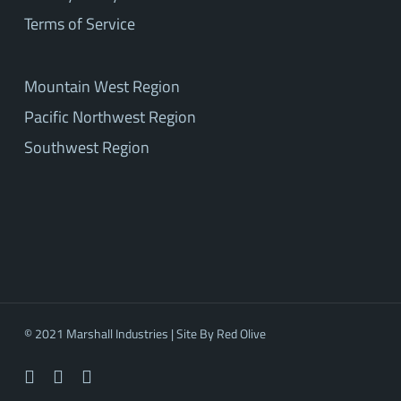
Terms of Service
Mountain West Region
Pacific Northwest Region
Southwest Region
© 2021 Marshall Industries | Site By
Red Olive
facebook
linkedin
youtube