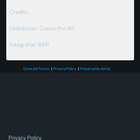
Credits:
Distributor: Cosmo Pro AV
Integrator: BAP.
Emerald Terms
|
Privacy Policy
|
Powered by AV-iQ
Privacy Policy