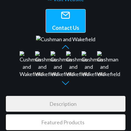
Contact Us
Description
Featured Products