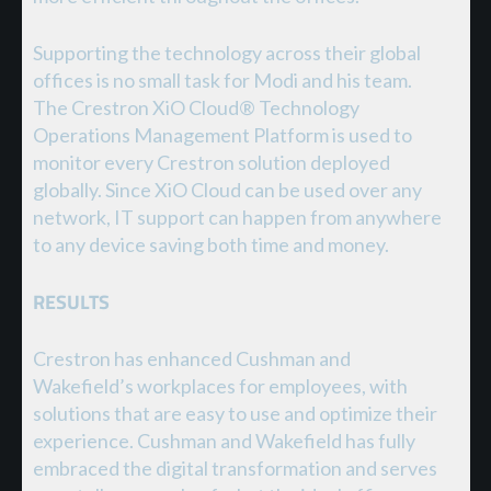
Supporting the technology across their global
offices is no small task for Modi and his team.
The Crestron XiO Cloud® Technology
Operations Management Platform is used to
monitor every Crestron solution deployed
globally. Since XiO Cloud can be used over any
network, IT support can happen from anywhere
to any device saving both time and money.
RESULTS
Crestron has enhanced Cushman and
Wakefield’s workplaces for employees, with
solutions that are easy to use and optimize their
experience. Cushman and Wakefield has fully
embraced the digital transformation and serves