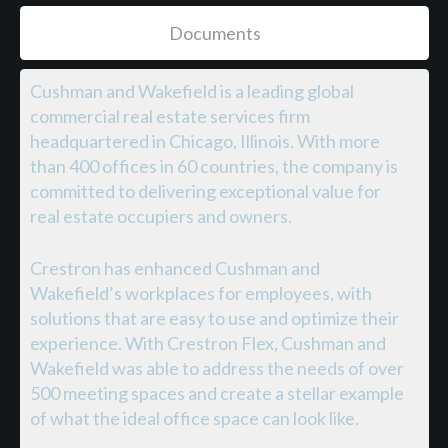
Documents
Cushman and Wakefield is a leading global
commercial real estate services firm
headquartered in Chicago, Illinois. With more
than 400 offices in 60 countries, the company is
committed to delivering exceptional value for
real estate occupiers and owners.
Crestron has enhanced Cushman and
Wakefield’s workplaces for employees, with
solutions that are easy to use and optimize their
experience. With Crestron Flex, Cushman and
Wakefield was able to address the needs of over
500 meeting spaces and create a stellar example
of what the ideal office space can look like.