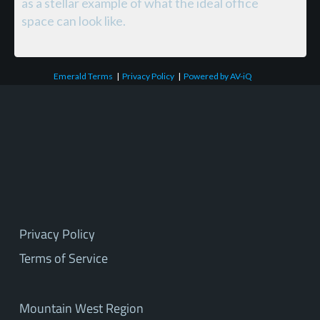
as a stellar example of what the ideal office
space can look like.
Emerald Terms
|
Privacy Policy
|
Powered by AV-iQ
Privacy Policy
Terms of Service
Mountain West Region