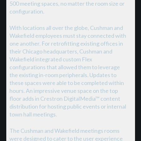
500 meeting spaces, no matter the room size or
configuration.
With locations all over the globe, Cushman and
Wakefield employees must stay connected with
one another. For retrofitting existing offices in
their Chicago headquarters, Cushman and
Wakefield integrated custom Flex
configurations that allowed them to leverage
the existing in-room peripherals. Updates to
these spaces were able to be completed within
hours. An impressive venue space on the top
floor adds in Crestron DigitalMedia™ content
distribution for hosting public events or internal
town hall meetings.
The Cushman and Wakefield meetings rooms
were designed to cater to the user experience