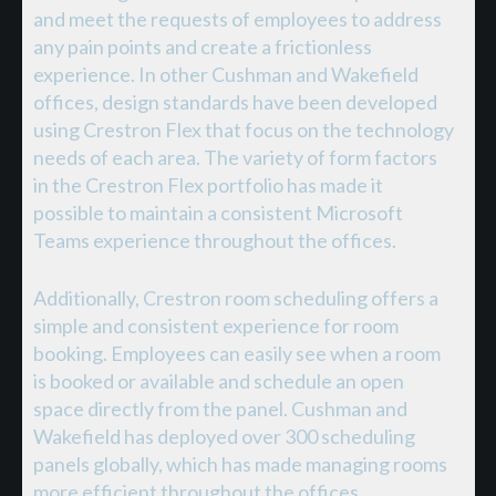
and meet the requests of employees to address
any pain points and create a frictionless
experience. In other Cushman and Wakefield
offices, design standards have been developed
using Crestron Flex that focus on the technology
needs of each area. The variety of form factors
in the Crestron Flex portfolio has made it
possible to maintain a consistent Microsoft
Teams experience throughout the offices.
Additionally, Crestron room scheduling offers a
simple and consistent experience for room
booking. Employees can easily see when a room
is booked or available and schedule an open
space directly from the panel. Cushman and
Wakefield has deployed over 300 scheduling
panels globally, which has made managing rooms
more efficient throughout the offices.