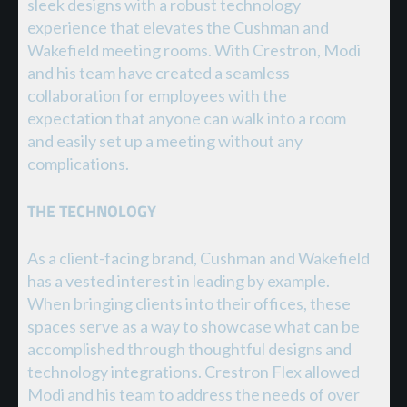
sleek designs with a robust technology
experience that elevates the Cushman and
Wakefield meeting rooms. With Crestron, Modi
and his team have created a seamless
collaboration for employees with the
expectation that anyone can walk into a room
and easily set up a meeting without any
complications.
THE TECHNOLOGY
As a client-facing brand, Cushman and Wakefield
has a vested interest in leading by example.
When bringing clients into their offices, these
spaces serve as a way to showcase what can be
accomplished through thoughtful designs and
technology integrations. Crestron Flex allowed
Modi and his team to address the needs of over