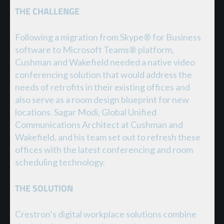
THE CHALLENGE
Following a migration from Skype® for Business
software to Microsoft Teams® platform,
Cushman and Wakefield needed a native video
conferencing solution that would address the
needs of retrofits in their existing offices and
also serve as a room design blueprint for new
locations. Sagar Modi, Global Unified
Communications Architect at Cushman and
Wakefield, and his team set out to refresh these
offices with the latest conferencing and room
scheduling technology.
THE SOLUTION
Crestron’s digital workplace solutions combine