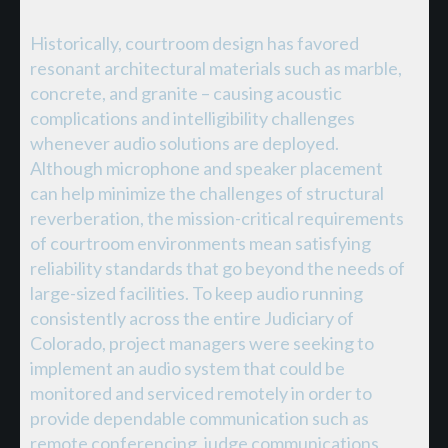
Historically, courtroom design has favored
resonant architectural materials such as marble,
concrete, and granite – causing acoustic
complications and intelligibility challenges
whenever audio solutions are deployed.
Although microphone and speaker placement
can help minimize the challenges of structural
reverberation, the mission-critical requirements
of courtroom environments mean satisfying
reliability standards that go beyond the needs of
large-sized facilities. To keep audio running
consistently across the entire Judiciary of
Colorado, project managers were seeking to
implement an audio system that could be
monitored and serviced remotely in order to
provide dependable communication such as
remote conferencing, judge communications,