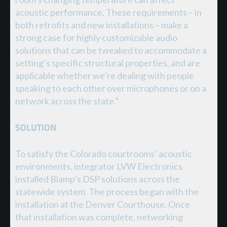
acoustic performance. These requirements – in
both retrofits and new installations – make a
strong case for highly customizable audio
solutions that can be tweaked to accommodate a
setting’s specific structural properties, and are
applicable whether we’re dealing with people
speaking to each other over microphones or on a
network across the state.”
SOLUTION
To satisfy the Colorado courtrooms’ acoustic
environments, integrator LVW Electronics
installed Biamp’s DSP solutions across the
statewide system. The process began with the
installation at the Denver Courthouse. Once
that installation was complete, networking