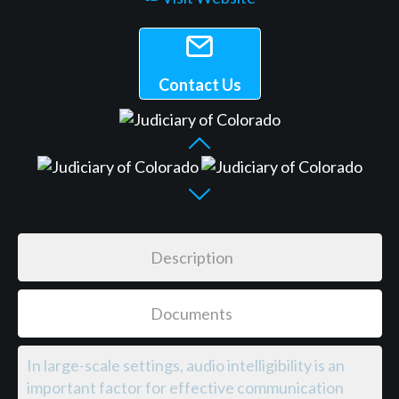
Contact Us
Description
Documents
In large-scale settings, audio intelligibility is an
important factor for effective communication