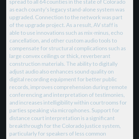
spread to all 64 counties in the state of Colorado
as each county’s legacy stand-alone system was
upgraded. Connection to the network was part
of the upgrade project. As a result, AV staff is
able to use innovations such as mix-minus, echo
cancellation, and other custom audio tools to
compensate for structural complications such as
large convex ceilings or thick, reverberant
construction materials. The ability to digitally
adjust audio also enhances sound quality on
digital recording equipment for better public
records, improves comprehension during remote
conferencing and interpretation of testimonies,
and increases intelligibility within courtrooms for
parties speaking via microphones. Support for
distance court interpretation is a significant
breakthrough for the Colorado justice system,
particularly for speakers of less common