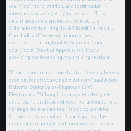
real-time interpretation, and testimonial
interviews on a single digital network. This
meant upgrading analog systems across
Colorado while fitting the $258 million Ralph L.
Carr Judicial Center with innovative audio
distribution throughout its Supreme Court
courtroom, Court of Appeals, and floors
providing conferencing and training sessions.
“Courtroom architecture has traditionally been a
problem for effective audio delivery,” said Jason
Roberts, Senior Sales/Engineer, LVW
Electronics. “Although most system designers
understand the basics of reverberant materials,
heritage environments still need to consider
factors such as number of participants, the
positioning of people and furniture, and how a
room’s changing temperature can affect