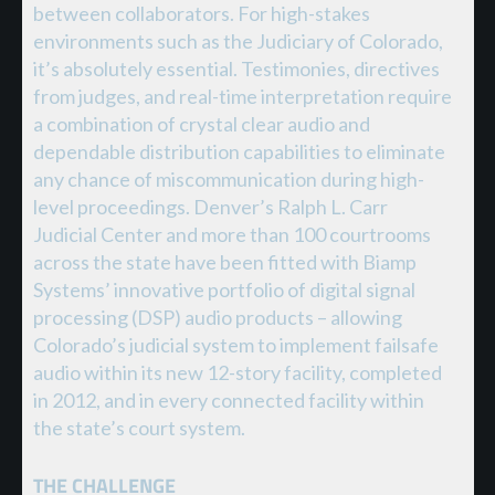
between collaborators. For high-stakes
environments such as the Judiciary of Colorado,
it’s absolutely essential. Testimonies, directives
from judges, and real-time interpretation require
a combination of crystal clear audio and
dependable distribution capabilities to eliminate
any chance of miscommunication during high-
level proceedings. Denver’s Ralph L. Carr
Judicial Center and more than 100 courtrooms
across the state have been fitted with Biamp
Systems’ innovative portfolio of digital signal
processing (DSP) audio products – allowing
Colorado’s judicial system to implement failsafe
audio within its new 12-story facility, completed
in 2012, and in every connected facility within
the state’s court system.
THE CHALLENGE