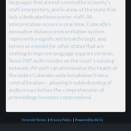
languages that are not covered by a county’s
staff interpreters, and in areas of the state that
lack a dedicated interpreter staff. All
interpretation occurs in real-time. Colorado’s
innovative distance interpretation system
represents a significant breakthrough, and
serves as a model for other states that are
seeking to improve language support services.
Since DSP audio resides on the court’s existing
network, AV staff can also monitor the health of
the entire Colorado-wide installation from a
central location – allowing troubleshooting of
audio issues before the comprehension of
proceedings becomes compromised.
Emerald Terms
|
Privacy Policy
|
Powered by AV-iQ