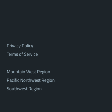
Privacy Policy
Terms of Service
Mountain West Region
Pacific Northwest Region
Southwest Region