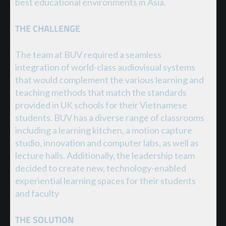
best educational environments in Asia.
THE CHALLENGE
The team at BUV required a seamless
integration of world-class audiovisual systems
that would complement the various learning and
teaching methods that match the standards
provided in UK schools for their Vietnamese
students. BUV has a diverse range of classrooms
including a learning kitchen, a motion capture
studio, innovation and computer labs, as well as
lecture halls. Additionally, the leadership team
decided to create new, technology-enabled
experiential learning spaces for their students
and faculty
THE SOLUTION