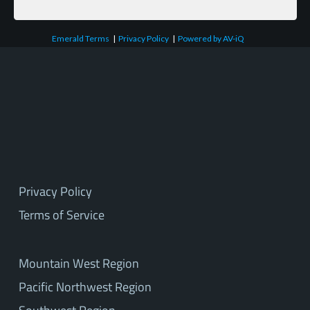
Emerald Terms
|
Privacy Policy
|
Powered by AV-iQ
Privacy Policy
Terms of Service
Mountain West Region
Pacific Northwest Region