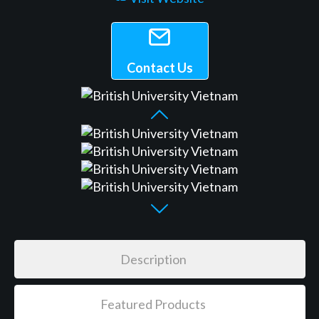
Contact Us
Description
Featured Products