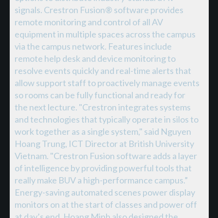
signals. Crestron Fusion® software provides
remote monitoring and control of all AV
equipment in multiple spaces across the campus
via the campus network. Features include
remote help desk and device monitoring to
resolve events quickly and real-time alerts that
allow support staff to proactively manage events
so rooms can be fully functional and ready for
the next lecture. "Crestron integrates systems
and technologies that typically operate in silos to
work together as a single system," said Nguyen
Hoang Trung, ICT Director at British University
Vietnam. "Crestron Fusion software adds a layer
of intelligence by providing powerful tools that
really make BUV a high-performance campus.”
Energy-saving automated scenes power display
monitors on at the start of classes and power off
at day’s end. Hoang Minh also designed the