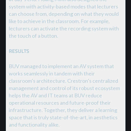
system with activity-based modes that lecturers
can choose from, depending on what they would
like to achieve in the classroom. For example,
lecturers can activate the recording system with
the touch of a button.
RESULTS
BUV managed to implement an AV system that
works seamlessly in tandem with their
classroom’s architecture. Crestron’s centralized
management and control of its robust ecosystem
helps the AV and IT teams at BUV reduce
operational resources and future-proof their
infrastructure. Together, they deliver a learning
space that is truly state-of-the-art, in aesthetics
and functionality alike.