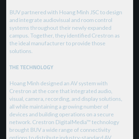
BUV partnered with Hoang Minh JSC to design
and integrate audiovisual and room control
systems throughout their newly expanded
campus. Together, they identified Crestron as
the ideal manufacturer to provide those
solutions.
THE TECHNOLOGY
Hoang Minh designed an AV system with
Crestron at the core that integrated audio,
visual, camera, recording, and display solutions,
all while maintaining a growing number of
devices and building operations on a secure
network. Crestron DigitalMedia™ technology
brought BUV a wide range of connectivity
options to distribute industry-standard AV