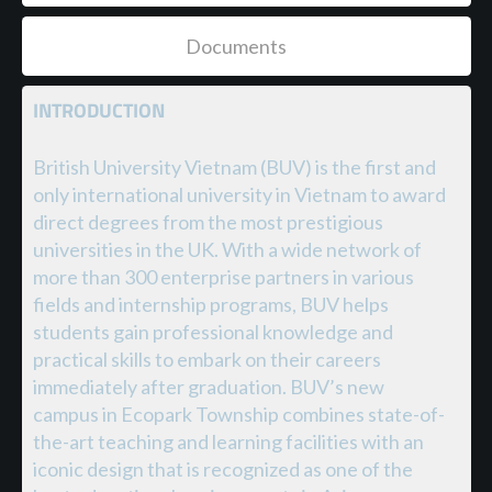
Documents
INTRODUCTION
British University Vietnam (BUV) is the first and
only international university in Vietnam to award
direct degrees from the most prestigious
universities in the UK. With a wide network of
more than 300 enterprise partners in various
fields and internship programs, BUV helps
students gain professional knowledge and
practical skills to embark on their careers
immediately after graduation. BUV’s new
campus in Ecopark Township combines state-of-
the-art teaching and learning facilities with an
iconic design that is recognized as one of the