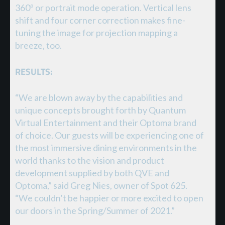
360º or portrait mode operation. Vertical lens
shift and four corner correction makes fine-
tuning the image for projection mapping a
breeze, too.
RESULTS:
“We are blown away by the capabilities and
unique concepts brought forth by Quantum
Virtual Entertainment and their Optoma brand
of choice. Our guests will be experiencing one of
the most immersive dining environments in the
world thanks to the vision and product
development supplied by both QVE and
Optoma,” said Greg Nies, owner of Spot 625.
“We couldn’t be happier or more excited to open
our doors in the Spring/Summer of 2021.”