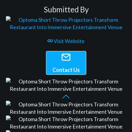
Submitted By
Visit Website
Contact Us