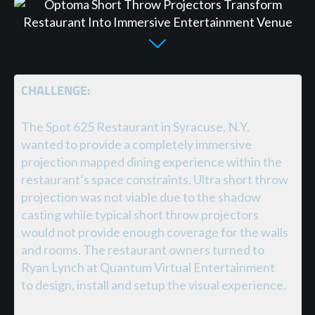
CHALLENGE:
The Spot 625 Restaurant in Syracuse, N.Y.
wanted to provide a completely immersive
projection mapped dining experience within the
restaurant’s space constraints. Ultra short throw
projection was not viable due to the shadow
casting while typical short throw projectors
would not provide enough coverage for the walls
and rooms. The restaurant owners turned to
Ryan Lynch at Quantum Virtual Entertainment
to design, install and setup the visual experience.