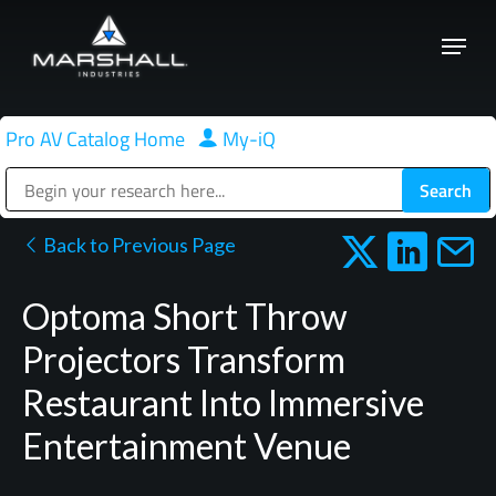
Skip
Menu
to
Close
main
Menu
content
Pro AV Catalog Home
|
My-iQ
Public Address (PA), Paging & Background Music Systems
Back to Previous Page
Optoma Short Throw
Projectors Transform
Restaurant Into Immersive
Entertainment Venue