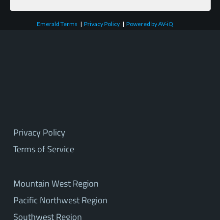
Emerald Terms
|
Privacy Policy
|
Powered by AV-iQ
Privacy Policy
Terms of Service
Mountain West Region
Pacific Northwest Region
Southwest Region