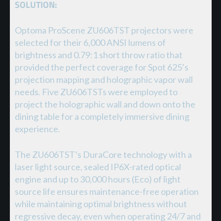
SOLUTION:
Optoma ProScene ZU606TST projectors were
selected for their 6,000 ANSI lumens of
brightness and 0.79:1 short throw ratio that
provided the perfect coverage for Spot 625’s
projection mapping and holographic vapor wall
needs. Five ZU606TSTs were employed to
project the holographic wall and down onto the
dining table for a completely immersive dining
experience.
The ZU606TST’s DuraCore technology with a
laser light source, sealed IP6X-rated optical
engine and up to 30,000 hours (Eco) of light
source life ensures maintenance-free operation
while maintaining optimal brightness without
regressive decay, even when operating 24/7 and